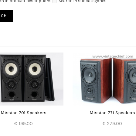
ch in product descriptions
Search in subcategories
Mission 701 Speakers
Mission 771 Speakers
€ 199.00
€ 279.00
Add to Cart
Add to Cart