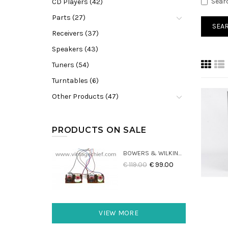
Sear
CD Players (42)
Parts (27)
Receivers (37)
Speakers (43)
Tuners (54)
Turntables (6)
Other Products (47)
PRODUCTS ON SALE
BOWERS & WILKINS DM22 CROSSOVERS (2X)
€ 119.00
€ 99.00
VIEW MORE