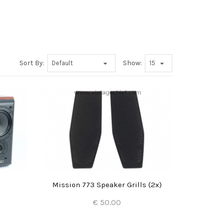
Sort By:
Show:
Mission 773 Speaker Grills (2x)
€ 50.00
Add to Cart