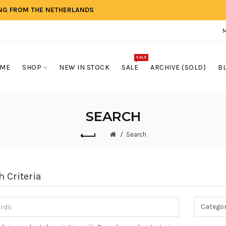
ING FROM THE NETHERLANDS
SALE
ME
SHOP
NEW IN STOCK
SALE
ARCHIVE (SOLD)
B
SEARCH
Search
h Criteria