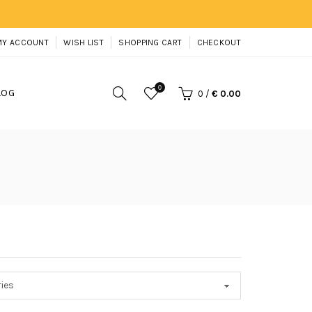
MY ACCOUNT
WISH LIST
SHOPPING CART
CHECKOUT
0
LOG
0
/
€ 0.00