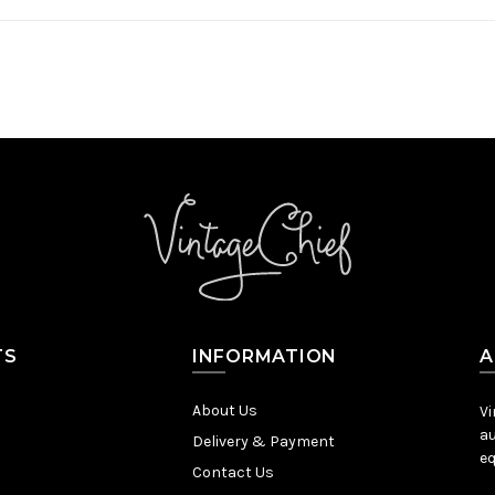
TS
INFORMATION
A
About Us
Vi
au
Delivery & Payment
eq
Contact Us