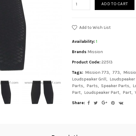
ADD TO CART
Add to Wish List
Availability:
1
Brands
Mission
Product Code:
22513
Tags:
Mission 773
773
Missio
Loudspeaker Grill
Loudspeaker G
Parts
Parts
Speaker Parts
L
Part
Loudspeaker Part
Part
Share: