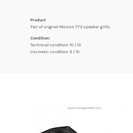
Product
Pair of original Mission 773 speaker grills.
Condition:
Technical condition: 10 / 10
Cosmetic condition: 9 / 10