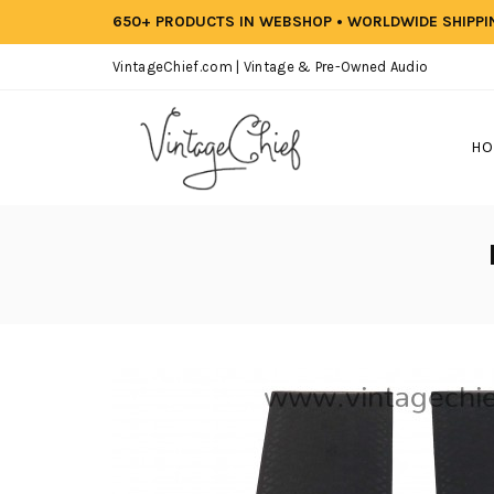
650+ PRODUCTS IN WEBSHOP • WORLDWIDE SHIPP
VintageChief.com | Vintage & Pre-Owned Audio
HO