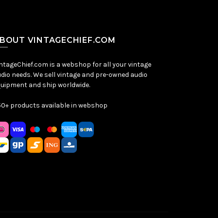
BOUT VINTAGECHIEF.COM
ntageChief.com is a webshop for all your vintage
dio needs. We sell vintage and pre-owned audio
uipment and ship worldwide.
0+ products available in webshop