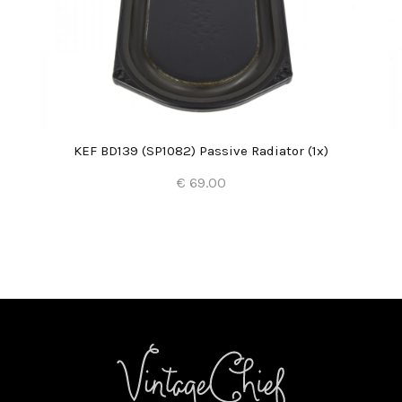
KEF BD139 (SP1082) Passive Radiator (1x)
€ 69.00
Add to Cart