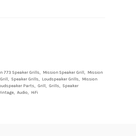
n 773 Speaker Grills
Mission Speaker Grill
Mission
rill
Speaker Grills
Loudspeaker Grills
Mission
oudspeaker Parts
Grill
Grills
Speaker
Vintage
Audio
HiFi