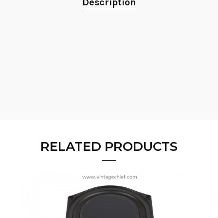
Description
RELATED PRODUCTS