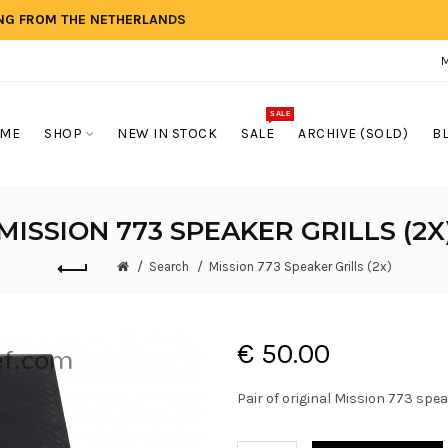
ING FROM THE NETHERLANDS
SALE
ME
SHOP
NEW IN STOCK
SALE
ARCHIVE (SOLD)
B
MISSION 773 SPEAKER GRILLS (2X
Search
Mission 773 Speaker Grills (2x)
€ 50.00
Pair of original Mission 773 speak