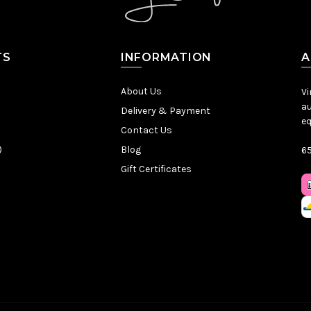
TS
INFORMATION
A
About Us
Vi
au
Delivery & Payment
eq
Contact Us
)
Blog
65
Gift Certificates