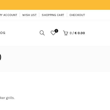
MY ACCOUNT
WISH LIST
SHOPPING CART
CHECKOUT
0
LOG
0
/
€ 0.00
)
er grills.