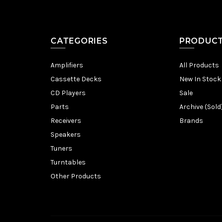
CATEGORIES
PRODUC
Amplifiers
All Products
Cassette Decks
New In Stock
CD Players
Sale
Parts
Archive (Sold
Receivers
Brands
Speakers
Tuners
Turntables
Other Products