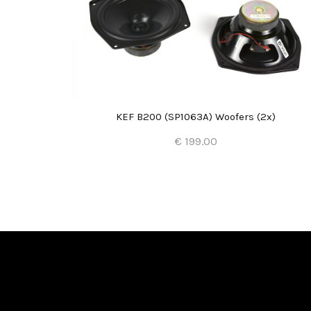
KEF B200 (SP1063A) Woofers (2x)
€ 199.00
Add to Cart