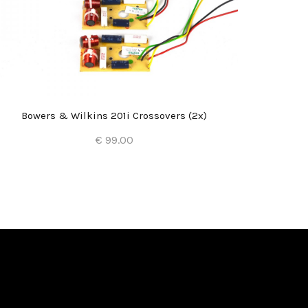
Bowers & Wilkins 201i Crossovers (2x)
€ 99.00
Add to Cart