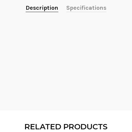
Description
Specifications
RELATED PRODUCTS