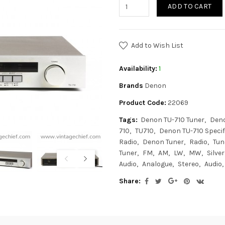
ADD TO CART
Add to Wish List
Availability:
1
Brands
Denon
Product Code:
22069
Tags:
Denon TU-710 Tuner
Deno
710
TU710
Denon TU-710 Specif
Radio
Denon Tuner
Radio
Tun
Tuner
FM
AM
LW
MW
Silver
Audio
Analogue
Stereo
Audio
Share: