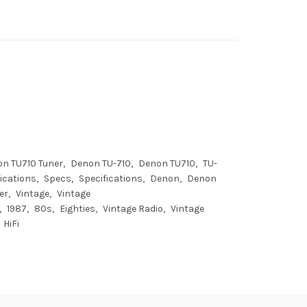
n TU710 Tuner
Denon TU-710
Denon TU710
TU-
ications
Specs
Specifications
Denon
Denon
er
Vintage
Vintage
1987
80s
Eighties
Vintage Radio
Vintage
HiFi