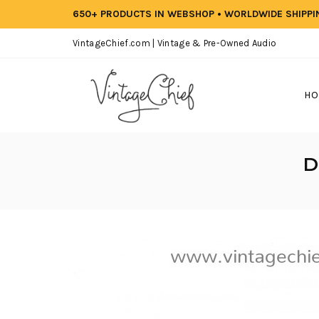
650+ PRODUCTS IN WEBSHOP • WORLDWIDE SHIPP
VintageChief.com | Vintage & Pre-Owned Audio
HO
D