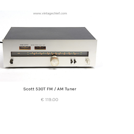
Scott 530T FM / AM Tuner
€ 119.00
Add to Cart