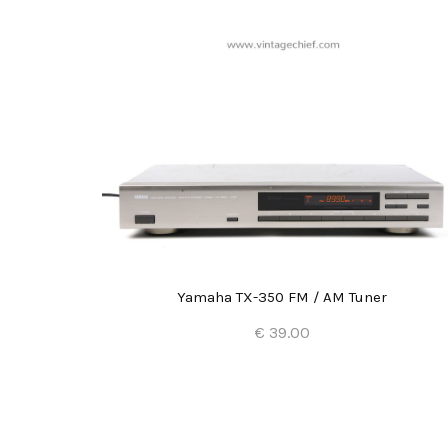
Yamaha TX-350 FM / AM Tuner
€ 39.00
Add to Cart