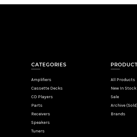
CATEGORIES
PRODUC
Amplifiers
All Products
Cassette Decks
New In Stock
CD Players
Sale
Parts
Archive (Sold
Receivers
Brands
Speakers
Tuners