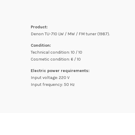
Product:
Denon TU-710 LW / MW / FM tuner (1987).
Condition:
Technical condition: 10 / 10
Cosmetic condition: 6 / 10
Electric power requirements:
Input voltage: 220 V
Input frequency: 50 Hz