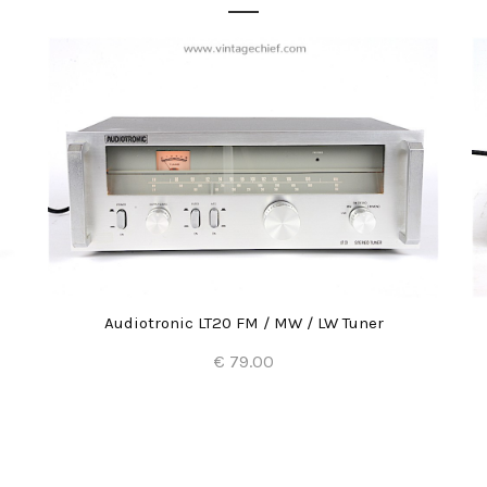
Audiotronic LT20 FM / MW / LW Tuner
€ 79.00
Add to Cart