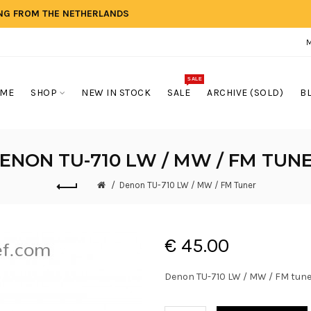
ING FROM THE NETHERLANDS
SALE
ME
SHOP
NEW IN STOCK
SALE
ARCHIVE (SOLD)
B
ENON TU-710 LW / MW / FM TUN
Denon TU-710 LW / MW / FM Tuner
€ 45.00
Denon TU-710 LW / MW / FM tune