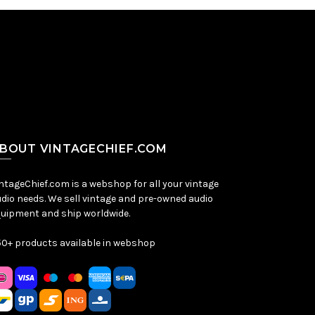
BOUT VINTAGECHIEF.COM
ntageChief.com is a webshop for all your vintage
dio needs. We sell vintage and pre-owned audio
uipment and ship worldwide.
0+ products available in webshop