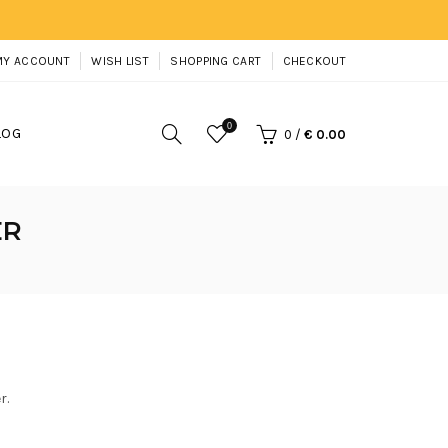
MY ACCOUNT
WISH LIST
SHOPPING CART
CHECKOUT
0
LOG
0
/
€ 0.00
ER
r.