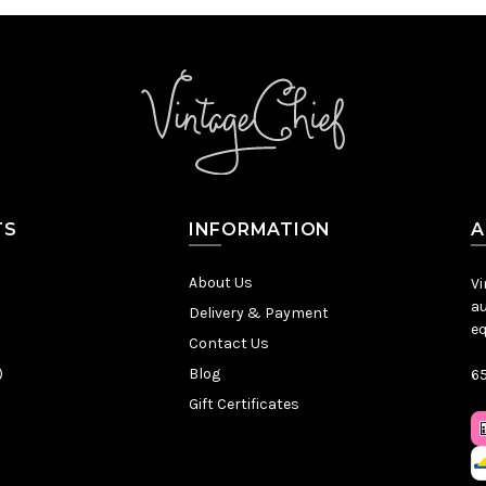
TS
INFORMATION
A
About Us
Vi
au
Delivery & Payment
eq
Contact Us
)
Blog
65
Gift Certificates