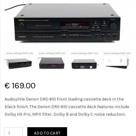
€ 169.00
Audiophile Denon DRS-610 front loading cassette deck in the
black finish. The Denon DRS-610 cassette deck features include
Dolby HX Pro, MPX filter, Dolby B and Dolby C noise reduction.
ADD TO CART