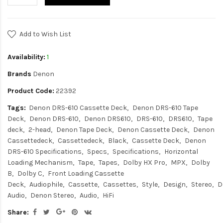
Add to Wish List
Availability:
1
Brands
Denon
Product Code:
22392
Tags:
Denon DRS-610 Cassette Deck
Denon DRS-610 Tape
Deck
Denon DRS-610
Denon DRS610
DRS-610
DRS610
Tape
deck
2-head
Denon Tape Deck
Denon Cassette Deck
Denon
Cassettedeck
Cassettedeck
Black
Cassette Deck
Denon
DRS-610 Specifications
Specs
Specifications
Horizontal
Loading Mechanism
Tape
Tapes
Dolby HX Pro
MPX
Dolby
B
Dolby C
Front Loading Cassette
Deck
Audiophile
Cassette
Cassettes
Style
Design
Stereo
D
Audio
Denon Stereo
Audio
HiFi
Share: