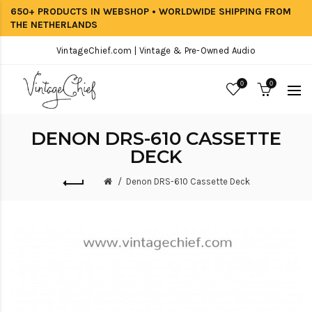
650+ PRODUCTS IN WEBSHOP • WORLDWIDE SHIPPING FROM
THE NETHERLANDS
VintageChief.com | Vintage & Pre-Owned Audio
0
0
DENON DRS-610 CASSETTE
DECK
Denon DRS-610 Cassette Deck