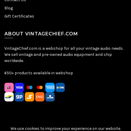
Blog
Gift Certificates
ABOUT VINTAGECHIEF.COM
VintageChief.com is a webshop for all your vintage audio needs.
We sell vintage and pre-owned audio equipment and ship
worldwide.
650+ products available in webshop
We use cookies to improve your experience on our website.