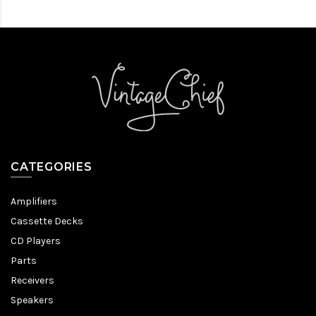
CATEGORIES
Amplifiers
Cassette Decks
CD Players
Parts
Receivers
Speakers