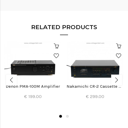
RELATED PRODUCTS
Denon PMA-100M Amplifier
Nakamichi CR-2 Cassette Deck
€ 199.00
€ 299.00