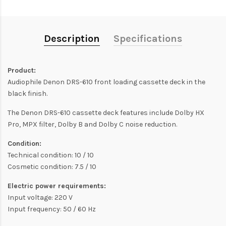
Description
Specifications
Product:
Audiophile Denon DRS-610 front loading cassette deck in the
black finish.
The Denon DRS-610 cassette deck features include Dolby HX
Pro, MPX filter, Dolby B and Dolby C noise reduction.
Condition:
Technical condition: 10 / 10
Cosmetic condition: 7.5 / 10
Electric power requirements:
Input voltage: 220 V
Input frequency: 50 / 60 Hz