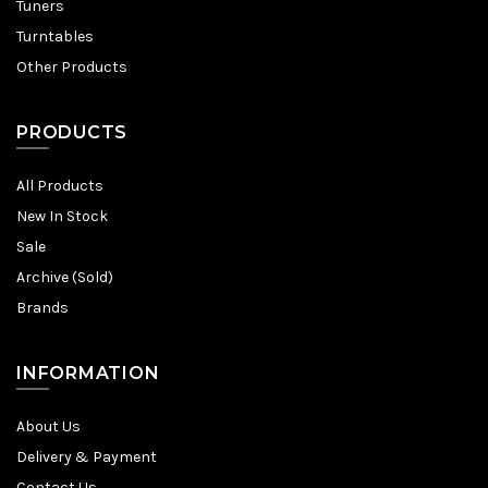
Tuners
Turntables
Other Products
PRODUCTS
All Products
New In Stock
Sale
Archive (Sold)
Brands
INFORMATION
About Us
Delivery & Payment
Contact Us