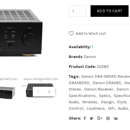
ADD TO CART
Add to Wish List
Availability:
1
Brands
Denon
Product Code:
22282
Tags:
Denon DRA-585RD Receiv
DRA585RD
Denon DRA585
De
Stereo
Denon Receiver
Denon 
Specifications
Specs
Specific
Audio
Nineties
Design
Style
Control
Loudness
HiFi
Audio
Share: