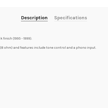
Description
Specifications
finish (1995 - 1999).
8 ohm) and features include tone control and a phono input.