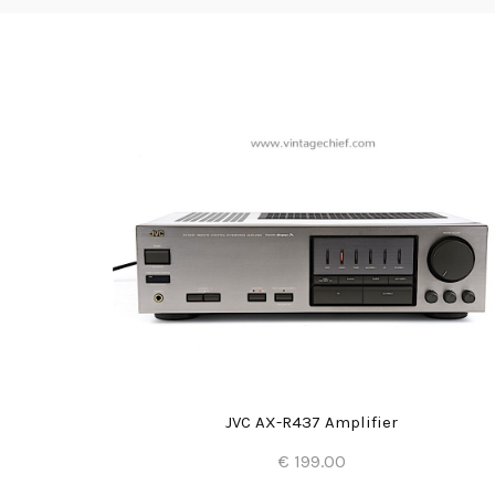
JVC AX-R437 Amplifier
€ 199.00
Add to Cart