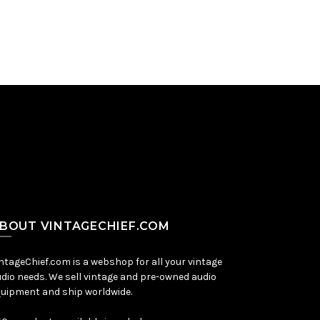
BOUT VINTAGECHIEF.COM
ntageChief.com is a webshop for all your vintage
dio needs. We sell vintage and pre-owned audio
uipment and ship worldwide.