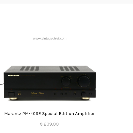
Marantz PM-40SE Special Edition Amplifier
€ 239.00
Add to Cart