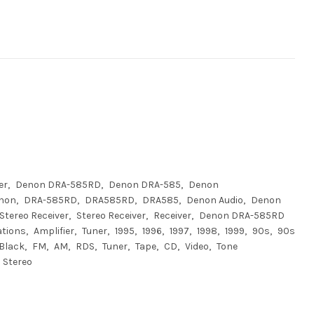
er
Denon DRA-585RD
Denon DRA-585
Denon
non
DRA-585RD
DRA585RD
DRA585
Denon Audio
Denon
Stereo Receiver
Stereo Receiver
Receiver
Denon DRA-585RD
ations
Amplifier
Tuner
1995
1996
1997
1998
1999
90s
90s
Black
FM
AM
RDS
Tuner
Tape
CD
Video
Tone
Stereo