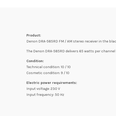
Product:
Denon DRA-585RD FM / AM stereo receiver in the black 
The Denon DRA-585RD delivers 65 watts per channel (
Condition:
Technical condition: 10 / 10
Cosmetic condition: 9 / 10
Electric power requirements:
Input voltage: 230 V
Input frequency: 50 Hz