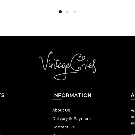
TS
INFORMATION
A
About Us
Vi
au
Delivery & Payment
eq
Contact Us