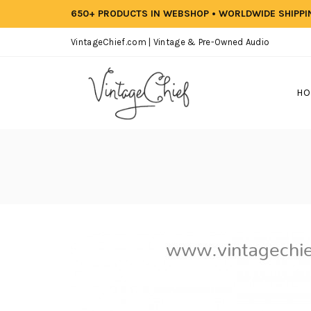
650+ PRODUCTS IN WEBSHOP • WORLDWIDE SHIPP
VintageChief.com | Vintage & Pre-Owned Audio
HO