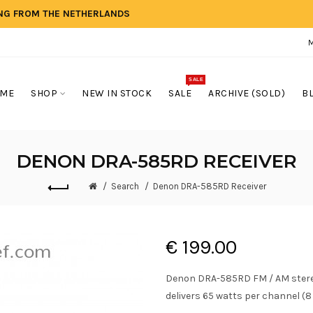
ING FROM THE NETHERLANDS
SALE
ME
SHOP
NEW IN STOCK
SALE
ARCHIVE (SOLD)
B
DENON DRA-585RD RECEIVER
Search
Denon DRA-585RD Receiver
€ 199.00
Denon DRA-585RD FM / AM stereo 
delivers 65 watts per channel (8