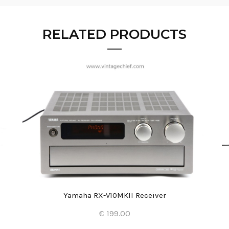
RELATED PRODUCTS
Yamaha RX-V10MKII Receiver
€ 199.00
Add to Cart