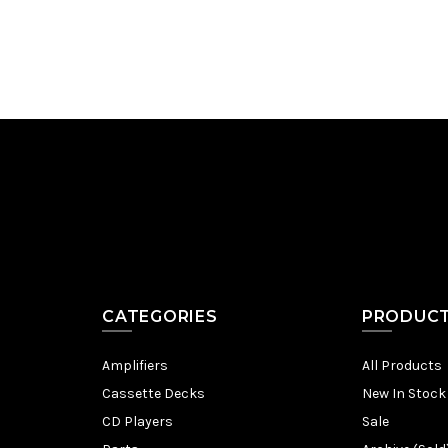
CATEGORIES
PRODUC
Amplifiers
All Products
Cassette Decks
New In Stock
CD Players
Sale