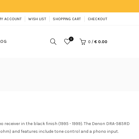
MY ACCOUNT
WISH LIST
SHOPPING CART
CHECKOUT
0
LOG
0
/
€ 0.00
receiver in the black finish (1995 - 1999). The Denon DRA-585RD
 ohm) and features include tone control and a phono input.