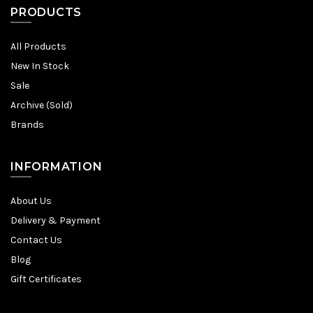
PRODUCTS
All Products
New In Stock
Sale
Archive (Sold)
Brands
INFORMATION
About Us
Delivery & Payment
Contact Us
Blog
Gift Certificates