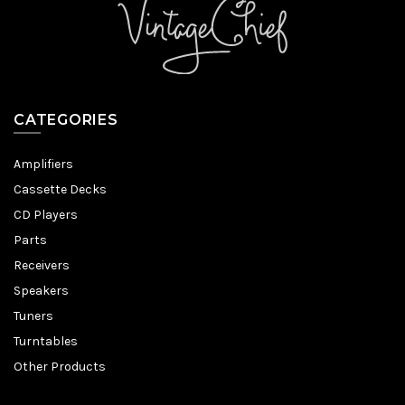
CATEGORIES
Amplifiers
Cassette Decks
CD Players
Parts
Receivers
Speakers
Tuners
Turntables
Other Products