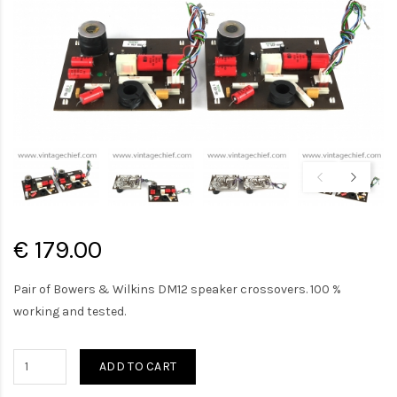
€ 179.00
Pair of Bowers & Wilkins DM12 speaker crossovers. 100 %
working and tested.
ADD TO CART