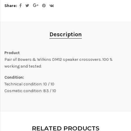
Share:
Description
Product
Pair of Bowers & Wilkins DM12 speaker crossovers. 100 %
working and tested.
Condition:
Technical condition: 10 / 10
Cosmetic condition: 8.5 / 10
RELATED PRODUCTS