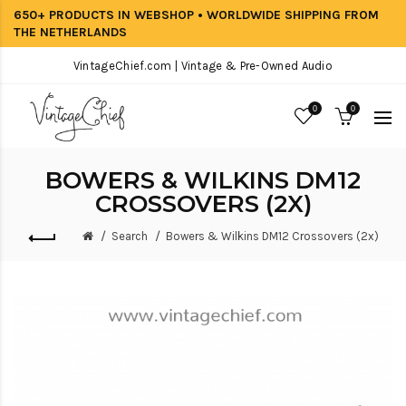
650+ PRODUCTS IN WEBSHOP • WORLDWIDE SHIPPING FROM
THE NETHERLANDS
VintageChief.com | Vintage & Pre-Owned Audio
0
0
BOWERS & WILKINS DM12
CROSSOVERS (2X)
Search
Bowers & Wilkins DM12 Crossovers (2x)