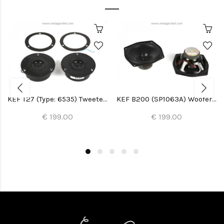
KEF T27 (Type: 6535) Tweeters (2x)
KEF B200 (SP1063A) Woofers (2x)
€ 199.00
€ 199.00