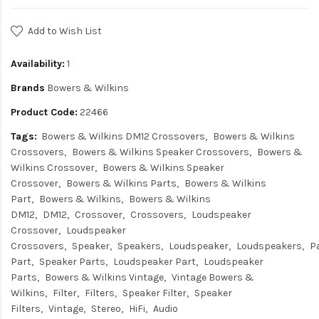
Add to Wish List
Availability:
1
Brands
Bowers & Wilkins
Product Code:
22466
Tags:
Bowers & Wilkins DM12 Crossovers
Bowers & Wilkins
Crossovers
Bowers & Wilkins Speaker Crossovers
Bowers &
Wilkins Crossover
Bowers & Wilkins Speaker
Crossover
Bowers & Wilkins Parts
Bowers & Wilkins
Part
Bowers & Wilkins
Bowers & Wilkins
DM12
DM12
Crossover
Crossovers
Loudspeaker
Crossover
Loudspeaker
Crossovers
Speaker
Speakers
Loudspeaker
Loudspeakers
P
Part
Speaker Parts
Loudspeaker Part
Loudspeaker
Parts
Bowers & Wilkins Vintage
Vintage Bowers &
Wilkins
Filter
Filters
Speaker Filter
Speaker
Filters
Vintage
Stereo
HiFi
Audio