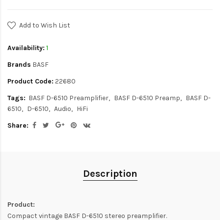
Add to Wish List
Availability:
1
Brands
BASF
Product Code:
22680
Tags:
BASF D-6510 Preamplifier
BASF D-6510 Preamp
BASF D-
6510
D-6510
Audio
HiFi
Share:
Description
Product:
Compact vintage BASF D-6510 stereo preamplifier.