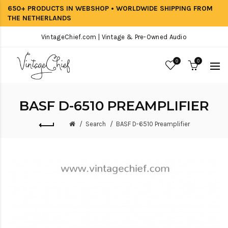
650+ PRODUCTS IN WEBSHOP • WORLDWIDE SHIPPING FROM
THE NETHERLANDS
VintageChief.com | Vintage & Pre-Owned Audio
0
0
BASF D-6510 PREAMPLIFIER
Search
BASF D-6510 Preamplifier