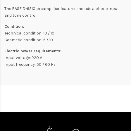
The BASF D-6510 preamplifier features include a phono input
and tone control.
Condition:
Technical condition: 10 / 10
Cosmetic condition: 6 / 10
Electric power requirements:
Input voltage: 220 V
Input frequency: 50 / 60 Hz