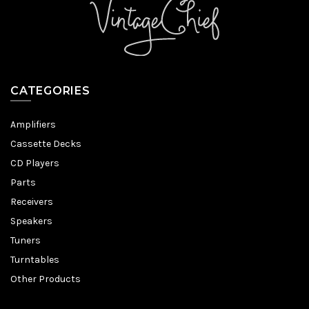
CATEGORIES
Amplifiers
Cassette Decks
CD Players
Parts
Receivers
Speakers
Tuners
Turntables
Other Products