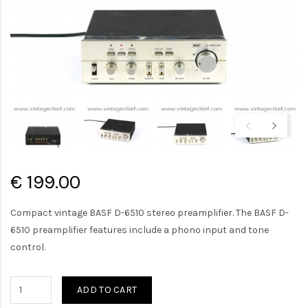
€ 199.00
Compact vintage BASF D-6510 stereo preamplifier. The BASF D-
6510 preamplifier features include a phono input and tone
control.
ADD TO CART