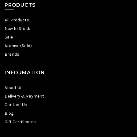
PRODUCTS
All Products
New In Stock
Sale
Archive (Sold)
Brands
INFORMATION
About Us
Delivery & Payment
Contact Us
Blog
Gift Certificates