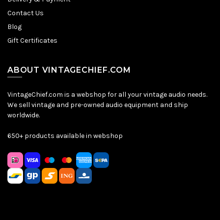
Contact Us
Blog
Gift Certificates
ABOUT VINTAGECHIEF.COM
VintageChief.com is a webshop for all your vintage audio needs.
We sell vintage and pre-owned audio equipment and ship
worldwide.
650+ products available in webshop