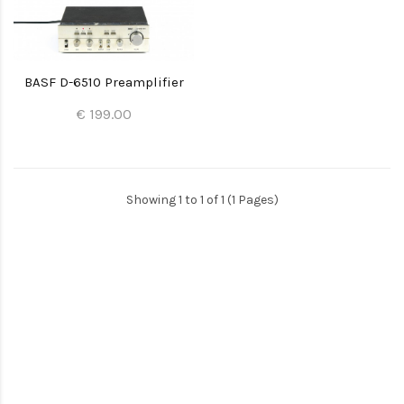
BASF D-6510 Preamplifier
€ 199.00
Showing 1 to 1 of 1 (1 Pages)