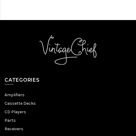
CATEGORIES
Amplifiers
Cassette Decks
CD Players
Parts
Receivers