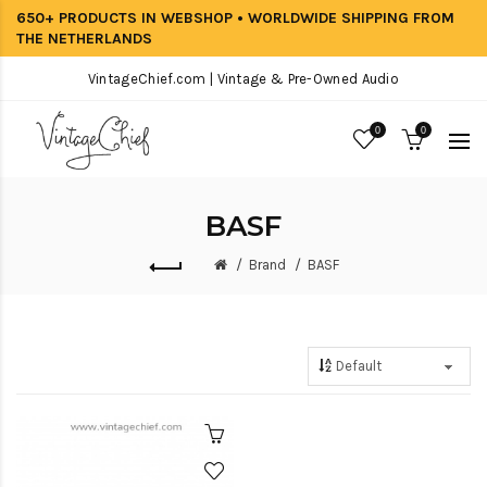
650+ PRODUCTS IN WEBSHOP • WORLDWIDE SHIPPING FROM
THE NETHERLANDS
VintageChief.com | Vintage & Pre-Owned Audio
0
0
BASF
Brand
BASF