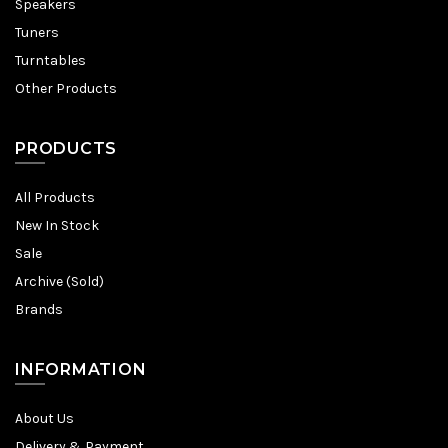
Speakers
Tuners
Turntables
Other Products
PRODUCTS
All Products
New In Stock
Sale
Archive (Sold)
Brands
INFORMATION
About Us
Delivery & Payment