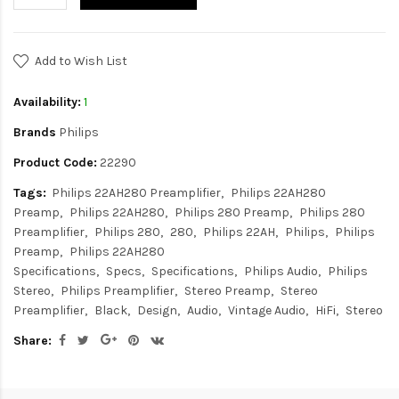
Add to Wish List
Availability:
1
Brands
Philips
Product Code:
22290
Tags:
Philips 22AH280 Preamplifier
Philips 22AH280
Preamp
Philips 22AH280
Philips 280 Preamp
Philips 280
Preamplifier
Philips 280
280
Philips 22AH
Philips
Philips
Preamp
Philips 22AH280
Specifications
Specs
Specifications
Philips Audio
Philips
Stereo
Philips Preamplifier
Stereo Preamp
Stereo
Preamplifier
Black
Design
Audio
Vintage Audio
HiFi
Stereo
Share: