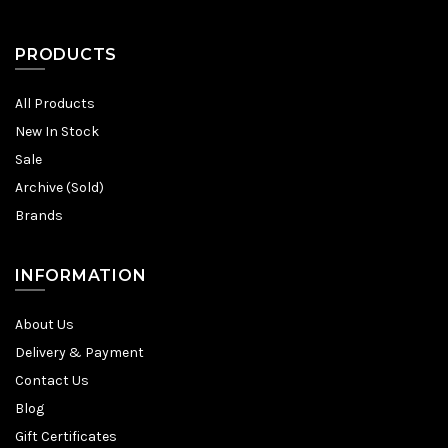
PRODUCTS
All Products
New In Stock
Sale
Archive (Sold)
Brands
INFORMATION
About Us
Delivery & Payment
Contact Us
Blog
Gift Certificates