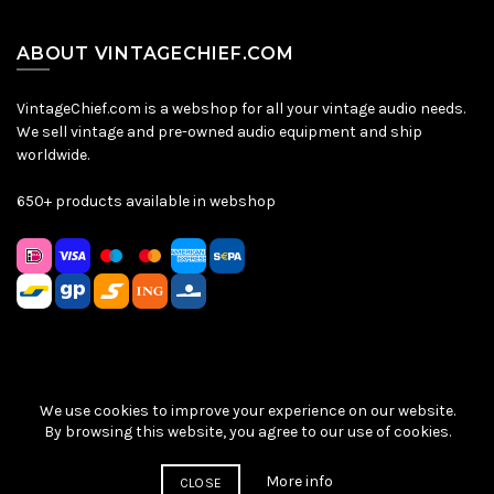
ABOUT VINTAGECHIEF.COM
VintageChief.com is a webshop for all your vintage audio needs.
We sell vintage and pre-owned audio equipment and ship
worldwide.
650+ products available in webshop
We use cookies to improve your experience on our website.
Sitemap
|
Privacy Policy
|
Terms & Conditions
| © VintageChief
By browsing this website, you agree to our use of cookies.
2026
More info
CLOSE