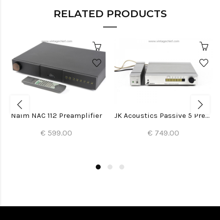
RELATED PRODUCTS
Naim NAC 112 Preamplifier
JK Acoustics Passive 5 Preamplifier
€ 599.00
€ 749.00