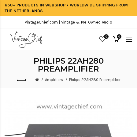
650+ PRODUCTS IN WEBSHOP • WORLDWIDE SHIPPING FROM
THE NETHERLANDS
VintageChief.com | Vintage & Pre-Owned Audio
0
0
PHILIPS 22AH280
PREAMPLIFIER
Amplifiers
Philips 22AH280 Preamplifier