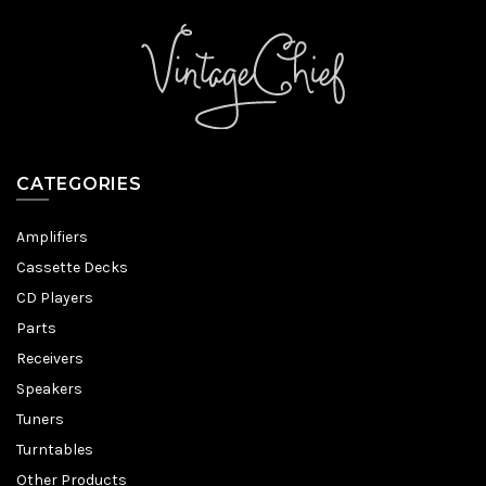
CATEGORIES
Amplifiers
Cassette Decks
CD Players
Parts
Receivers
Speakers
Tuners
Turntables
Other Products