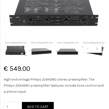
€ 549.00
High end vintage Philips 22AH280 stereo preamplifier. The
Philips 22AH280 preamplifier features include tone control and
a phono input.
ADD TO CART