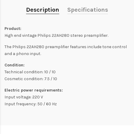
Description
Specifications
Product:
High end vintage Philips 22AH280 stereo preamplifier.
The Philips 22AH280 preamplifier features include tone control
and a phono input.
Condition:
Technical condition: 10 / 10
Cosmetic condition: 7.5 / 10
Electric power requirements:
Input voltage: 220 V
Input frequency: 50 / 60 Hz