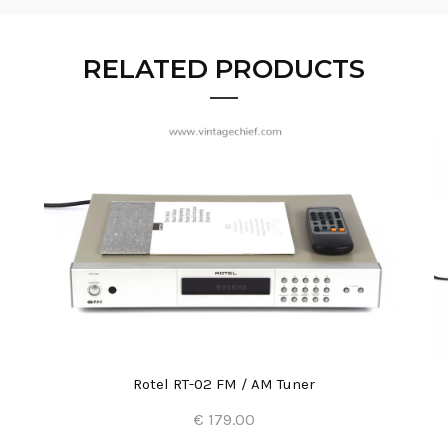
RELATED PRODUCTS
Rotel RT-02 FM / AM Tuner
€ 179.00
Add to Cart