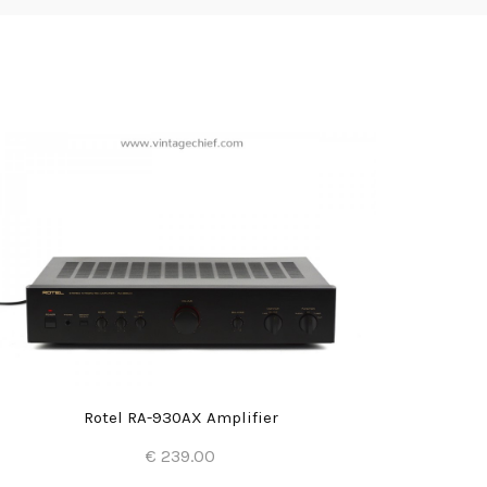
Rotel RA-930AX Amplifier
€ 239.00
Add to Cart