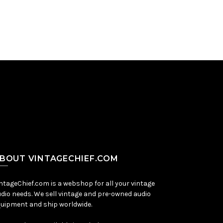
BOUT VINTAGECHIEF.COM
ntageChief.com is a webshop for all your vintage
dio needs. We sell vintage and pre-owned audio
uipment and ship worldwide.