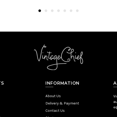
TS
INFORMATION
A
About Us
Vi
au
Delivery & Payment
eq
Contact Us