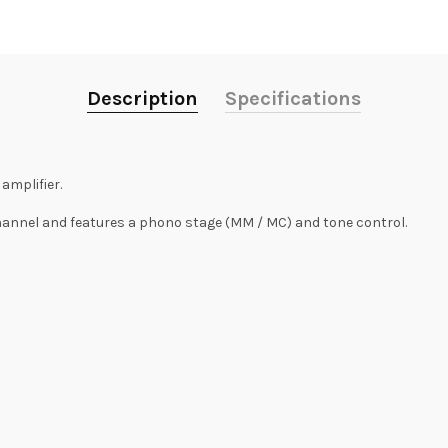
Description
Specifications
amplifier.
channel and features a phono stage (MM / MC) and tone control.