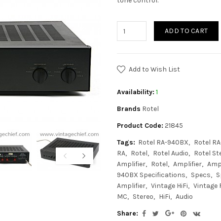
tone control.
ADD TO CART
Add to Wish List
Availability:
1
Brands
Rotel
Product Code:
21845
Tags:
Rotel RA-940BX
Rotel R
RA
Rotel
Rotel Audio
Rotel St
Amplifier
Rotel
Amplifier
Am
940BX Specifications
Specs
S
Amplifier
Vintage HiFi
Vintage 
MC
Stereo
HiFi
Audio
Share: