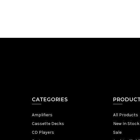
CATEGORIES
PRODUC
Amplifiers
All Products
Cassette Decks
New In Stock
CD Players
Sale