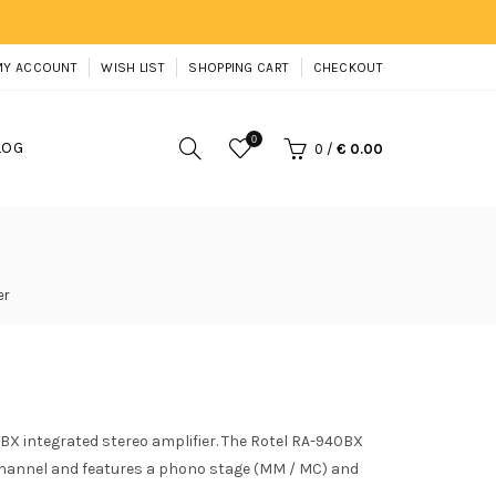
MY ACCOUNT
WISH LIST
SHOPPING CART
CHECKOUT
0
LOG
0
/
€ 0.00
er
BX integrated stereo amplifier. The Rotel RA-940BX
 channel and features a phono stage (MM / MC) and