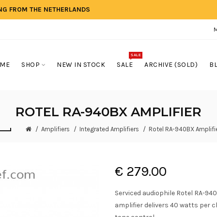
ING FROM THE NETHERLANDS
SALE
ME
SHOP
NEW IN STOCK
SALE
ARCHIVE (SOLD)
B
ROTEL RA-940BX AMPLIFIER
Amplifiers
Integrated Amplifiers
Rotel RA-940BX Amplifi
€ 279.00
Serviced audiophile Rotel RA-940
amplifier delivers 40 watts per