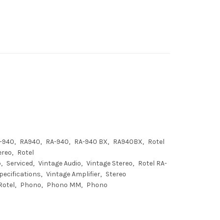
A-940
RA940
RA-940
RA-940 BX
RA940BX
Rotel
ereo
Rotel
p
Serviced
Vintage Audio
Vintage Stereo
Rotel RA-
pecifications
Vintage Amplifier
Stereo
Rotel
Phono
Phono MM
Phono