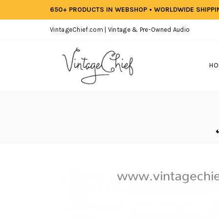
650+ PRODUCTS IN WEBSHOP • WORLDWIDE SHIPP
VintageChief.com | Vintage & Pre-Owned Audio
HO