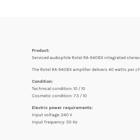
Product:
Serviced audiophile Rotel RA-940BX integrated stereo 
The Rotel RA-940BX amplifier delivers 40 watts per 
Condition:
Technical condition: 10 / 10
Cosmetic condition: 7.5 / 10
Electric power requirements:
Input voltage: 240 V
Input frequency: 50 Hz