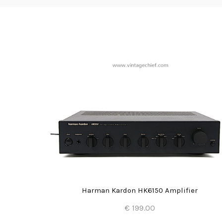
Harman Kardon HK6150 Amplifier
€ 199.00
Add to Cart