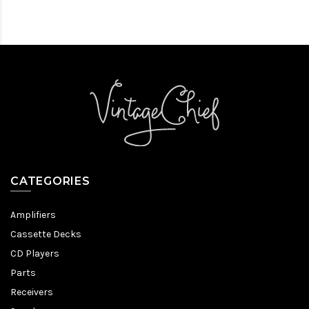
CATEGORIES
Amplifiers
Cassette Decks
CD Players
Parts
Receivers