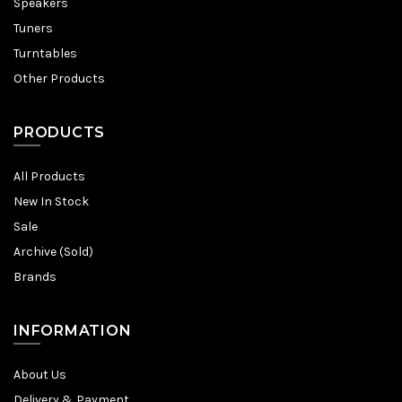
Speakers
Tuners
Turntables
Other Products
PRODUCTS
All Products
New In Stock
Sale
Archive (Sold)
Brands
INFORMATION
About Us
Delivery & Payment