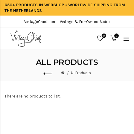
650+ PRODUCTS IN WEBSHOP • WORLDWIDE SHIPPING FROM
THE NETHERLANDS
VintageChief.com | Vintage & Pre-Owned Audio
0
0
ALL PRODUCTS
All Products
There are no products to list.