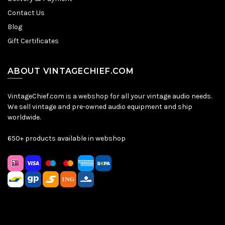
Contact Us
Blog
Gift Certificates
ABOUT VINTAGECHIEF.COM
VintageChief.com is a webshop for all your vintage audio needs.
We sell vintage and pre-owned audio equipment and ship
worldwide.
650+ products available in webshop