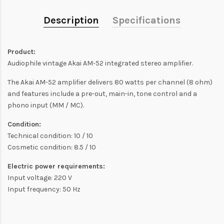
Description
Specifications
Product:
Audiophile vintage Akai AM-52 integrated stereo amplifier.
The Akai AM-52 amplifier delivers 80 watts per channel (8 ohm)
and features include a pre-out, main-in, tone control and a
phono input (MM / MC).
Condition:
Technical condition: 10 / 10
Cosmetic condition: 8.5 / 10
Electric power requirements:
Input voltage: 220 V
Input frequency: 50 Hz