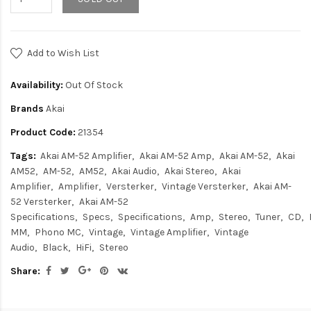
Add to Wish List
Availability:
Out Of Stock
Brands
Akai
Product Code:
21354
Tags:
Akai AM-52 Amplifier
Akai AM-52 Amp
Akai AM-52
Akai
AM52
AM-52
AM52
Akai Audio
Akai Stereo
Akai
Amplifier
Amplifier
Versterker
Vintage Versterker
Akai AM-
52 Versterker
Akai AM-52
Specifications
Specs
Specifications
Amp
Stereo
Tuner
CD
MM
Phono MC
Vintage
Vintage Amplifier
Vintage
Audio
Black
HiFi
Stereo
Share: