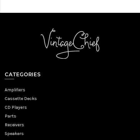
CATEGORIES
Amplifiers
Cassette Decks
CD Players
Parts
Receivers
Speakers