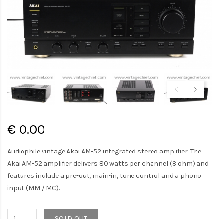
€ 0.00
Audiophile vintage Akai AM-52 integrated stereo amplifier. The
Akai AM-52 amplifier delivers 80 watts per channel (8 ohm) and
features include a pre-out, main-in, tone control and a phono
input (MM / MC).
SOLD OUT