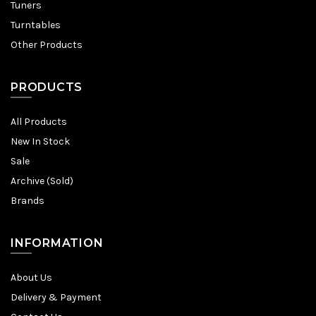
Tuners
Turntables
Other Products
PRODUCTS
All Products
New In Stock
Sale
Archive (Sold)
Brands
INFORMATION
About Us
Delivery & Payment