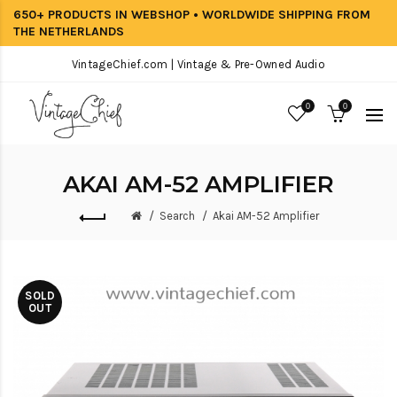
650+ PRODUCTS IN WEBSHOP • WORLDWIDE SHIPPING FROM
THE NETHERLANDS
VintageChief.com | Vintage & Pre-Owned Audio
0
0
AKAI AM-52 AMPLIFIER
Search
Akai AM-52 Amplifier
SOLD
OUT