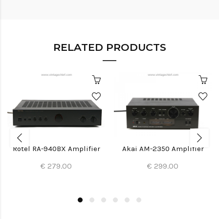
RELATED PRODUCTS
Rotel RA-940BX Amplifier
Akai AM-2350 Amplifier
€ 279.00
€ 299.00