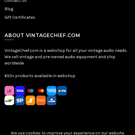
Contact Us
Blog
Gift Certificates
ABOUT VINTAGECHIEF.COM
VintageChief.com is a webshop for all your vintage audio needs.
We sell vintage and pre-owned audio equipment and ship
worldwide.
650+ products available in webshop
We use cookies to improve your experience on our website.