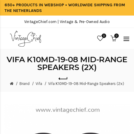
650+ PRODUCTS IN WEBSHOP • WORLDWIDE SHIPPING FROM
THE NETHERLANDS
VintageChief.com | Vintage & Pre-Owned Audio
0
0
VIFA K10MD-19-08 MID-RANGE
SPEAKERS (2X)
Brand
Vifa
Vifa K10MD-19-08 Mid-Range Speakers (2x)