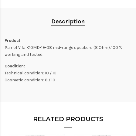
Description
Product
Pair of Vifa K10MD-19-08 mid-range speakers (8 Ohm). 100 %
working and tested.
Condition:
Technical condition: 10 / 10
Cosmetic condition: 8 / 10
RELATED PRODUCTS