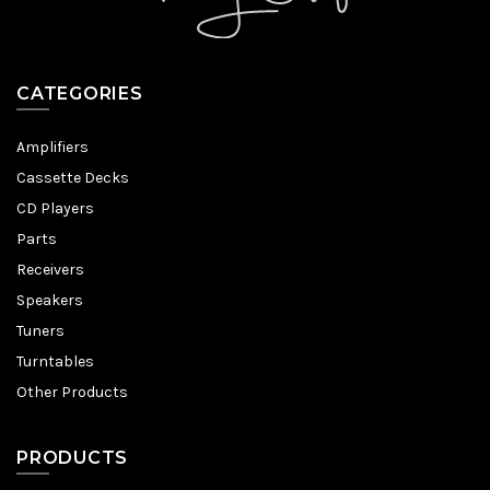
CATEGORIES
Amplifiers
Cassette Decks
CD Players
Parts
Receivers
Speakers
Tuners
Turntables
Other Products
PRODUCTS