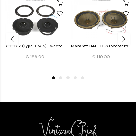
KEF T27 (Type: 6535) Tweeters (2x)
Marantz 841 - 1023 Woofers (Imperial 5-G) (2x)
€ 199.00
€ 119.00