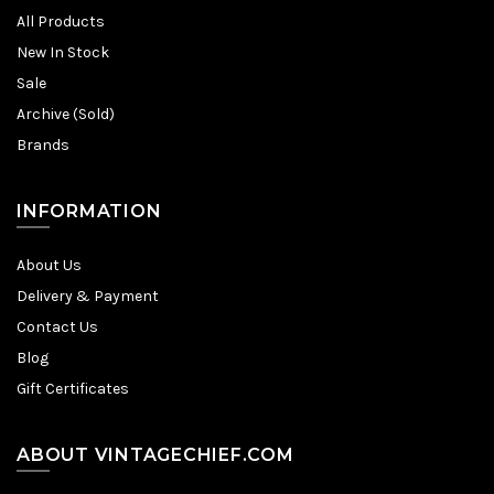
All Products
New In Stock
Sale
Archive (Sold)
Brands
INFORMATION
About Us
Delivery & Payment
Contact Us
Blog
Gift Certificates
ABOUT VINTAGECHIEF.COM