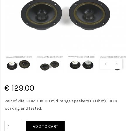
€ 129.00
Pair of Vifa K10MD-19-08 mid-range speakers (8 Ohm). 100 %
working and tested.
ADD TO CART