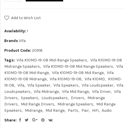
Add to Wish List
Availability:
1
Brands
Vifa
Product Code:
20916
Tags:
Vifa K10MD-19-08 Mid-Range Speakers
Vifa K10MD-19-08
Midrange Speakers
Vifa K10MD-19-08 Mid Range Speakers
Vifa
K10MD-19-08 Mid-Range
Vifa K10MD-19-08 Mid Range
Vifa
K10MD-19-08 Midrange
Vifa K10MD-19-08
Vifa K10MD
K10MD-
19-08
Vifa
Vifa Speaker
Vifa Speakers
Vifa Loudspeaker
Vifa
Loudspeakers
Vifa Midrange
Vifa Mid Range
Vifa Driver
Vifa
Drivers
Speakers
Loudspeakers
Drivers
Midrange
Drivers
Mid Range Drivers
Midrange Speakers
Mid Range
Speakers
Midrange
Mid Range
Parts
Pair
HiFi
Audio
Share: