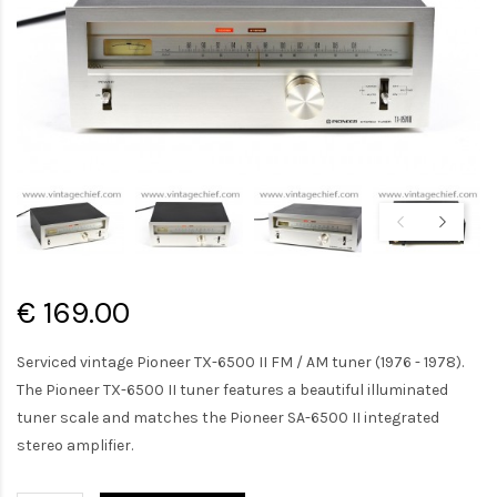
€ 169.00
Serviced vintage Pioneer TX-6500 II FM / AM tuner (1976 - 1978).
The Pioneer TX-6500 II tuner features a beautiful illuminated
tuner scale and matches the Pioneer SA-6500 II integrated
stereo amplifier.