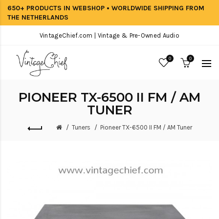
650+ PRODUCTS IN WEBSHOP • WORLDWIDE SHIPPING FROM
THE NETHERLANDS
VintageChief.com | Vintage & Pre-Owned Audio
0
0
PIONEER TX-6500 II FM / AM
TUNER
Tuners
Pioneer TX-6500 II FM / AM Tuner