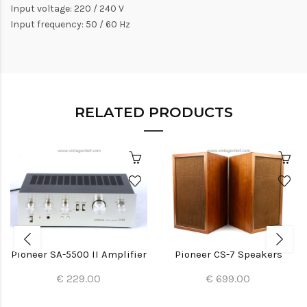
Input voltage: 220 / 240 V
Input frequency: 50 / 60 Hz
RELATED PRODUCTS
Pioneer SA-5500 II Amplifier
Pioneer CS-7 Speakers
€ 229.00
€ 699.00