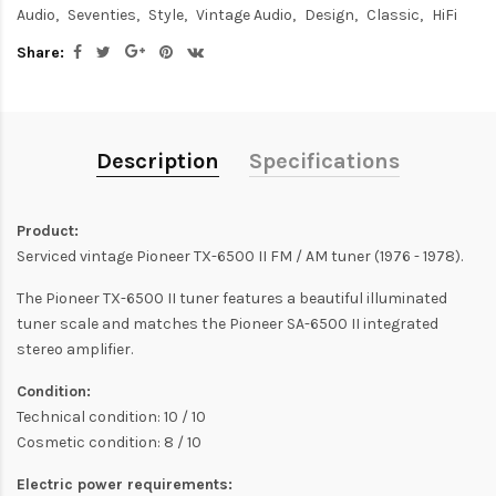
Audio
Seventies
Style
Vintage Audio
Design
Classic
HiFi
Share:
Description
Specifications
Product:
Serviced vintage Pioneer TX-6500 II FM / AM tuner (1976 - 1978).
The Pioneer TX-6500 II tuner features a beautiful illuminated
tuner scale and matches the Pioneer SA-6500 II integrated
stereo amplifier.
Condition:
Technical condition: 10 / 10
Cosmetic condition: 8 / 10
Electric power requirements: