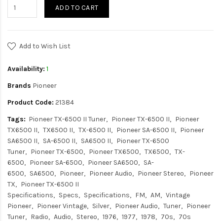
ADD TO CART
Add to Wish List
Availability:
1
Brands
Pioneer
Product Code:
21384
Tags:
Pioneer TX-6500 II Tuner
Pioneer TX-6500 II
Pioneer
TX6500 II
TX6500 II
TX-6500 II
Pioneer SA-6500 II
Pioneer
SA6500 II
SA-6500 II
SA6500 II
Pioneer TX-6500
Tuner
Pioneer TX-6500
Pioneer TX6500
TX6500
TX-
6500
Pioneer SA-6500
Pioneer SA6500
SA-
6500
SA6500
Pioneer
Pioneer Audio
Pioneer Stereo
Pioneer
TX
Pioneer TX-6500 II
Specifications
Specs
Specifications
FM
AM
Vintage
Pioneer
Pioneer Vintage
Silver
Pioneer Audio
Tuner
Pioneer
Tuner
Radio
Audio
Stereo
1976
1977
1978
70s
70s