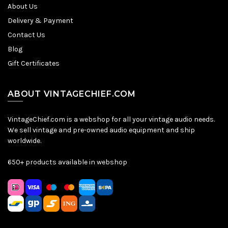
About Us
Delivery & Payment
Contact Us
Blog
Gift Certificates
ABOUT VINTAGECHIEF.COM
VintageChief.com is a webshop for all your vintage audio needs.
We sell vintage and pre-owned audio equipment and ship
worldwide.
650+ products available in webshop