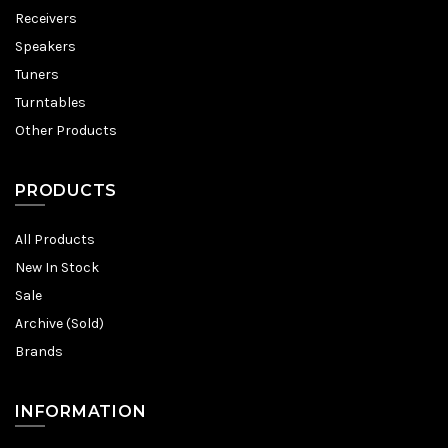
Receivers
Speakers
Tuners
Turntables
Other Products
PRODUCTS
All Products
New In Stock
Sale
Archive (Sold)
Brands
INFORMATION