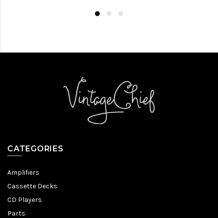
CATEGORIES
Amplifiers
Cassette Decks
CD Players
Parts