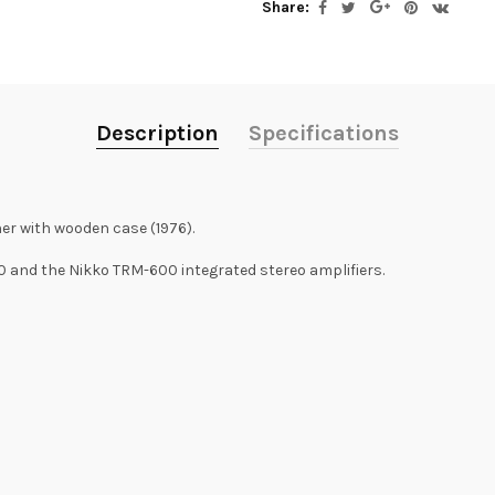
Share:
Description
Specifications
er with wooden case (1976).
and the Nikko TRM-600 integrated stereo amplifiers.