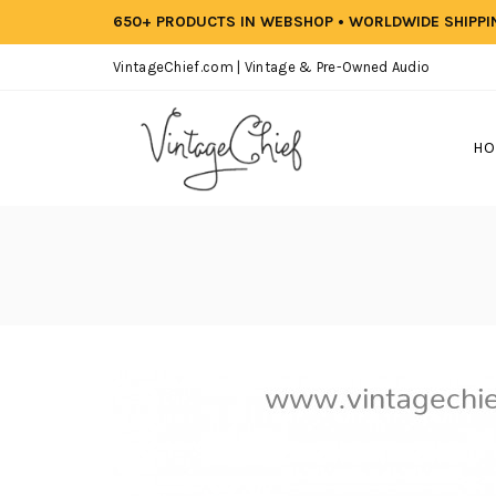
650+ PRODUCTS IN WEBSHOP • WORLDWIDE SHIPP
VintageChief.com | Vintage & Pre-Owned Audio
HO