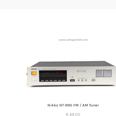
Nikko NT-990 FM / AM Tuner
€ 69.00