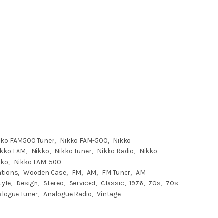
kko FAM500 Tuner
Nikko FAM-500
Nikko
ikko FAM
Nikko
Nikko Tuner
Nikko Radio
Nikko
kko
Nikko FAM-500
ations
Wooden Case
FM
AM
FM Tuner
AM
tyle
Design
Stereo
Serviced
Classic
1976
70s
70s
alogue Tuner
Analogue Radio
Vintage