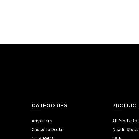
Add to Cart
CATEGORIES
PRODUC
Amplifiers
All Products
Cassette Decks
New In Stock
CD Players
Sale