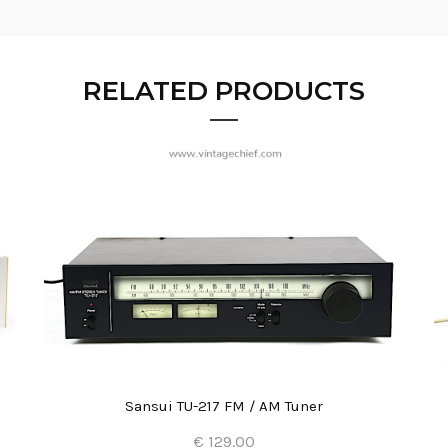
RELATED PRODUCTS
Sansui TU-217 FM / AM Tuner
€ 129.00