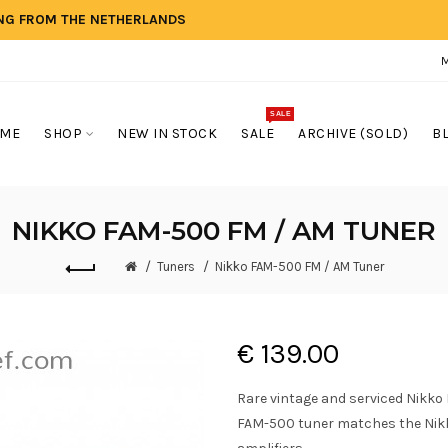
ING FROM THE NETHERLANDS
SALE
ME
SHOP
NEW IN STOCK
SALE
ARCHIVE (SOLD)
B
NIKKO FAM-500 FM / AM TUNER
Tuners
Nikko FAM-500 FM / AM Tuner
€ 139.00
Rare vintage and serviced Nikko
FAM-500 tuner matches the Nik