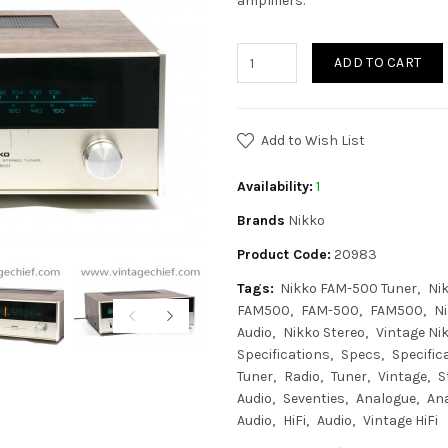
amplifiers.
ADD TO CART
Add to Wish List
Availability:
1
Brands
Nikko
Product Code:
20983
Tags:
Nikko FAM-500 Tuner
Ni
FAM500
FAM-500
FAM500
N
Audio
Nikko Stereo
Vintage Ni
Specifications
Specs
Specific
Tuner
Radio
Tuner
Vintage
S
Audio
Seventies
Analogue
An
Audio
HiFi
Audio
Vintage HiFi