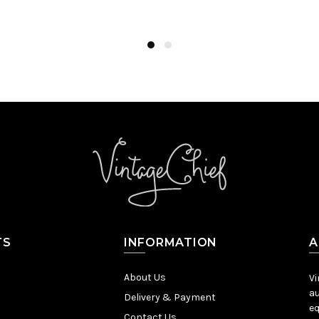
Add to Cart
TS
INFORMATION
A
About Us
Vi
au
Delivery & Payment
eq
Contact Us