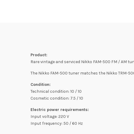
Product:
Rare vintage and serviced Nikko FAM-500 FM / AM tun
The Nikko FAM-500 tuner matches the Nikko TRM-500 
Condition:
Technical condition: 10 / 10
Cosmetic condition: 7.5 / 10
Electric power requirements:
Input voltage: 220 V
Input frequency: 50 / 60 Hz