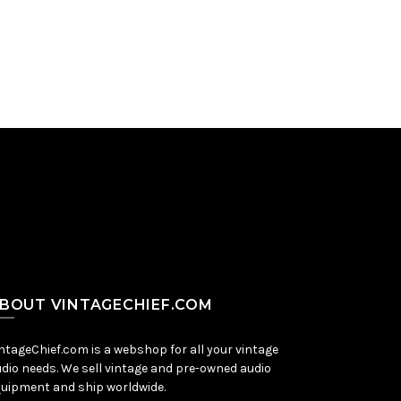
Add to Cart
BOUT VINTAGECHIEF.COM
ntageChief.com is a webshop for all your vintage
dio needs. We sell vintage and pre-owned audio
uipment and ship worldwide.