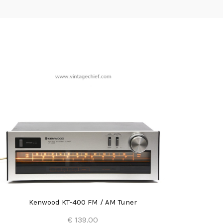
Kenwood KT-400 FM / AM Tuner
€ 139.00