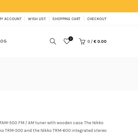
MY ACCOUNT
WISH LIST
SHOPPING CART
CHECKOUT
0
LOG
0
/
€ 0.00
 FAM-500 FM / AM tuner with wooden case. The Nikko
ko TRM-500 and the Nikko TRM-600 integrated stereo