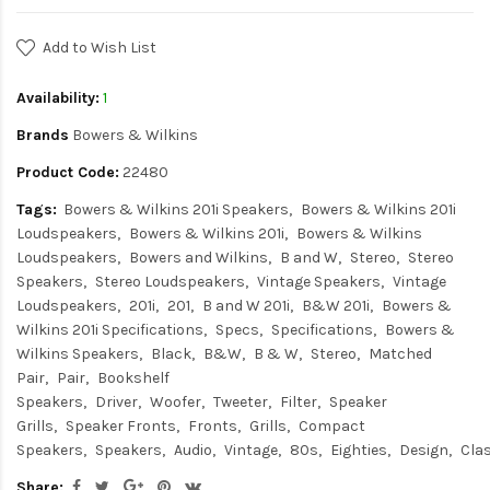
Add to Wish List
Availability:
1
Brands
Bowers & Wilkins
Product Code:
22480
Tags:
Bowers & Wilkins 201i Speakers
Bowers & Wilkins 201i
Loudspeakers
Bowers & Wilkins 201i
Bowers & Wilkins
Loudspeakers
Bowers and Wilkins
B and W
Stereo
Stereo
Speakers
Stereo Loudspeakers
Vintage Speakers
Vintage
Loudspeakers
201i
201
B and W 201i
B&W 201i
Bowers &
Wilkins 201i Specifications
Specs
Specifications
Bowers &
Wilkins Speakers
Black
B&W
B & W
Stereo
Matched
Pair
Pair
Bookshelf
Speakers
Driver
Woofer
Tweeter
Filter
Speaker
Grills
Speaker Fronts
Fronts
Grills
Compact
Speakers
Speakers
Audio
Vintage
80s
Eighties
Design
Cla
Share: