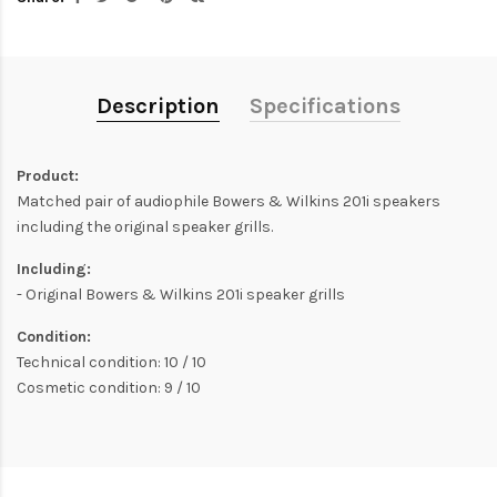
Description
Specifications
Product:
Matched pair of audiophile Bowers & Wilkins 201i speakers
including the original speaker grills.
Including:
- Original Bowers & Wilkins 201i speaker grills
Condition:
Technical condition: 10 / 10
Cosmetic condition: 9 / 10