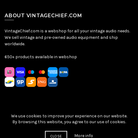
ABOUT VINTAGECHIEF.COM
VintageChief.com is a webshop for all your vintage audio needs.
We sell vintage and pre-owned audio equipment and ship
worldwide.
650+ products available in webshop
We use cookies to improve your experience on our website.
Sitemap
|
Privacy Policy
|
Terms & Conditions
| © VintageChief
By browsing this website, you agree to our use of cookies.
2026
More info
CLOSE