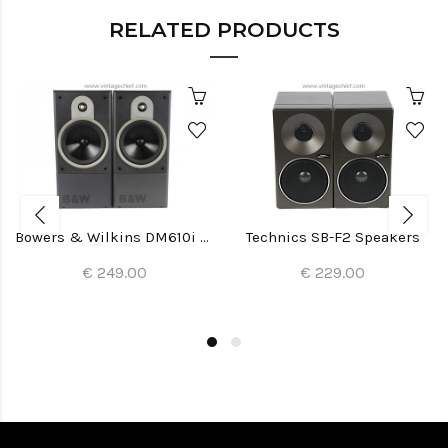
RELATED PRODUCTS
Bowers & Wilkins DM610i Speakers
Technics SB-F2 Speakers
€ 249.00
€ 229.00