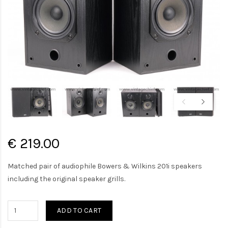
€ 219.00
Matched pair of audiophile Bowers & Wilkins 201i speakers
including the original speaker grills.
ADD TO CART