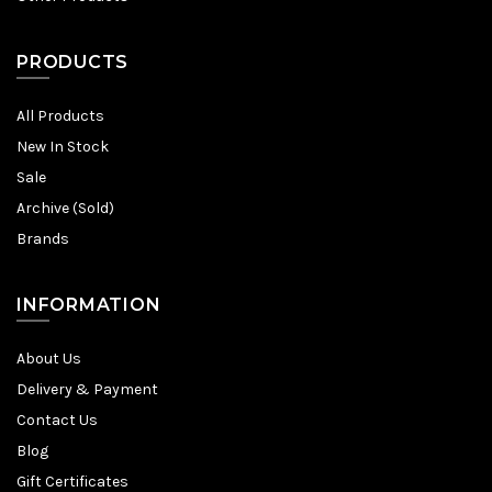
PRODUCTS
All Products
New In Stock
Sale
Archive (Sold)
Brands
INFORMATION
About Us
Delivery & Payment
Contact Us
Blog
Gift Certificates