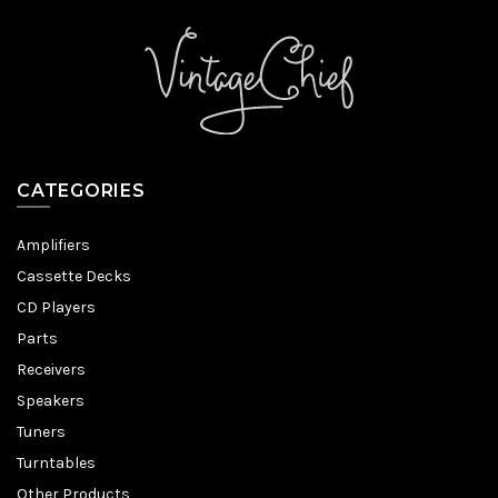
CATEGORIES
Amplifiers
Cassette Decks
CD Players
Parts
Receivers
Speakers
Tuners
Turntables
Other Products