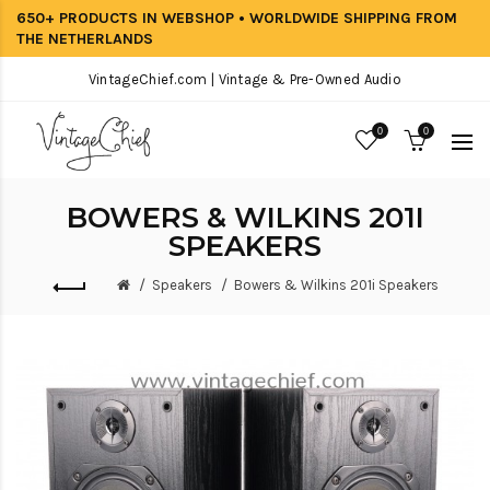
650+ PRODUCTS IN WEBSHOP • WORLDWIDE SHIPPING FROM
THE NETHERLANDS
VintageChief.com | Vintage & Pre-Owned Audio
0
0
BOWERS & WILKINS 201I
SPEAKERS
Speakers
Bowers & Wilkins 201i Speakers