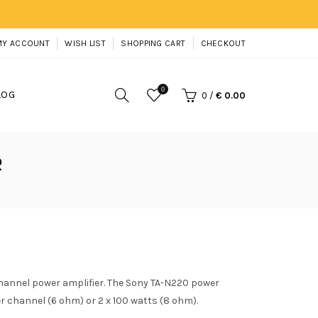
MY ACCOUNT
WISH LIST
SHOPPING CART
CHECKOUT
0
LOG
0
/
€ 0.00
R
hannel power amplifier. The Sony TA-N220 power
er channel (6 ohm) or 2 x 100 watts (8 ohm).