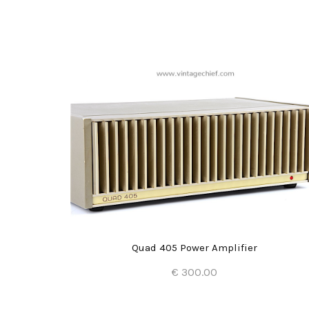
Quad 405 Power Amplifier
€ 300.00
Add to Cart