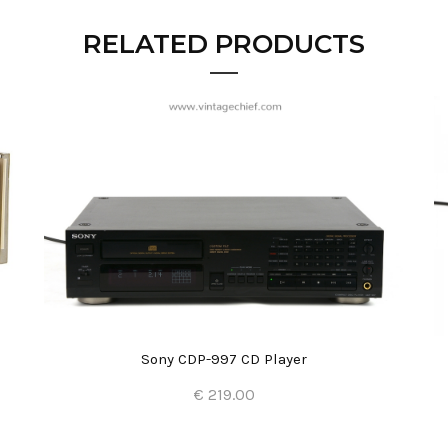
RELATED PRODUCTS
Sony CDP-997 CD Player
€ 219.00
Add to Cart