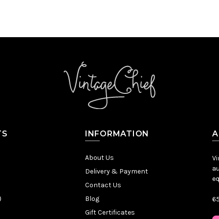
TS
INFORMATION
A
About Us
Vi
au
Delivery & Payment
eq
Contact Us
)
Blog
65
Gift Certificates