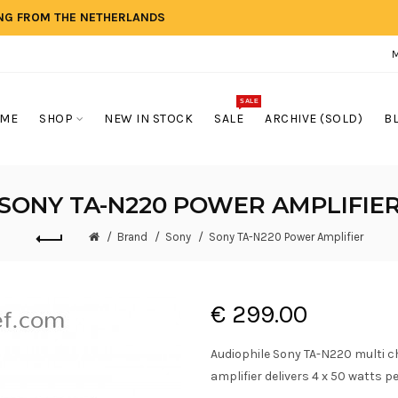
ING FROM THE NETHERLANDS
SALE
ME
SHOP
NEW IN STOCK
SALE
ARCHIVE (SOLD)
B
SONY TA-N220 POWER AMPLIFIE
Brand
Sony
Sony TA-N220 Power Amplifier
€ 299.00
Audiophile Sony TA-N220 multi c
amplifier delivers 4 x 50 watts p