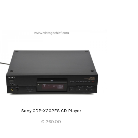
Sony CDP-X202ES CD Player
€ 269.00
Add to Cart