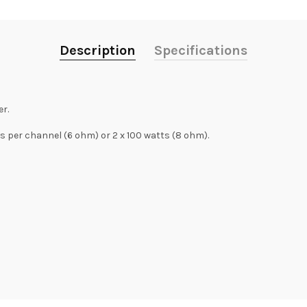
Description
Specifications
r.
s per channel (6 ohm) or 2 x 100 watts (8 ohm).