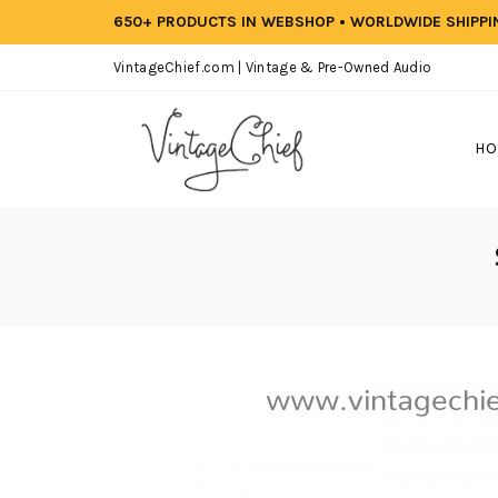
650+ PRODUCTS IN WEBSHOP • WORLDWIDE SHIPP
VintageChief.com | Vintage & Pre-Owned Audio
HO