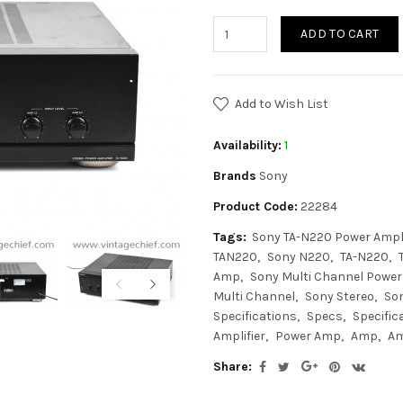
ADD TO CART
Add to Wish List
Availability:
1
Brands
Sony
Product Code:
22284
Tags:
Sony TA-N220 Power Ampli
TAN220
Sony N220
TA-N220
Amp
Sony Multi Channel Power 
Multi Channel
Sony Stereo
Son
Specifications
Specs
Specific
Amplifier
Power Amp
Amp
Am
Share: