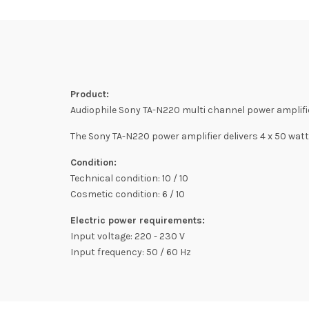
Product:
Audiophile Sony TA-N220 multi channel power amplifie
The Sony TA-N220 power amplifier delivers 4 x 50 watt
Condition:
Technical condition: 10 / 10
Cosmetic condition: 6 / 10
Electric power requirements:
Input voltage: 220 - 230 V
Input frequency: 50 / 60 Hz