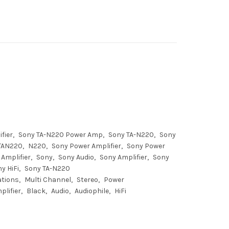
fier
Sony TA-N220 Power Amp
Sony TA-N220
Sony
TAN220
N220
Sony Power Amplifier
Sony Power
Amplifier
Sony
Sony Audio
Sony Amplifier
Sony
y HiFi
Sony TA-N220
ations
Multi Channel
Stereo
Power
plifier
Black
Audio
Audiophile
HiFi