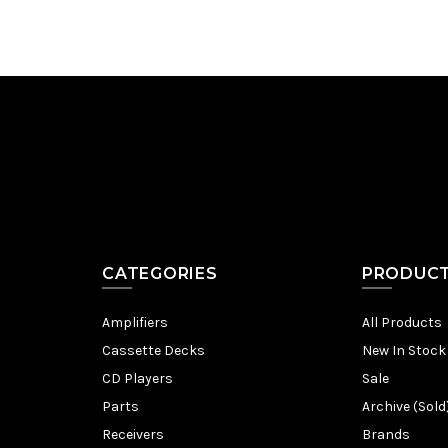
CATEGORIES
PRODUC
Amplifiers
All Products
Cassette Decks
New In Stock
CD Players
Sale
Parts
Archive (Sold
Receivers
Brands