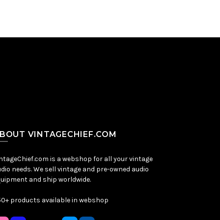
BOUT VINTAGECHIEF.COM
ntageChief.com is a webshop for all your vintage
dio needs. We sell vintage and pre-owned audio
uipment and ship worldwide.
0+ products available in webshop