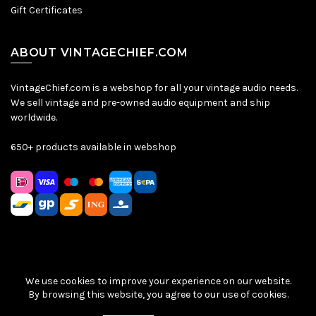
Gift Certificates
ABOUT VINTAGECHIEF.COM
VintageChief.com is a webshop for all your vintage audio needs.
We sell vintage and pre-owned audio equipment and ship
worldwide.
650+ products available in webshop
We use cookies to improve your experience on our website.
Sitemap
|
Privacy Policy
|
Terms & Conditions
| © VintageChief
By browsing this website, you agree to our use of cookies.
2026