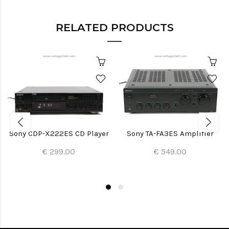
RELATED PRODUCTS
Sony CDP-X222ES CD Player
Sony TA-FA3ES Amplifier
€ 299.00
€ 549.00