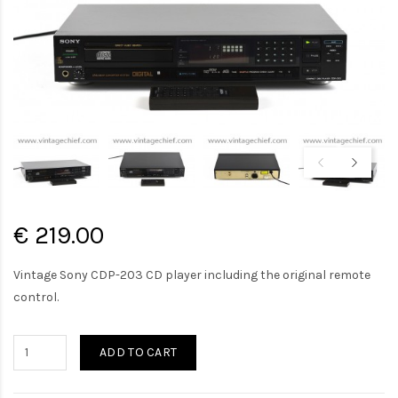
€ 219.00
Vintage Sony CDP-203 CD player including the original remote
control.
ADD TO CART