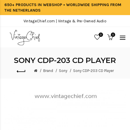
650+ PRODUCTS IN WEBSHOP • WORLDWIDE SHIPPING FROM
THE NETHERLANDS
VintageChief.com | Vintage & Pre-Owned Audio
0
0
SONY CDP-203 CD PLAYER
Brand
Sony
Sony CDP-203 CD Player