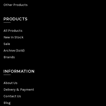
Other Products
PRODUCTS
All Products
New In Stock
Sale
Archive (Sold)
Brands
INFORMATION
About Us
Delivery & Payment
Contact Us
Blog