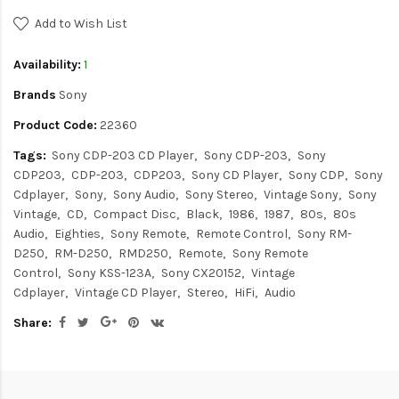
Add to Wish List
Availability:
1
Brands
Sony
Product Code:
22360
Tags:
Sony CDP-203 CD Player
Sony CDP-203
Sony
CDP203
CDP-203
CDP203
Sony CD Player
Sony CDP
Sony
Cdplayer
Sony
Sony Audio
Sony Stereo
Vintage Sony
Sony
Vintage
CD
Compact Disc
Black
1986
1987
80s
80s
Audio
Eighties
Sony Remote
Remote Control
Sony RM-
D250
RM-D250
RMD250
Remote
Sony Remote
Control
Sony KSS-123A
Sony CX20152
Vintage
Cdplayer
Vintage CD Player
Stereo
HiFi
Audio
Share: