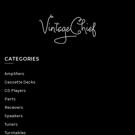
CATEGORIES
Amplifiers
Cassette Decks
CD Players
Parts
Receivers
Speakers
Tuners
Turntables