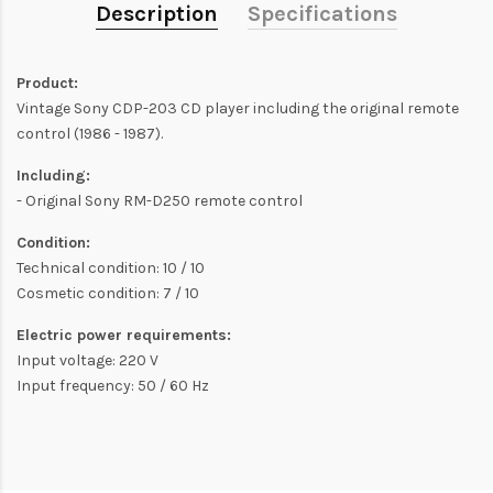
Description
Specifications
Product:
Vintage Sony CDP-203 CD player including the original remote
control (1986 - 1987).
Including:
- Original Sony RM-D250 remote control
Condition:
Technical condition: 10 / 10
Cosmetic condition: 7 / 10
Electric power requirements:
Input voltage: 220 V
Input frequency: 50 / 60 Hz