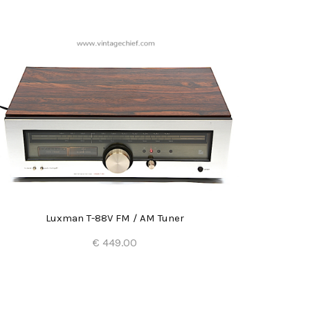
Luxman T-88V FM / AM Tuner
€ 449.00
Add to Cart