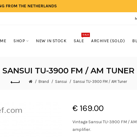
ING FROM THE NETHERLANDS
SALE
ME
SHOP
NEW IN STOCK
SALE
ARCHIVE (SOLD)
B
SANSUI TU-3900 FM / AM TUNER
Brand
Sansui
Sansui TU-3900 FM / AM Tuner
€ 169.00
Vintage Sansui TU-3900 FM / AM
amplifier.