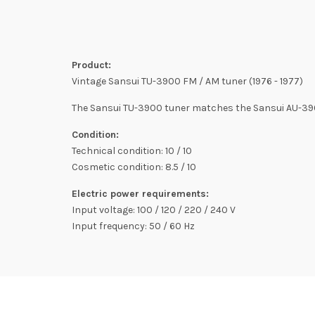
Product:
Vintage Sansui TU-3900 FM / AM tuner (1976 - 1977)
The Sansui TU-3900 tuner matches the Sansui AU-3900
Condition:
Technical condition: 10 / 10
Cosmetic condition: 8.5 / 10
Electric power requirements:
Input voltage: 100 / 120 / 220 / 240 V
Input frequency: 50 / 60 Hz