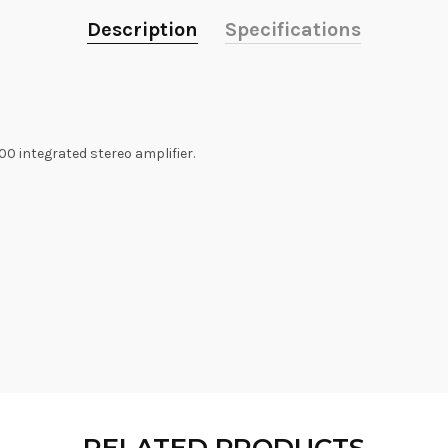
Description
Specifications
 integrated stereo amplifier.