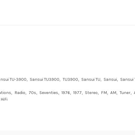
nsui TU-3900
Sansui TU3900
TU3900
Sansui TU
Sansui
Sansui 
ations
Radio
70s
Seventies
1976
1977
Stereo
FM
AM
Tuner
HiFi