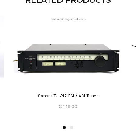
RELATED PRODUCTS
Sansui TU-217 FM / AM Tuner
€ 149.00
Add to Cart