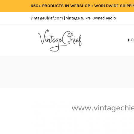
650+ PRODUCTS IN WEBSHOP • WORLDWIDE SHIPP
VintageChief.com | Vintage & Pre-Owned Audio
HO