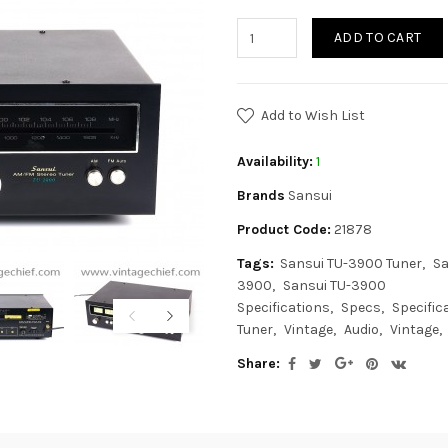
ADD TO CART
Add to Wish List
Availability:
1
Brands
Sansui
Product Code:
21878
Tags:
Sansui TU-3900 Tuner
Sa
3900
Sansui TU-3900
Specifications
Specs
Specific
Tuner
Vintage
Audio
Vintage
Share: