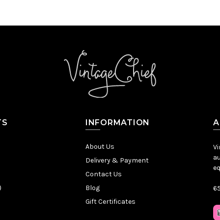
TS
INFORMATION
A
About Us
Vi
au
Delivery & Payment
eq
Contact Us
)
Blog
65
Gift Certificates