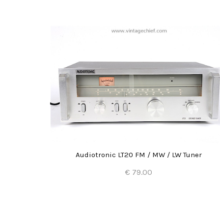
Audiotronic LT20 FM / MW / LW Tuner
€ 79.00
Add to Cart