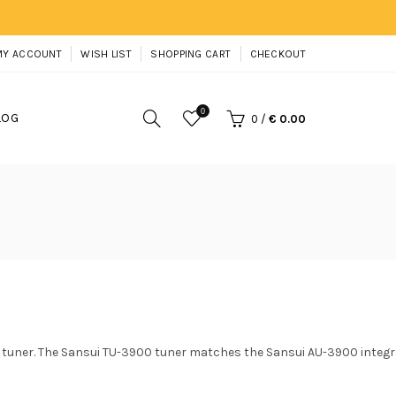
MY ACCOUNT
WISH LIST
SHOPPING CART
CHECKOUT
0
LOG
0
/
€ 0.00
 tuner. The Sansui TU-3900 tuner matches the Sansui AU-3900 integr