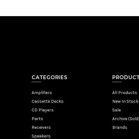
CATEGORIES
PRODUC
Amplifiers
All Products
Cassette Decks
New In Stock
CD Players
Sale
Parts
Archive (Sold
Receivers
Brands
Speakers