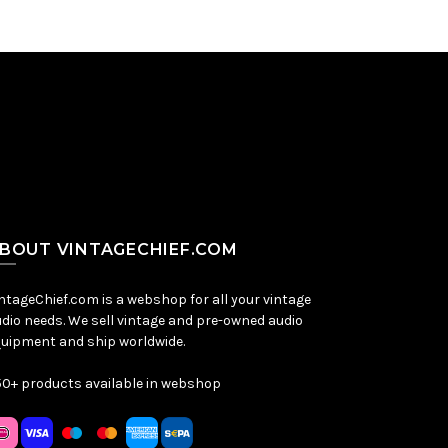
BOUT VINTAGECHIEF.COM
ntageChief.com is a webshop for all your vintage
dio needs. We sell vintage and pre-owned audio
uipment and ship worldwide.
0+ products available in webshop