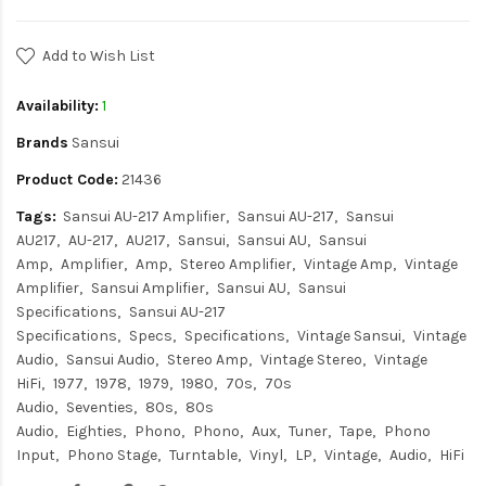
Add to Wish List
Availability:
1
Brands
Sansui
Product Code:
21436
Tags:
Sansui AU-217 Amplifier
Sansui AU-217
Sansui
AU217
AU-217
AU217
Sansui
Sansui AU
Sansui
Amp
Amplifier
Amp
Stereo Amplifier
Vintage Amp
Vintage
Amplifier
Sansui Amplifier
Sansui AU
Sansui
Specifications
Sansui AU-217
Specifications
Specs
Specifications
Vintage Sansui
Vintage
Audio
Sansui Audio
Stereo Amp
Vintage Stereo
Vintage
HiFi
1977
1978
1979
1980
70s
70s
Audio
Seventies
80s
80s
Audio
Eighties
Phono
Phono
Aux
Tuner
Tape
Phono
Input
Phono Stage
Turntable
Vinyl
LP
Vintage
Audio
HiFi