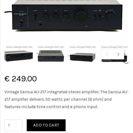
€ 249.00
Vintage Sansui AU-217 integrated stereo amplifier. The Sansui AU-
217 amplifier delivers 30 watts per channel (8 ohm) and
features include tone control and a phono input.
ADD TO CART