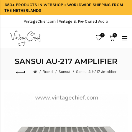
650+ PRODUCTS IN WEBSHOP • WORLDWIDE SHIPPING FROM
THE NETHERLANDS
VintageChief.com | Vintage & Pre-Owned Audio
0
0
SANSUI AU-217 AMPLIFIER
Brand
Sansui
Sansui AU-217 Amplifier