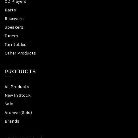
CD Players
Parts
Receivers
Speakers
Tuners
Turntables
Other Products
PRODUCTS
All Products
New In Stock
Sale
Archive (Sold)
Brands