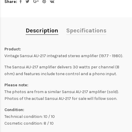
Share:
Description
Specifications
Product:
Vintage Sansui AU-217 integrated stereo amplifier (1977 - 1980).
The Sansui AU-217 amplifier delivers 30 watts per channel (8
ohm) and features include tone control and a phono input.
Please note:
The photos are from a similar Sansui AU-217 amplifier (sold).
Photos of the actual Sansui AU-217 for sale will follow soon.
Condition:
Technical condition: 10 / 10
Cosmetic condition: 8 / 10