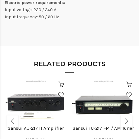
Electric power requirements:
Input voltage: 220 / 240 V
Input frequency: 50 / 60 Hz
RELATED PRODUCTS
Sansui AU-217 II Amplifier
Sansui TU-217 FM / AM Tuner