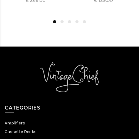
€ 269.00
€ 129.00
CATEGORIES
Amplifiers
Cassette Decks