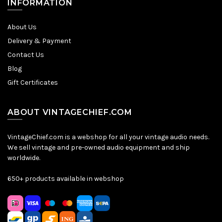
INFORMATION
About Us
Delivery & Payment
Contact Us
Blog
Gift Certificates
ABOUT VINTAGECHIEF.COM
VintageChief.com is a webshop for all your vintage audio needs.
We sell vintage and pre-owned audio equipment and ship
worldwide.
650+ products available in webshop