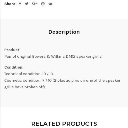
Share:
Description
Product
Pair of original Bowers & Wilkins DM12 speaker grills
Condition:
Technical condition: 10 / 10
Cosmetic condition: 7 / 10 (2 plastic pins on one of the speaker
grills have broken off)
RELATED PRODUCTS