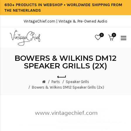
650+ PRODUCTS IN WEBSHOP • WORLDWIDE SHIPPING FROM
THE NETHERLANDS
VintageChief.com | Vintage & Pre-Owned Audio
0
0
BOWERS & WILKINS DM12
SPEAKER GRILLS (2X)
Parts
Speaker Grills
Bowers & Wilkins DM12 Speaker Grills (2x)