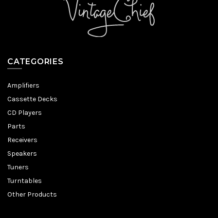
CATEGORIES
Amplifiers
Cassette Decks
CD Players
Parts
Receivers
Speakers
Tuners
Turntables
Other Products