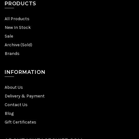
PRODUCTS
All Products
New In Stock
Sale
Archive (Sold)
Brands
INFORMATION
About Us
Delivery & Payment
Contact Us
Blog
Gift Certificates