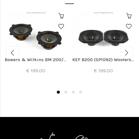
Bowers & Wilkins BM 200/22 Woofers (2x)
KEF B200 (SP1092) Woofers (2x)
€ 199.00
€ 199.00