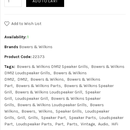
ADD TO CART
Add to Wish List
Availability:
1
Brands
Bowers & Wilkins
Product Code:
22373
Tags:
Bowers & Wilkins DM12 Speaker Grills
Bowers & Wilkins
DM12 Loudspeaker Grills
Bowers & Wilkins
DM12
DM12
Bowers & Wilkins
Bowers & Wilkins
Part
Bowers & Wilkins Parts
Bowers & Wilkins Speaker
Grill
Bowers & Wilkins Loudspeaker Grill
Speaker
Grill
Loudspeaker Grill
Bowers & Wilkins Speaker
Grills
Bowers & Wilkins Loudspeaker Grills
Bowers
Wilkins
Bowers
Wilkins
Speaker Grills
Loudspeaker
Grills
Grill
Grills
Speaker Part
Speaker Parts
Loudspeaker
Part
Loudspeaker Parts
Part
Parts
Vintage
Audio
HiFi