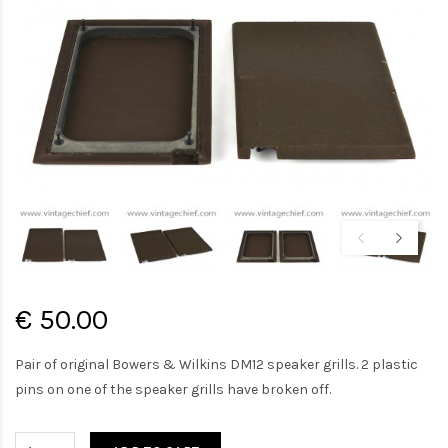
€ 50.00
Pair of original Bowers & Wilkins DM12 speaker grills. 2 plastic
pins on one of the speaker grills have broken off.