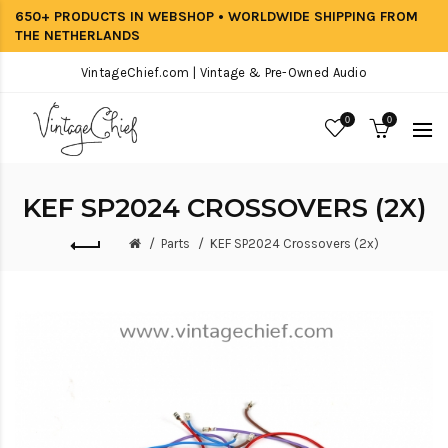
650+ PRODUCTS IN WEBSHOP • WORLDWIDE SHIPPING FROM
THE NETHERLANDS
VintageChief.com | Vintage & Pre-Owned Audio
0
0
KEF SP2024 CROSSOVERS (2X)
Parts
KEF SP2024 Crossovers (2x)