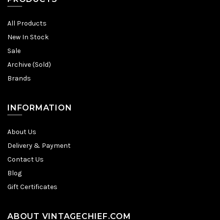
All Products
New In Stock
Sale
Archive (Sold)
Brands
INFORMATION
About Us
Delivery & Payment
Contact Us
Blog
Gift Certificates
ABOUT VINTAGECHIEF.COM