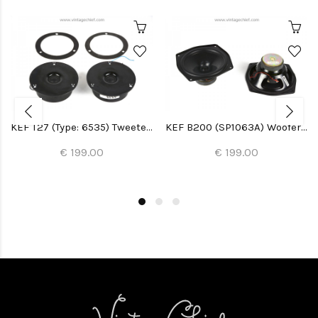
KEF T27 (Type: 6535) Tweeters (2x)
KEF B200 (SP1063A) Woofers (2x)
€ 199.00
€ 199.00