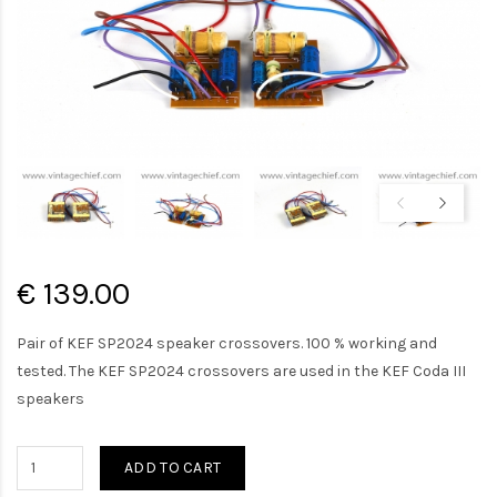
€ 139.00
Pair of KEF SP2024 speaker crossovers. 100 % working and
tested. The KEF SP2024 crossovers are used in the KEF Coda III
speakers
ADD TO CART