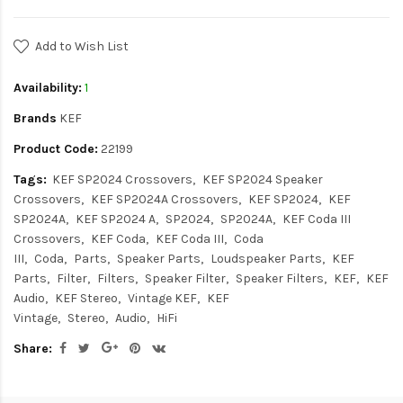
Add to Wish List
Availability:
1
Brands
KEF
Product Code:
22199
Tags:
KEF SP2024 Crossovers
KEF SP2024 Speaker
Crossovers
KEF SP2024A Crossovers
KEF SP2024
KEF
SP2024A
KEF SP2024 A
SP2024
SP2024A
KEF Coda III
Crossovers
KEF Coda
KEF Coda III
Coda
III
Coda
Parts
Speaker Parts
Loudspeaker Parts
KEF
Parts
Filter
Filters
Speaker Filter
Speaker Filters
KEF
KEF
Audio
KEF Stereo
Vintage KEF
KEF
Vintage
Stereo
Audio
HiFi
Share: