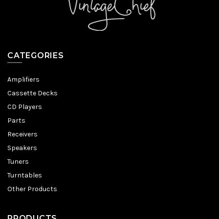
CATEGORIES
Amplifiers
Cassette Decks
CD Players
Parts
Receivers
Speakers
Tuners
Turntables
Other Products
PRODUCTS