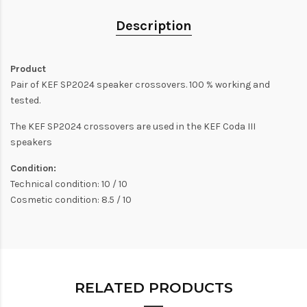
Description
Product
Pair of KEF SP2024 speaker crossovers. 100 % working and
tested.
The KEF SP2024 crossovers are used in the KEF Coda III
speakers
Condition:
Technical condition: 10 / 10
Cosmetic condition: 8.5 / 10
RELATED PRODUCTS