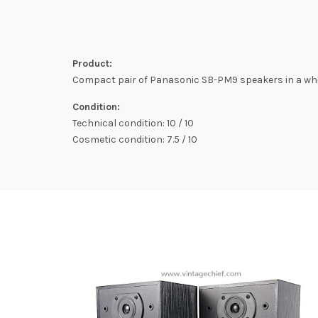
Product:
Compact pair of Panasonic SB-PM9 speakers in a whit
Condition:
Technical condition: 10 / 10
Cosmetic condition: 7.5 / 10