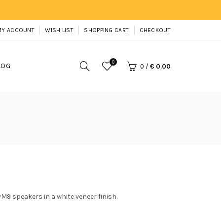
MY ACCOUNT
WISH LIST
SHOPPING CART
CHECKOUT
0
LOG
0
/
€ 0.00
9 speakers in a white veneer finish.