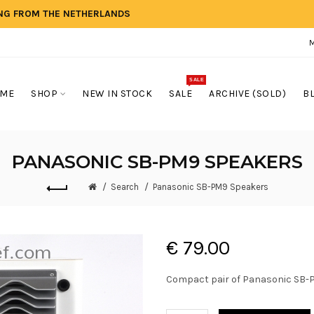
ING FROM THE NETHERLANDS
SALE
ME
SHOP
NEW IN STOCK
SALE
ARCHIVE (SOLD)
B
PANASONIC SB-PM9 SPEAKERS
Search
Panasonic SB-PM9 Speakers
€ 79.00
Compact pair of Panasonic SB-PM