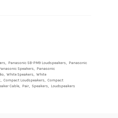
ers
Panasonic SB-PM9 Loudspeakers
Panasonic
Panasonic Speakers
Panasonic
io
White Speakers
White
t
Compact Loudspeakers
Compact
eaker Cable
Pair
Speakers
Loudspeakers