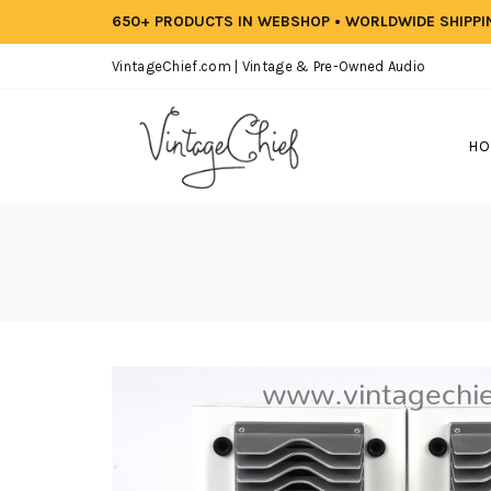
650+ PRODUCTS IN WEBSHOP • WORLDWIDE SHIPP
VintageChief.com | Vintage & Pre-Owned Audio
HO