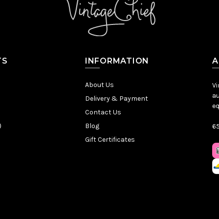
TS
INFORMATION
A
About Us
Vi
au
Delivery & Payment
eq
Contact Us
)
Blog
65
Gift Certificates