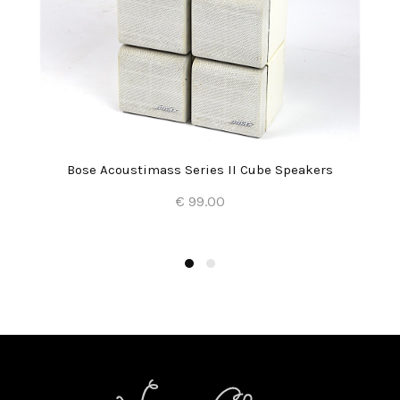
Bose Acoustimass Series II Cube Speakers
€ 99.00
Add to Cart