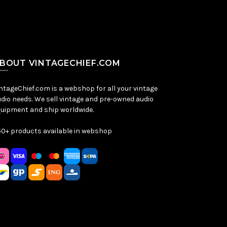
BOUT VINTAGECHIEF.COM
ntageChief.com is a webshop for all your vintage
dio needs. We sell vintage and pre-owned audio
uipment and ship worldwide.
0+ products available in webshop