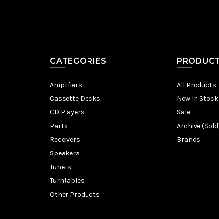
CATEGORIES
PRODUC
Amplifiers
All Products
Cassette Decks
New In Stock
CD Players
Sale
Parts
Archive (Sold
Receivers
Brands
Speakers
Tuners
Turntables
Other Products