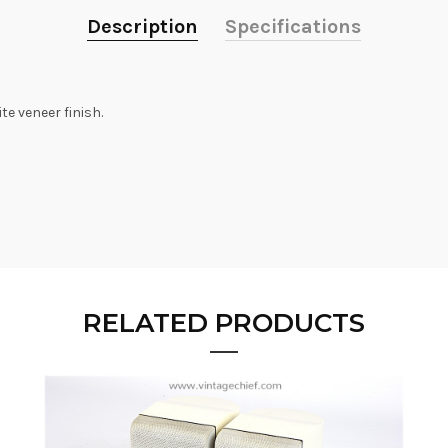
Description
Specifications
e veneer finish.
RELATED PRODUCTS