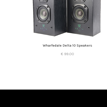
kers
Wharfedale Delta 10 Speakers
€ 99.00
Add to Cart