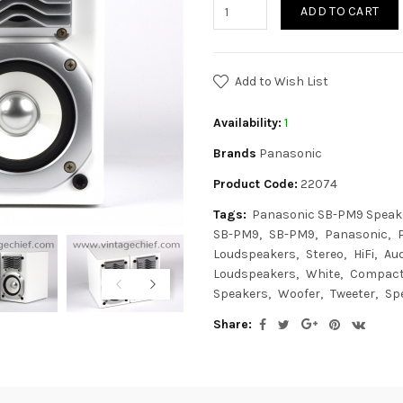
ADD TO CART
Add to Wish List
Availability:
1
Brands
Panasonic
Product Code:
22074
Tags:
Panasonic SB-PM9 Speak
SB-PM9
SB-PM9
Panasonic
Loudspeakers
Stereo
HiFi
Aud
Loudspeakers
White
Compac
Speakers
Woofer
Tweeter
Sp
Share: