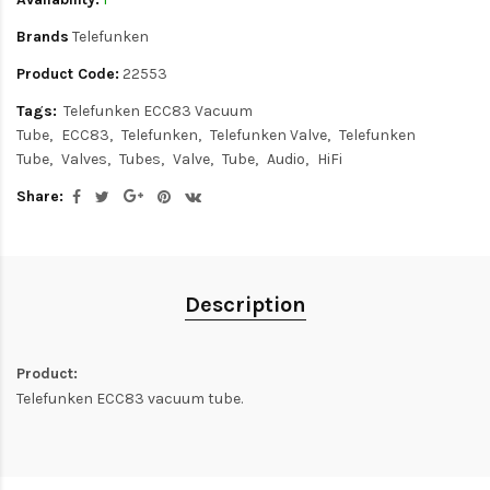
Brands
Telefunken
Product Code:
22553
Tags:
Telefunken ECC83 Vacuum
Tube
ECC83
Telefunken
Telefunken Valve
Telefunken
Tube
Valves
Tubes
Valve
Tube
Audio
HiFi
Share:
Description
Product:
Telefunken ECC83 vacuum tube.