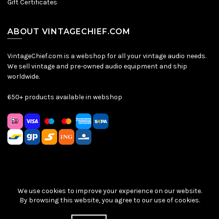
Gift Certificates
ABOUT VINTAGECHIEF.COM
VintageChief.com is a webshop for all your vintage audio needs.
We sell vintage and pre-owned audio equipment and ship
worldwide.
650+ products available in webshop
We use cookies to improve your experience on our website.
Sitemap
|
Privacy Policy
|
Terms & Conditions
| © VintageChief
By browsing this website, you agree to our use of cookies.
2026