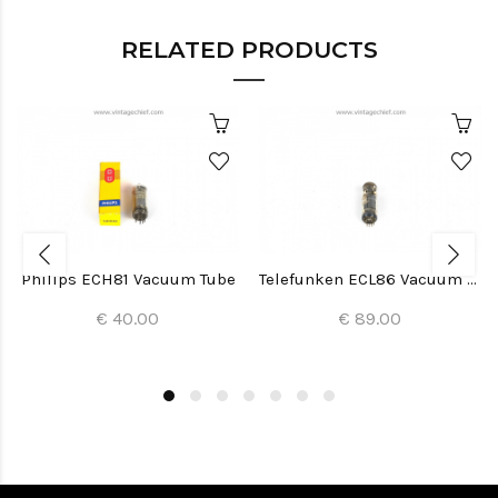
RELATED PRODUCTS
Philips ECH81 Vacuum Tube
Telefunken ECL86 Vacuum Tube
€ 40.00
€ 89.00