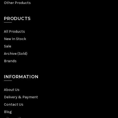
Other Products
PRODUCTS
All Products
New In Stock
Sale
Archive (Sold)
Brands
INFORMATION
About Us
Delivery & Payment
Contact Us
Blog