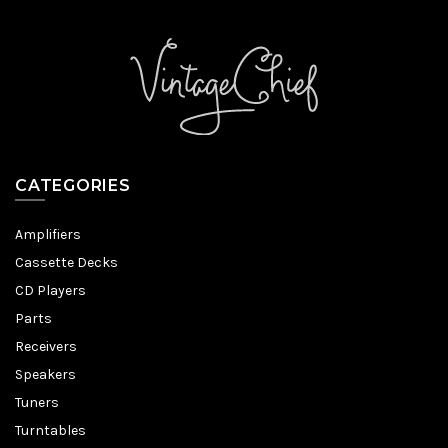
CATEGORIES
Amplifiers
Cassette Decks
CD Players
Parts
Receivers
Speakers
Tuners
Turntables