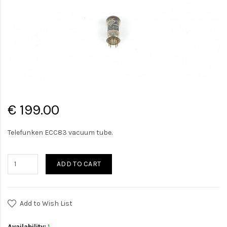
€ 199.00
Telefunken ECC83 vacuum tube.
ADD TO CART
Add to Wish List
Availability:
1