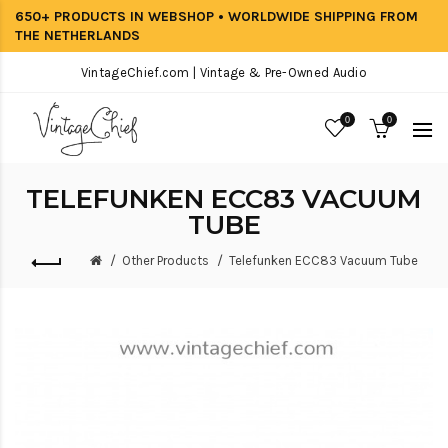
650+ PRODUCTS IN WEBSHOP • WORLDWIDE SHIPPING FROM
THE NETHERLANDS
VintageChief.com | Vintage & Pre-Owned Audio
0
0
TELEFUNKEN ECC83 VACUUM
TUBE
Other Products
Telefunken ECC83 Vacuum Tube