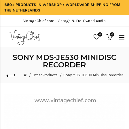
650+ PRODUCTS IN WEBSHOP • WORLDWIDE SHIPPING FROM
THE NETHERLANDS
VintageChief.com | Vintage & Pre-Owned Audio
0
0
SONY MDS-JE530 MINIDISC
RECORDER
Other Products
Sony MDS-JE530 MiniDisc Recorder