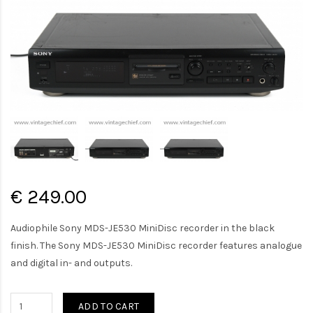
€ 249.00
Audiophile Sony MDS-JE530 MiniDisc recorder in the black
finish. The Sony MDS-JE530 MiniDisc recorder features analogue
and digital in- and outputs.
ADD TO CART