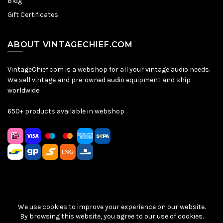
Blog
Gift Certificates
ABOUT VINTAGECHIEF.COM
VintageChief.com is a webshop for all your vintage audio needs.
We sell vintage and pre-owned audio equipment and ship
worldwide.
650+ products available in webshop
We use cookies to improve your experience on our website.
Sitemap
|
Privacy Policy
|
Terms & Conditions
| © VintageChief
By browsing this website, you agree to our use of cookies.
2026