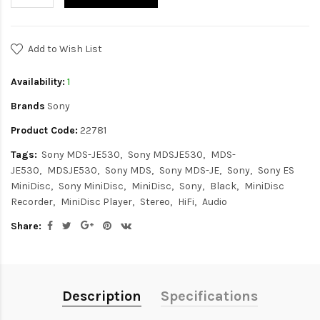
Add to Wish List
Availability:
1
Brands
Sony
Product Code:
22781
Tags:
Sony MDS-JE530
Sony MDSJE530
MDS-
JE530
MDSJE530
Sony MDS
Sony MDS-JE
Sony
Sony ES
MiniDisc
Sony MiniDisc
MiniDisc
Sony
Black
MiniDisc
Recorder
MiniDisc Player
Stereo
HiFi
Audio
Share:
Description
Specifications