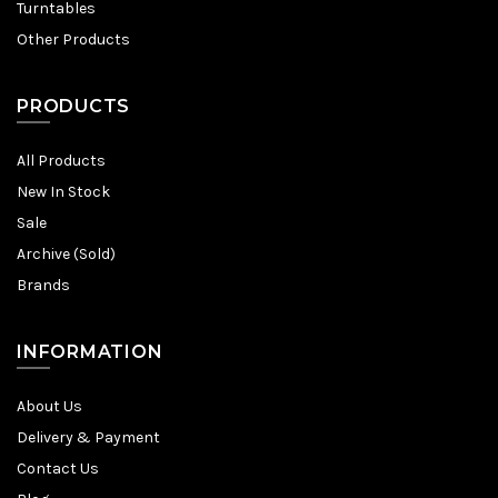
Turntables
Other Products
PRODUCTS
All Products
New In Stock
Sale
Archive (Sold)
Brands
INFORMATION
About Us
Delivery & Payment
Contact Us