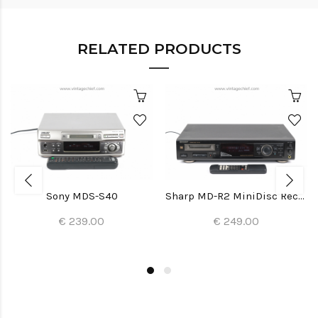
RELATED PRODUCTS
Sony MDS-S40
Sharp MD-R2 MiniDisc Recorder
€ 239.00
€ 249.00