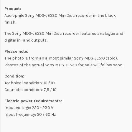
Product:
Audiophile Sony MDS-JE530 MiniDisc recorder in the black
finish.
The Sony MDS-JE530 MiniDisc recorder features analogue and
digital in- and outputs.
Please note:
The photo is from an almost similar Sony MDS-JE510 (sold).
Photos of the actual Sony MDS-JE530 for sale will follow soon.
Condition:
Technical condition: 10 / 10
Cosmetic condition: 7,5 / 10
Electric power requirements:
Input voltage: 220 - 230 V
Input frequency: 50 / 60 Hz