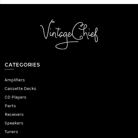
CATEGORIES
Amplifiers
Cassette Decks
CD Players
Parts
Receivers
Speakers
Tuners