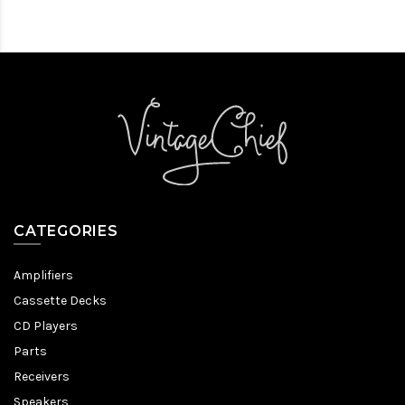
CATEGORIES
Amplifiers
Cassette Decks
CD Players
Parts
Receivers
Speakers