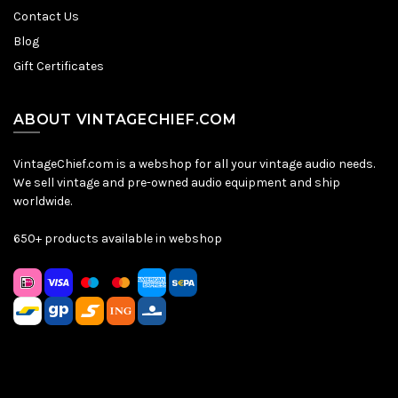
Contact Us
Blog
Gift Certificates
ABOUT VINTAGECHIEF.COM
VintageChief.com is a webshop for all your vintage audio needs.
We sell vintage and pre-owned audio equipment and ship
worldwide.
650+ products available in webshop