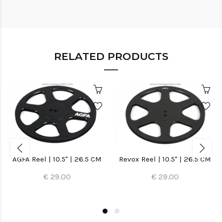
RELATED PRODUCTS
AGFA Reel | 10.5" | 26.5 CM
Revox Reel | 10.5" | 26.5 CM
€ 29.00
€ 29.00