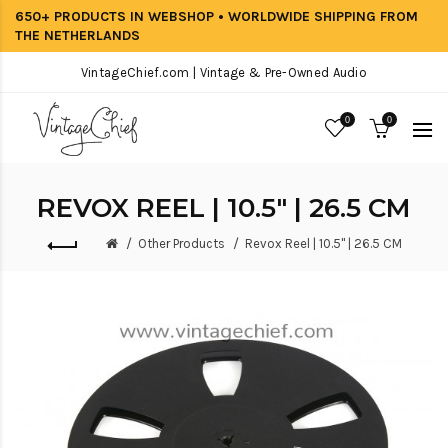
650+ PRODUCTS IN WEBSHOP • WORLDWIDE SHIPPING FROM
THE NETHERLANDS
VintageChief.com | Vintage & Pre-Owned Audio
0
0
REVOX REEL | 10.5" | 26.5 CM
Other Products
Revox Reel | 10.5" | 26.5 CM