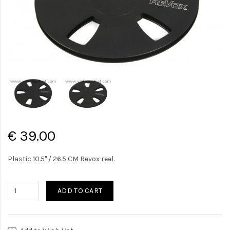
€ 39.00
Plastic 10.5" / 26.5 CM Revox reel.
ADD TO CART