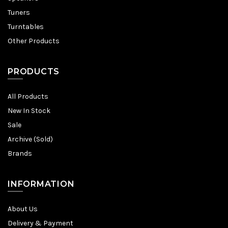
Tuners
Turntables
Other Products
PRODUCTS
All Products
New In Stock
Sale
Archive (Sold)
Brands
INFORMATION
About Us
Delivery & Payment