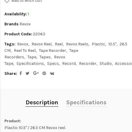
Add to Wish List
Availability:
1
Brands
Revox
Product Code:
22063
Tags:
Revox
Revox Reel
Reel
Revox Reels
Plastic
10.5"
26.5
CM
Reel To Reel
Tape Recorder
Tape
Recorders
Tape
Tapes
Revox
Tape
Specifications
Specs
Record
Recorder
Studio
Accessor
Share:
Description
Specifications
Product:
Plastic 10.5" / 26.5 CM Revox reel.