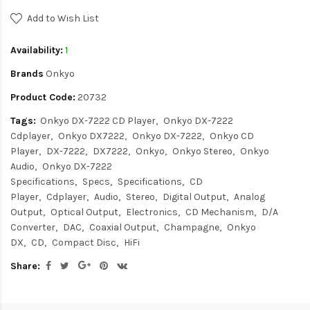
Add to Wish List
Availability:
1
Brands
Onkyo
Product Code:
20732
Tags:
Onkyo DX-7222 CD Player
Onkyo DX-7222
Cdplayer
Onkyo DX7222
Onkyo DX-7222
Onkyo CD
Player
DX-7222
DX7222
Onkyo
Onkyo Stereo
Onkyo
Audio
Onkyo DX-7222
Specifications
Specs
Specifications
CD
Player
Cdplayer
Audio
Stereo
Digital Output
Analog
Output
Optical Output
Electronics
CD Mechanism
D/A
Converter
DAC
Coaxial Output
Champagne
Onkyo
DX
CD
Compact Disc
HiFi
Share: