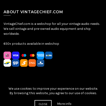
ABOUT VINTAGECHIEF.COM
VintageChief.com is a webshop for all your vintage audio needs.
We sell vintage and pre-owned audio equipment and ship
worldwide.
650+ products available in webshop
We use cookies to improve your experience on our website.
Sitemap
|
Privacy Policy
|
Terms & Conditions
| © VintageChief
By browsing this website, you agree to our use of cookies.
2026
More info
CLOSE