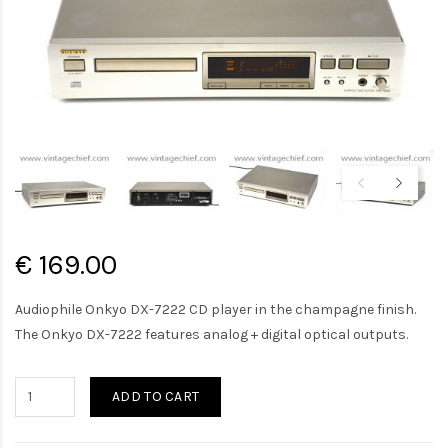
€ 169.00
Audiophile Onkyo DX-7222 CD player in the champagne finish.
The Onkyo DX-7222 features analog + digital optical outputs.
ADD TO CART