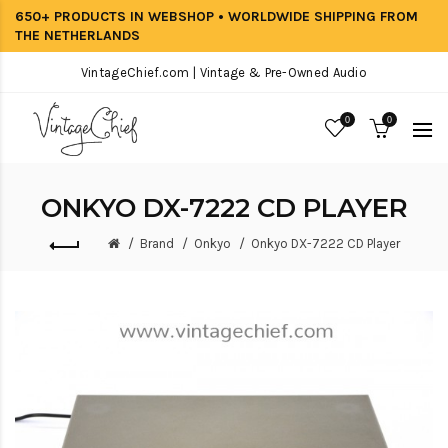
650+ PRODUCTS IN WEBSHOP • WORLDWIDE SHIPPING FROM
THE NETHERLANDS
VintageChief.com | Vintage & Pre-Owned Audio
0
0
ONKYO DX-7222 CD PLAYER
Brand
Onkyo
Onkyo DX-7222 CD Player