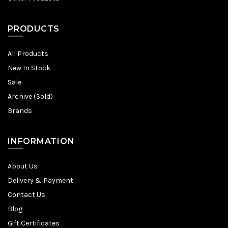
PRODUCTS
All Products
New In Stock
Sale
Archive (Sold)
Brands
INFORMATION
About Us
Delivery & Payment
Contact Us
Blog
Gift Certificates