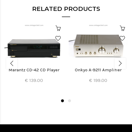
RELATED PRODUCTS
Marantz CD-42 CD Player
Onkyo A-9211 Amplifier
€ 139.00
€ 199.00