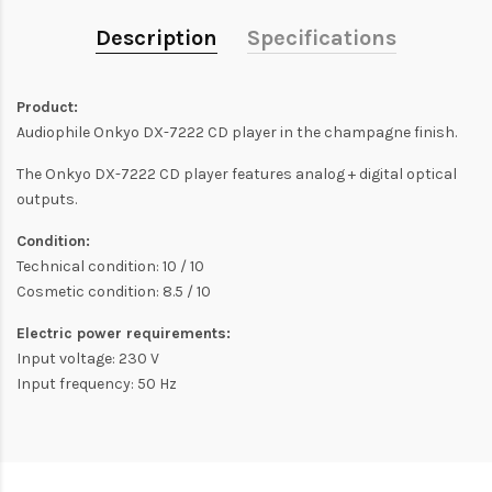
Description
Specifications
Product:
Audiophile Onkyo DX-7222 CD player in the champagne finish.
The Onkyo DX-7222 CD player features analog + digital optical
outputs.
Condition:
Technical condition: 10 / 10
Cosmetic condition: 8.5 / 10
Electric power requirements:
Input voltage: 230 V
Input frequency: 50 Hz