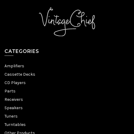
CATEGORIES
Amplifiers
Cassette Decks
CD Players
Parts
Receivers
Speakers
Tuners
Turntables
Other Products