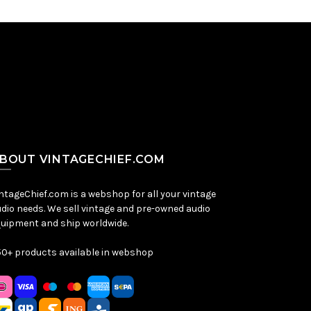
BOUT VINTAGECHIEF.COM
ntageChief.com is a webshop for all your vintage
dio needs. We sell vintage and pre-owned audio
uipment and ship worldwide.
0+ products available in webshop