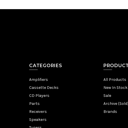
CATEGORIES
PRODUC
Amplifiers
All Products
Cassette Decks
New In Stock
CD Players
Sale
Parts
Archive (Sold
Receivers
Brands
Speakers
Tuners