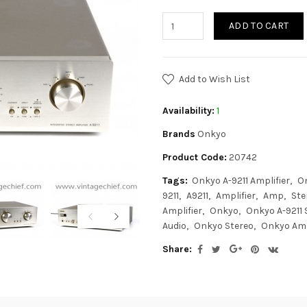
ADD TO CART
Add to Wish List
Availability:
1
Brands
Onkyo
Product Code:
20742
Tags:
Onkyo A-9211 Amplifier
O
9211
A9211
Amplifier
Amp
Ste
Amplifier
Onkyo
Onkyo A-9211 
Audio
Onkyo Stereo
Onkyo Amp
Share: