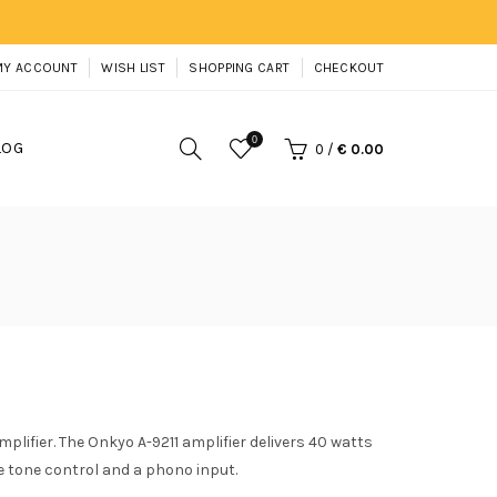
MY ACCOUNT
WISH LIST
SHOPPING CART
CHECKOUT
0
LOG
0
/
€ 0.00
plifier. The Onkyo A-9211 amplifier delivers 40 watts
e tone control and a phono input.