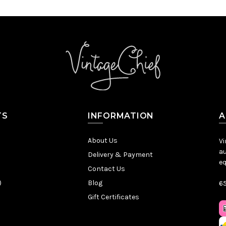
TS
INFORMATION
A
About Us
Vi
au
Delivery & Payment
eq
Contact Us
)
Blog
65
Gift Certificates