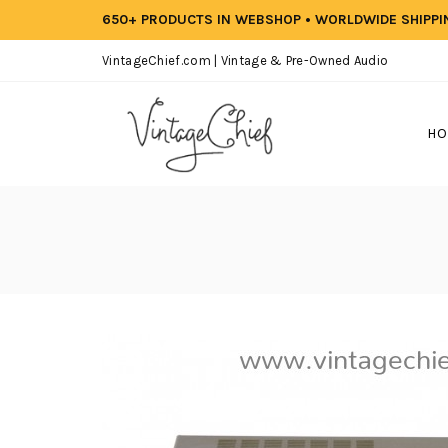
650+ PRODUCTS IN WEBSHOP • WORLDWIDE SHIPP
VintageChief.com | Vintage & Pre-Owned Audio
HO