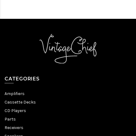
CATEGORIES
Amplifiers
Cassette Decks
CD Players
Parts
Receivers