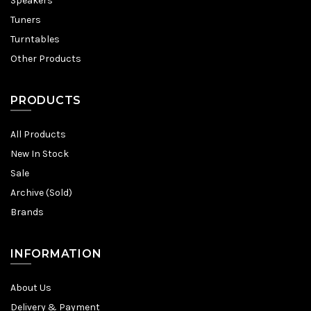
Speakers
Tuners
Turntables
Other Products
PRODUCTS
All Products
New In Stock
Sale
Archive (Sold)
Brands
INFORMATION
About Us
Delivery & Payment