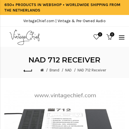
650+ PRODUCTS IN WEBSHOP • WORLDWIDE SHIPPING FROM
THE NETHERLANDS
VintageChief.com | Vintage & Pre-Owned Audio
0
0
NAD 712 RECEIVER
Brand
NAD
NAD 712 Receiver