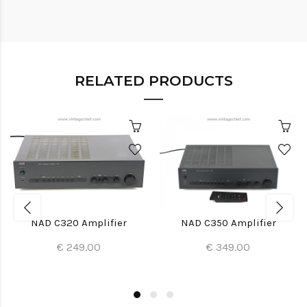
RELATED PRODUCTS
NAD C320 Amplifier
NAD C350 Amplifier
€ 249.00
€ 349.00