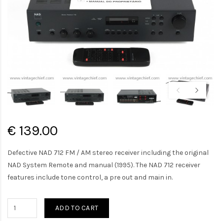
€ 139.00
Defective NAD 712 FM / AM stereo receiver including the original
NAD System Remote and manual (1995). The NAD 712 receiver
features include tone control, a pre out and main in.
ADD TO CART