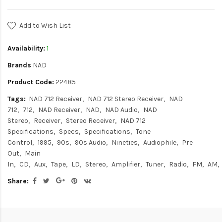
Add to Wish List
Availability:
1
Brands
NAD
Product Code:
22485
Tags:
NAD 712 Receiver
NAD 712 Stereo Receiver
NAD
712
712
NAD Receiver
NAD
NAD Audio
NAD
Stereo
Receiver
Stereo Receiver
NAD 712
Specifications
Specs
Specifications
Tone
Control
1995
90s
90s Audio
Nineties
Audiophile
Pre
Out
Main
In
CD
Aux
Tape
LD
Stereo
Amplifier
Tuner
Radio
FM
AM
Share: