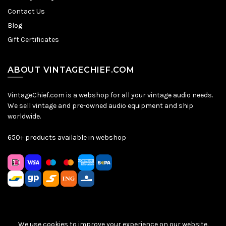
Contact Us
Blog
Gift Certificates
ABOUT VINTAGECHIEF.COM
VintageChief.com is a webshop for all your vintage audio needs.
We sell vintage and pre-owned audio equipment and ship
worldwide.
650+ products available in webshop
We use cookies to improve your experience on our website.