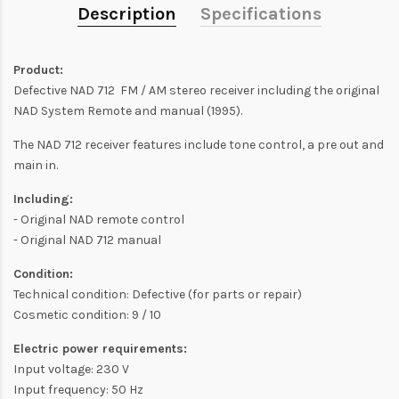
Description
Specifications
Product:
Defective NAD 712 FM / AM stereo receiver including the original
NAD System Remote and manual (1995).
The NAD 712 receiver features include tone control, a pre out and
main in.
Including:
- Original NAD remote control
- Original NAD 712 manual
Condition:
Technical condition: Defective (for parts or repair)
Cosmetic condition: 9 / 10
Electric power requirements:
Input voltage: 230 V
Input frequency: 50 Hz