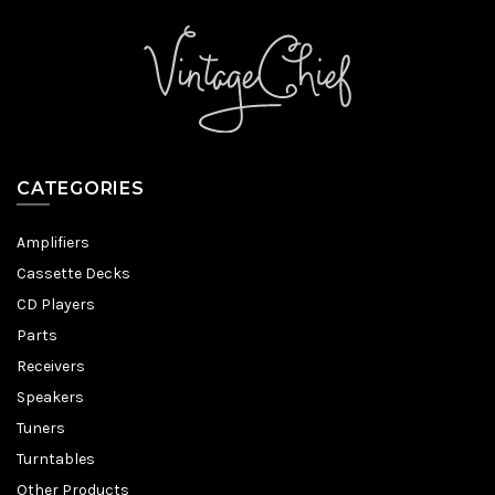
CATEGORIES
Amplifiers
Cassette Decks
CD Players
Parts
Receivers
Speakers
Tuners
Turntables
Other Products