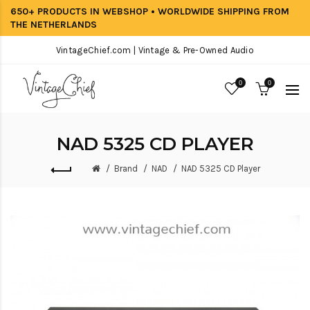
650+ PRODUCTS IN WEBSHOP • WORLDWIDE SHIPPING FROM
THE NETHERLANDS
VintageChief.com | Vintage & Pre-Owned Audio
0
0
NAD 5325 CD PLAYER
Brand
NAD
NAD 5325 CD Player