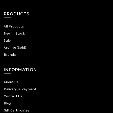
PRODUCTS
All Products
New In Stock
Sale
Archive (Sold)
Brands
INFORMATION
About Us
Delivery & Payment
Contact Us
Blog
Gift Certificates