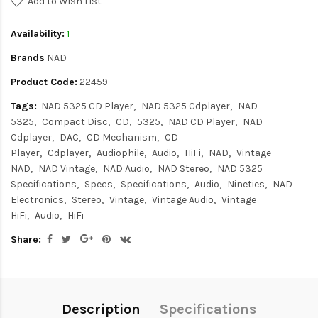
Add to Wish List
Availability:
1
Brands
NAD
Product Code:
22459
Tags:
NAD 5325 CD Player
NAD 5325 Cdplayer
NAD
5325
Compact Disc
CD
5325
NAD CD Player
NAD
Cdplayer
DAC
CD Mechanism
CD
Player
Cdplayer
Audiophile
Audio
HiFi
NAD
Vintage
NAD
NAD Vintage
NAD Audio
NAD Stereo
NAD 5325
Specifications
Specs
Specifications
Audio
Nineties
NAD
Electronics
Stereo
Vintage
Vintage Audio
Vintage
HiFi
Audio
HiFi
Share:
Description
Specifications