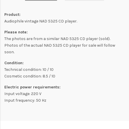
Product:
Audiophile vintage NAD 5325 CD player.
Please note:
The photos are from a similar NAD 5325 CD player (sold).
Photos of the actual NAD 5325 CD player for sale will follow
soon.
Condition:
Technical condition: 10 / 10
Cosmetic condition: 8.5 / 10
Electric power requirements:
Input voltage: 220 V
Input frequency: 50 Hz