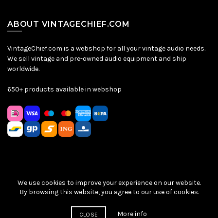
ABOUT VINTAGECHIEF.COM
VintageChief.com is a webshop for all your vintage audio needs.
We sell vintage and pre-owned audio equipment and ship
worldwide.
650+ products available in webshop
We use cookies to improve your experience on our website.
Sitemap
|
Privacy Policy
|
Terms & Conditions
| © VintageChief
By browsing this website, you agree to our use of cookies.
2026
More info
CLOSE