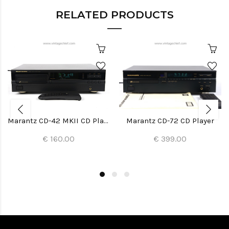
RELATED PRODUCTS
Marantz CD-42 MKII CD Player
Marantz CD-72 CD Player
€ 160.00
€ 399.00