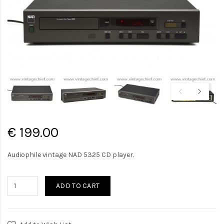
€ 199.00
Audiophile vintage NAD 5325 CD player.
ADD TO CART