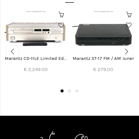
Marantz CD-11LE Limited Edition CD Player
Marantz ST-17 FM / AM Tuner
€ 2,249.00
€ 279.00