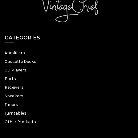
CATEGORIES
Amplifiers
Cassette Decks
CD Players
Parts
Receivers
Speakers
Tuners
Turntables
Other Products