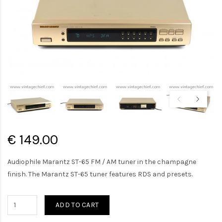
€ 149.00
Audiophile Marantz ST-65 FM / AM tuner in the champagne
finish. The Marantz ST-65 tuner features RDS and presets.
ADD TO CART