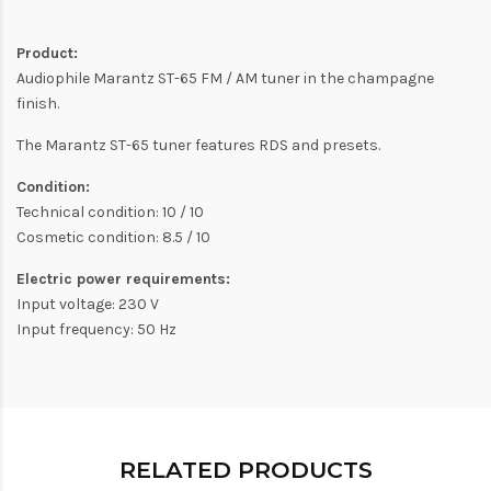
Product:
Audiophile Marantz ST-65 FM / AM tuner in the champagne
finish.
The Marantz ST-65 tuner features RDS and presets.
Condition:
Technical condition: 10 / 10
Cosmetic condition: 8.5 / 10
Electric power requirements:
Input voltage: 230 V
Input frequency: 50 Hz
RELATED PRODUCTS