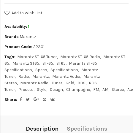
Add to Wish List
Availability:
1
Brands
Marantz
Product Code:
22301
Tags:
Marantz ST-65 Tuner
Marantz ST-65 Radio
Marantz ST-
65
Marantz ST65
ST-65
ST65
Marantz ST-65
Specifications
Specs
Specifications
Marantz
Tuner
Radio
Marantz
Marantz Audio
Marantz
Stereo
Marantz Radio
Tuner
Gold
RDS
RDS
Tuner
Presets
Style
Design
Champagne
FM
AM
Stereo
Au
Share:
Description
Specifications