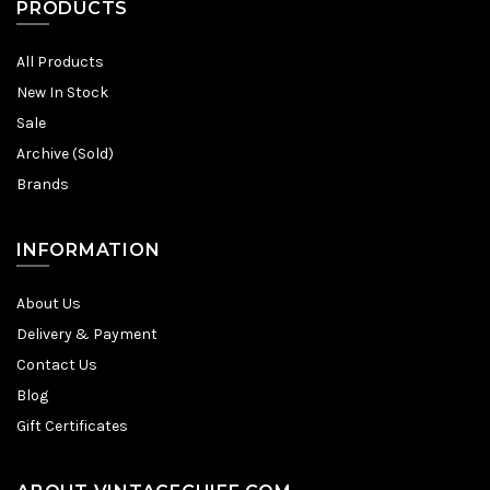
PRODUCTS
All Products
New In Stock
Sale
Archive (Sold)
Brands
INFORMATION
About Us
Delivery & Payment
Contact Us
Blog
Gift Certificates