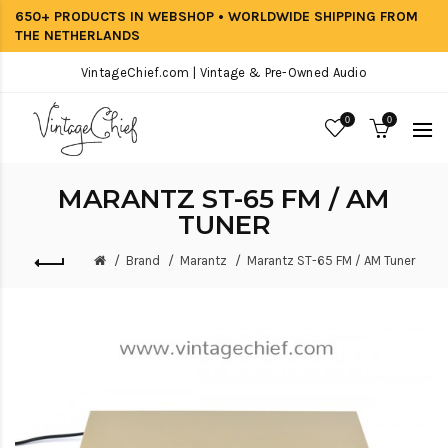
650+ PRODUCTS IN WEBSHOP • WORLDWIDE SHIPPING FROM
THE NETHERLANDS
VintageChief.com | Vintage & Pre-Owned Audio
0
0
MARANTZ ST-65 FM / AM
TUNER
Brand
Marantz
Marantz ST-65 FM / AM Tuner