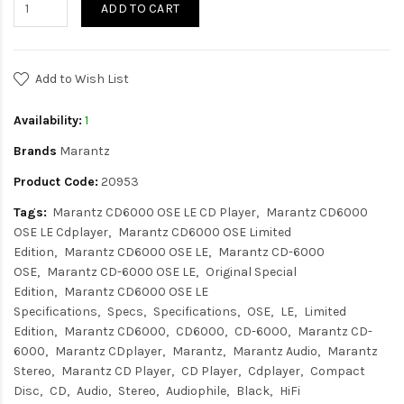
ADD TO CART
Add to Wish List
Availability:
1
Brands
Marantz
Product Code:
20953
Tags:
Marantz CD6000 OSE LE CD Player
Marantz CD6000
OSE LE Cdplayer
Marantz CD6000 OSE Limited
Edition
Marantz CD6000 OSE LE
Marantz CD-6000
OSE
Marantz CD-6000 OSE LE
Original Special
Edition
Marantz CD6000 OSE LE
Specifications
Specs
Specifications
OSE
LE
Limited
Edition
Marantz CD6000
CD6000
CD-6000
Marantz CD-
6000
Marantz CDplayer
Marantz
Marantz Audio
Marantz
Stereo
Marantz CD Player
CD Player
Cdplayer
Compact
Disc
CD
Audio
Stereo
Audiophile
Black
HiFi