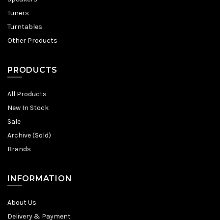
Tuners
Turntables
Other Products
PRODUCTS
All Products
New In Stock
Sale
Archive (Sold)
Brands
INFORMATION
About Us
Delivery & Payment