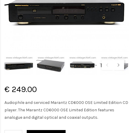
€ 249.00
Audiophile and serviced Marantz CD6000 OSE Limited Edition CD
player. The Marantz CD6000 OSE Limited Edition features
analogue and digital optical and coaxial outputs.