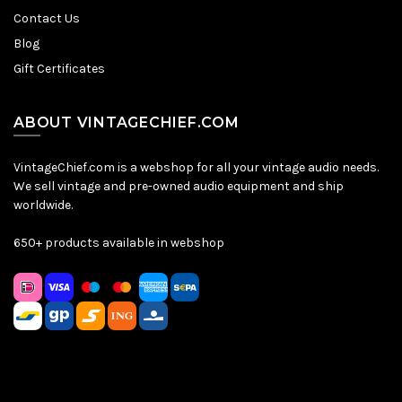
Contact Us
Blog
Gift Certificates
ABOUT VINTAGECHIEF.COM
VintageChief.com is a webshop for all your vintage audio needs.
We sell vintage and pre-owned audio equipment and ship
worldwide.
650+ products available in webshop