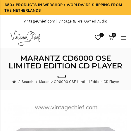
650+ PRODUCTS IN WEBSHOP • WORLDWIDE SHIPPING FROM
THE NETHERLANDS
VintageChief.com | Vintage & Pre-Owned Audio
0
0
MARANTZ CD6000 OSE
LIMITED EDITION CD PLAYER
Search
Marantz CD6000 OSE Limited Edition CD Player