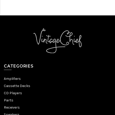
CATEGORIES
Amplifiers
Cassette Decks
CD Players
Parts
Receivers
Speakers