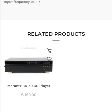
Input frequency: 50 Hz
RELATED PRODUCTS
Marantz CD-50 CD Player
€ 169.00