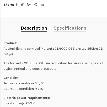
Share:
Description
Specifications
Product:
Audiophile and serviced Marantz CD6000 OSE Limited Edition CD
player.
The Marantz CD6000 OSE Limited Edition features analogue and
digital optical and coaxial outputs.
Condition:
Technical condition: 10 / 10
Cosmetic condition: 6 / 10
Electric power requirements:
Input voltage: 230 V