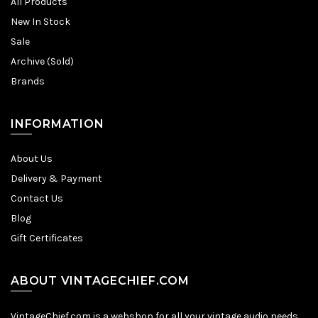
All Products
New In Stock
Sale
Archive (Sold)
Brands
INFORMATION
About Us
Delivery & Payment
Contact Us
Blog
Gift Certificates
ABOUT VINTAGECHIEF.COM
VintageChief.com is a webshop for all your vintage audio needs.