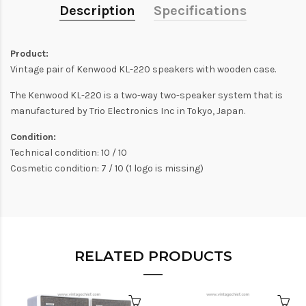
Description
Specifications
Product:
Vintage pair of Kenwood KL-220 speakers with wooden case.
The Kenwood KL-220 is a two-way two-speaker system that is
manufactured by Trio Electronics Inc in Tokyo, Japan.
Condition:
Technical condition: 10 / 10
Cosmetic condition: 7 / 10 (1 logo is missing)
RELATED PRODUCTS