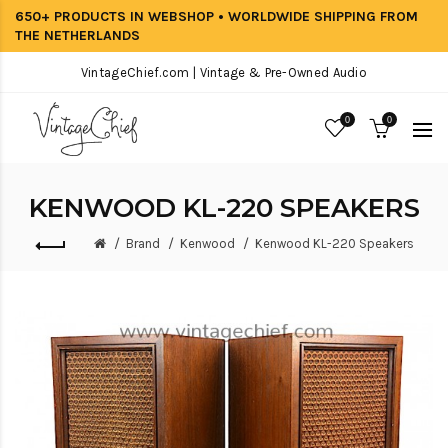
650+ PRODUCTS IN WEBSHOP • WORLDWIDE SHIPPING FROM
THE NETHERLANDS
VintageChief.com | Vintage & Pre-Owned Audio
0
0
KENWOOD KL-220 SPEAKERS
Brand
Kenwood
Kenwood KL-220 Speakers