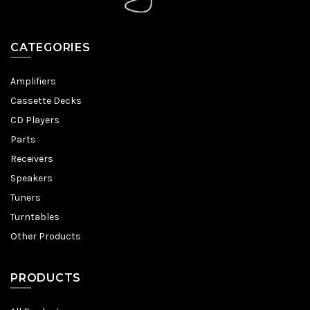
CATEGORIES
Amplifiers
Cassette Decks
CD Players
Parts
Receivers
Speakers
Tuners
Turntables
Other Products
PRODUCTS