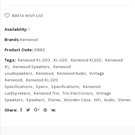
Add to Wish List
Availability:
1
Brands
Kenwood
Product Code:
21882
Tags:
Kenwood KL-220
KL-220
Kenwood KL220
Kenwood
KL
Kenwood Speakers
Kenwood
Loudspeakers
Kenwood
Kenwood Audio
Vintage
Kenwood
Kenwood KL-220
Specifications
Specs
Specifications
Kenwood
Luidsprekers
Kenwood Trio
Trio Electronics
Vintage
Speakers
Speakers
Stereo
Wooden Case
HiFi
Audio
Stereo
Share: