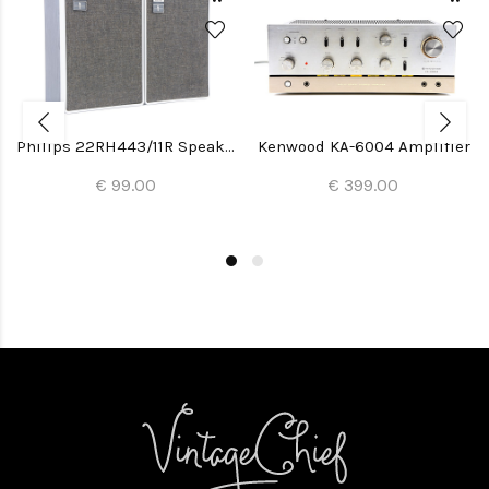
Philips 22RH443/11R Speakers
Kenwood KA-6004 Amplifier
€ 99.00
€ 399.00