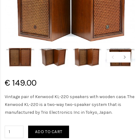
€ 149.00
Vintage pair of Kenwood KL-220 speakers with wooden case. The
Kenwood KL-220 is a two-way two-speaker system that is
manufactured by Trio Electronics Inc in Tokyo, Japan.
ADD TO CART