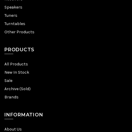
Speakers
Tuners
Turntables
Other Products
PRODUCTS
All Products
New In Stock
Sale
Archive (Sold)
Brands
INFORMATION
About Us