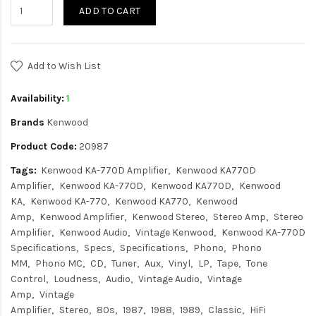
ADD TO CART
Add to Wish List
Availability:
1
Brands
Kenwood
Product Code:
20987
Tags:
Kenwood KA-770D Amplifier
Kenwood KA770D
Amplifier
Kenwood KA-770D
Kenwood KA770D
Kenwood
KA
Kenwood KA-770
Kenwood KA770
Kenwood
Amp
Kenwood Amplifier
Kenwood Stereo
Stereo Amp
Stereo
Amplifier
Kenwood Audio
Vintage Kenwood
Kenwood KA-770D
Specifications
Specs
Specifications
Phono
Phono
MM
Phono MC
CD
Tuner
Aux
Vinyl
LP
Tape
Tone
Control
Loudness
Audio
Vintage Audio
Vintage
Amp
Vintage
Amplifier
Stereo
80s
1987
1988
1989
Classic
HiFi