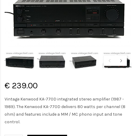
€ 239.00
Vintage Kenwood KA-770D integrated stereo amplifier (1987 -
1989). The Kenwood KA-770D delivers 80 watts per channel (8
ohm) and features include a MM / MC phono input and tone
control.