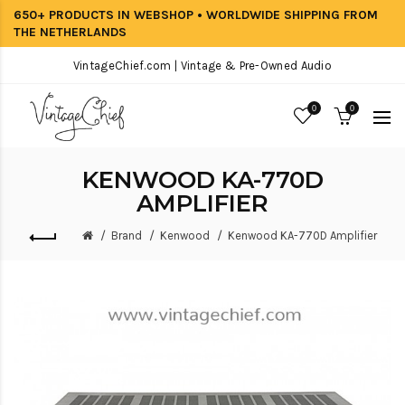
650+ PRODUCTS IN WEBSHOP • WORLDWIDE SHIPPING FROM
THE NETHERLANDS
VintageChief.com | Vintage & Pre-Owned Audio
0
0
KENWOOD KA-770D
AMPLIFIER
Brand
Kenwood
Kenwood KA-770D Amplifier