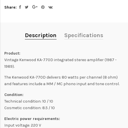
Share:
Description
Specifications
Product:
Vintage Kenwood KA-770D integrated stereo amplifier (1987 -
1989).
The Kenwood KA-770D delivers 80 watts per channel (8 ohm)
and features include a MM / MC phono input and tone control.
Condition:
Technical condition: 10 / 10
Cosmetic condition: 8.5 / 10
Electric power requirements:
Input voltage: 220 V