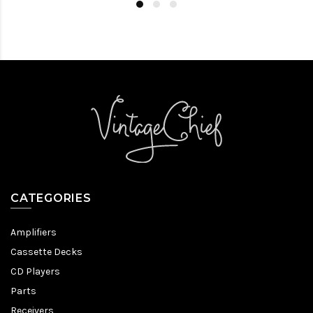
CATEGORIES
Amplifiers
Cassette Decks
CD Players
Parts
Receivers