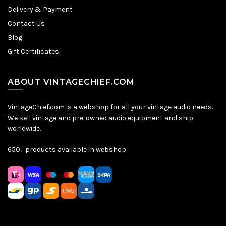
Delivery & Payment
Contact Us
Blog
Gift Certificates
ABOUT VINTAGECHIEF.COM
VintageChief.com is a webshop for all your vintage audio needs.
We sell vintage and pre-owned audio equipment and ship
worldwide.
650+ products available in webshop