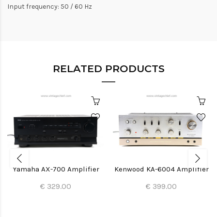
Input frequency: 50 / 60 Hz
RELATED PRODUCTS
Yamaha AX-700 Amplifier
Kenwood KA-6004 Amplifier
€ 329.00
€ 399.00