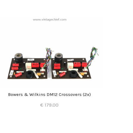
Bowers & Wilkins DM12 Crossovers (2x)
Bowe
€ 179.00
Add to Cart