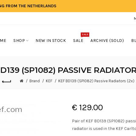
ING FROM THE NETHERLANDS
SALE
ME
SHOP
NEW IN STOCK
SALE
ARCHIVE (SOLD)
B
D139 (SP1082) PASSIVE RADIATOR
Brand
KEF
KEF BD139 (SP1082) Passive Radiators (2x)
€ 129.00
Pair of KEF BD139 (SP1082) pass
radiator is used in the KEF Carlto