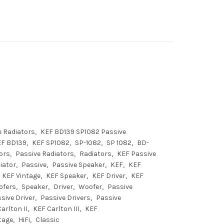
 Radiators
KEF BD139 SP1082 Passive
EF BD139
KEF SP1082
SP-1082
SP 1082
BD-
ors
Passive Radiators
Radiators
KEF Passive
iator
Passive
Passive Speaker
KEF
KEF
KEF Vintage
KEF Speaker
KEF Driver
KEF
ofers
Speaker
Driver
Woofer
Passive
sive Driver
Passive Drivers
Passive
arlton II
KEF Carlton III
KEF
tage
HiFi
Classic