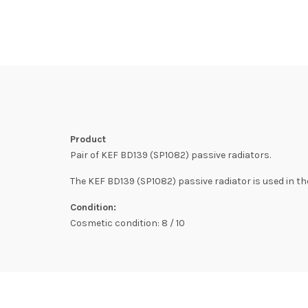
Product
Pair of KEF BD139 (SP1082) passive radiators.
The KEF BD139 (SP1082) passive radiator is used in the
Condition:
Cosmetic condition: 8 / 10