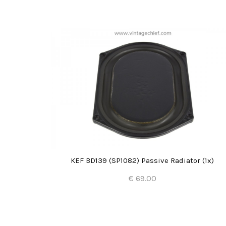
2x)
KEF BD139 (SP1082) Passive Radiator (1x)
€ 69.00
Add to Cart