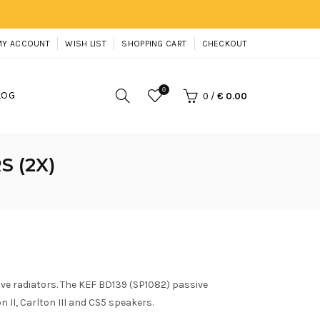
MY ACCOUNT
WISH LIST
SHOPPING CART
CHECKOUT
0
LOG
0
/
€ 0.00
S (2X)
ive radiators. The KEF BD139 (SP1082) passive
n II, Carlton III and CS5 speakers.