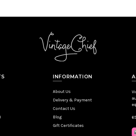
TS
INFORMATION
A
About Us
Vi
au
Delivery & Payment
eq
Contact Us
)
Blog
65
Gift Certificates