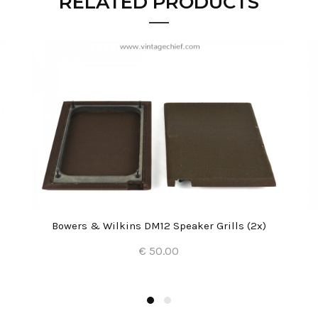
RELATED PRODUCTS
Bowers & Wilkins DM12 Speaker Grills (2x)
€ 50.00
Add to Cart