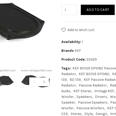
ADD TO CART
Add to Wish List
Availability:
1
Brands
KEF
Product Code:
22429
Tags:
KEF BD139 SP1082 Passive
Radiator
KEF BD139 SP1082
K
139
BD 139
KEF Passive Radiat
Radiator
Passive Radiator
Rad
Audio
KEF Stereo
Vintage KEF
Woofer
Speakers
Drivers
Wo
Speaker
Passive Speakers
Pas
Woofer
Passive Woofers
KEF C
CS5
Stereo
Style
Design
Vin