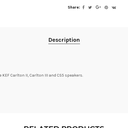
Share:
Description
 KEF Carlton II, Carlton III and CS5 speakers.