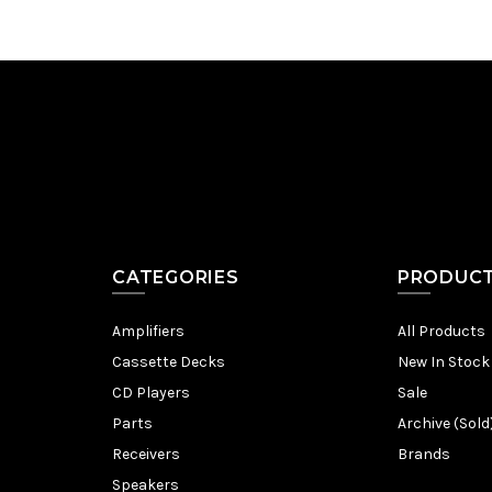
CATEGORIES
PRODUC
Amplifiers
All Products
Cassette Decks
New In Stock
CD Players
Sale
Parts
Archive (Sold
Receivers
Brands
Speakers