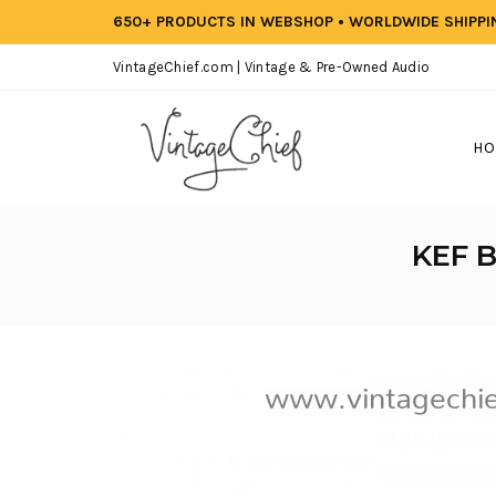
650+ PRODUCTS IN WEBSHOP • WORLDWIDE SHIPP
VintageChief.com | Vintage & Pre-Owned Audio
HO
KEF B