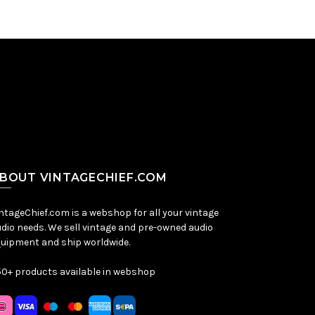
BOUT VINTAGECHIEF.COM
ntageChief.com is a webshop for all your vintage
dio needs. We sell vintage and pre-owned audio
uipment and ship worldwide.
0+ products available in webshop