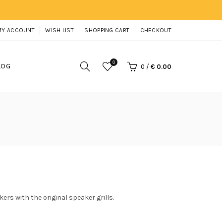
MY ACCOUNT
WISH LIST
SHOPPING CART
CHECKOUT
0
LOG
0
/
€ 0.00
ers with the original speaker grills.