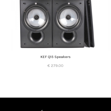
KEF Q15 Speakers
€ 279.00
Add to Cart