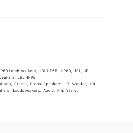
HP6B Loudspeakers
JBL HP6B
HP6B
JBL
JBL
peakers
JBL HP6B
ations
Stereo
Stereo Speakers
JBL Woofer
JBL
akers
Loudspeakers
Audio
Hifi
Stereo