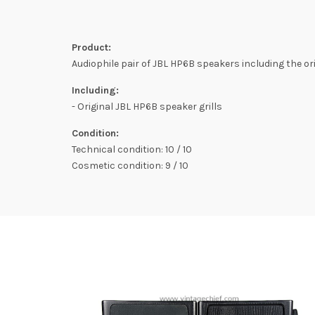
Product:
Audiophile pair of JBL HP6B speakers including the ori
Including:
- Original JBL HP6B speaker grills
Condition:
Technical condition: 10 / 10
Cosmetic condition: 9 / 10