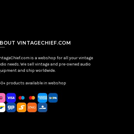
BOUT VINTAGECHIEF.COM
ntageChief.com is a webshop for all your vintage
dio needs. We sell vintage and pre-owned audio
uipment and ship worldwide.
0+ products available in webshop