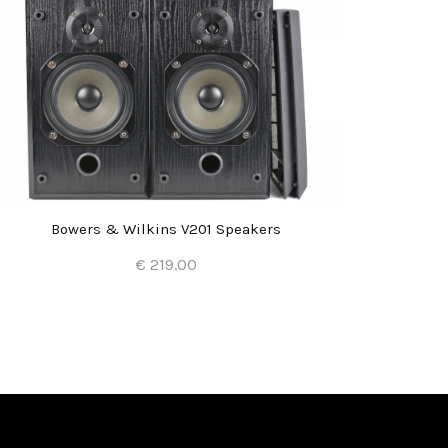
Bowers & Wilkins V201 Speakers
€ 219.00
Add to Cart