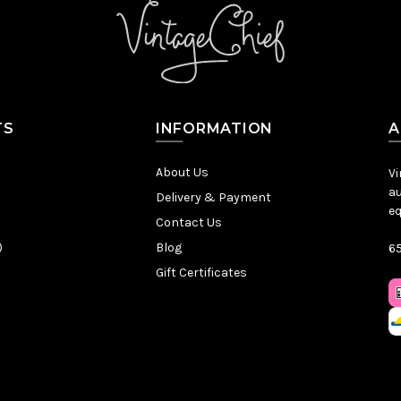
TS
INFORMATION
A
About Us
Vi
au
Delivery & Payment
eq
Contact Us
)
Blog
65
Gift Certificates