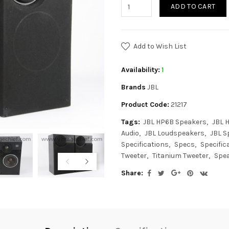
ADD TO CART
Add to Wish List
Availability:
1
Brands
JBL
Product Code:
21217
Tags:
JBL HP6B Speakers
JBL 
Audio
JBL Loudspeakers
JBL S
Specifications
Specs
Specific
Tweeter
Titanium Tweeter
Spe
Share: