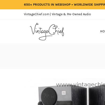
650+ PRODUCTS IN WEBSHOP • WORLDWIDE SHIPP
VintageChief.com | Vintage & Pre-Owned Audio
HO