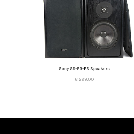
Sony SS-B3-ES Speakers
€ 299.00
Add to Cart