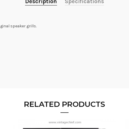
Description
Specifications
ginal speaker grills.
RELATED PRODUCTS