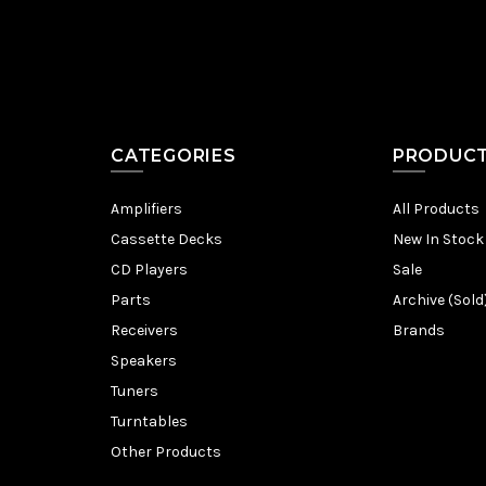
CATEGORIES
PRODUC
Amplifiers
All Products
Cassette Decks
New In Stock
CD Players
Sale
Parts
Archive (Sold
Receivers
Brands
Speakers
Tuners
Turntables
Other Products