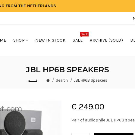
ING FROM THE NETHERLANDS
SALE
ME
SHOP
NEW IN STOCK
SALE
ARCHIVE (SOLD)
B
JBL HP6B SPEAKERS
Search
JBL HP6B Speakers
€ 249.00
Pair of audiophile JBL HP6B speak