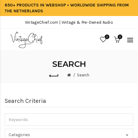
650+ PRODUCTS IN WEBSHOP • WORLDWIDE SHIPPING FROM
THE NETHERLANDS
VintageChief.com | Vintage & Pre-Owned Audio
0
0
SEARCH
Search
Search Criteria