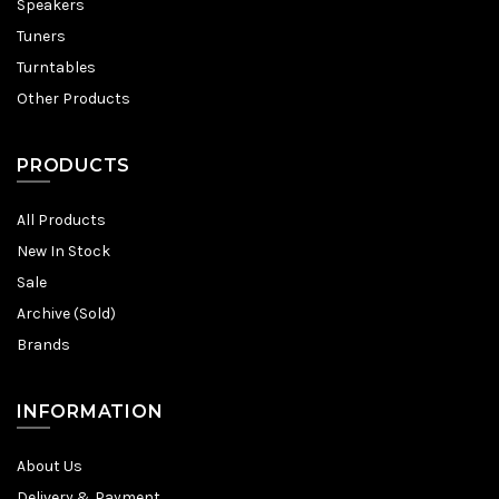
Speakers
Tuners
Turntables
Other Products
PRODUCTS
All Products
New In Stock
Sale
Archive (Sold)
Brands
INFORMATION
About Us
Delivery & Payment