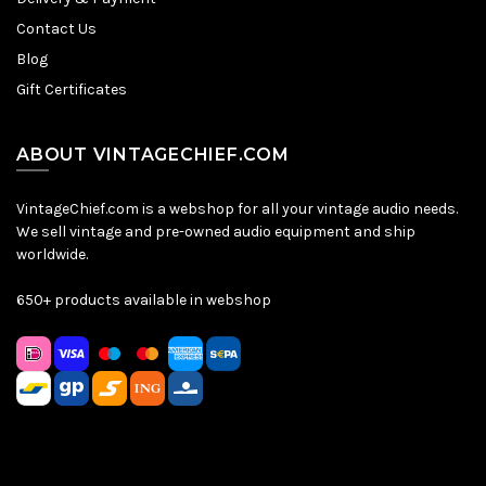
Contact Us
Blog
Gift Certificates
ABOUT VINTAGECHIEF.COM
VintageChief.com is a webshop for all your vintage audio needs.
We sell vintage and pre-owned audio equipment and ship
worldwide.
650+ products available in webshop