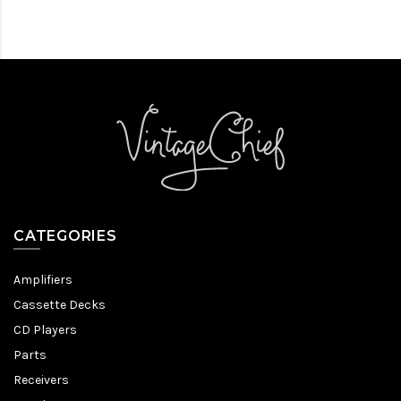
CATEGORIES
Amplifiers
Cassette Decks
CD Players
Parts
Receivers