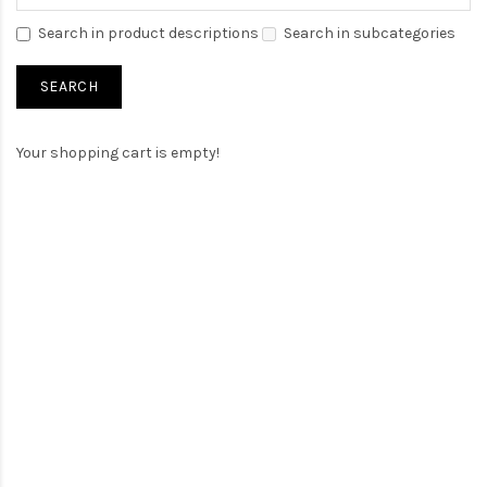
Search in product descriptions
Search in subcategories
Your shopping cart is empty!