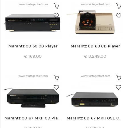
Marantz CD-50 CD Player
Marantz CD-63 CD Player
€ 169.00
€ 3,249.00
Marantz CD-67 MKII CD Player
Marantz CD-67 MKII OSE CD Player