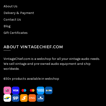
About Us
Delivery & Payment
Contact Us
Blog
Gift Certificates
ABOUT VINTAGECHIEF.COM
VintageChief.com is a webshop for all your vintage audio needs.
We sell vintage and pre-owned audio equipment and ship
worldwide.
650+ products available in webshop