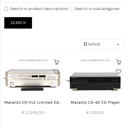
Search in product descriptions
Search in subcategories
Marantz CD-11LE Limited Edition CD Player
Marantz CD-42 CD Player
€ 2,249.00
€ 139.00