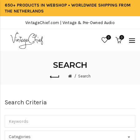
650+ PRODUCTS IN WEBSHOP • WORLDWIDE SHIPPING FROM
THE NETHERLANDS
VintageChief.com | Vintage & Pre-Owned Audio
0
0
SEARCH
Search
Search Criteria