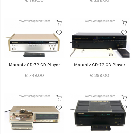
€ 199.00
€ 299.00
Marantz CD-72 CD Player
Marantz CD-72 CD Player
€ 749.00
€ 399.00