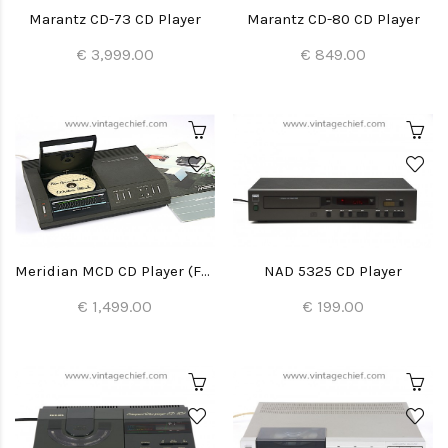
Marantz CD-73 CD Player
Marantz CD-80 CD Player
€ 3,999.00
€ 849.00
Meridian MCD CD Player (Full Recap)
NAD 5325 CD Player
€ 1,499.00
€ 199.00