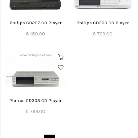
Philips CD207 CD Player
Philips CD300 CD Player
€ 150.00
€ 799.00
Philips CD303 CD Player
€ 799.00