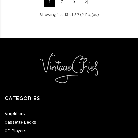
1
2
>
>|
Showing 1 to 15 of 22 (2 Pages)
CATEGORIES
Amplifiers
Cassette Decks
CD Players