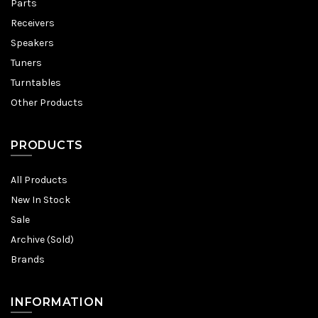
Parts
Receivers
Speakers
Tuners
Turntables
Other Products
PRODUCTS
All Products
New In Stock
Sale
Archive (Sold)
Brands
INFORMATION