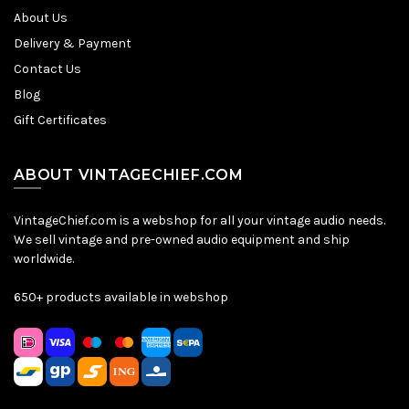
About Us
Delivery & Payment
Contact Us
Blog
Gift Certificates
ABOUT VINTAGECHIEF.COM
VintageChief.com is a webshop for all your vintage audio needs.
We sell vintage and pre-owned audio equipment and ship
worldwide.
650+ products available in webshop