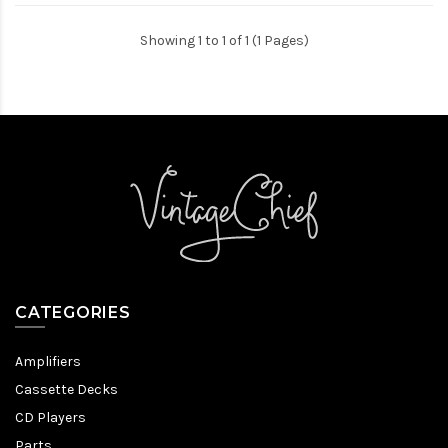
Showing 1 to 1 of 1 (1 Pages)
CATEGORIES
Amplifiers
Cassette Decks
CD Players
Parts