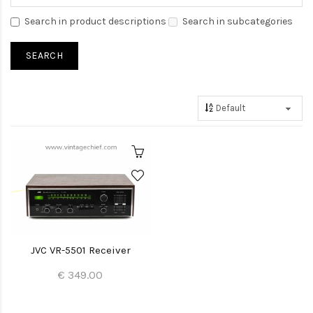
Search in product descriptions
Search in subcategories
JVC VR-5501 Receiver
€ 349.00