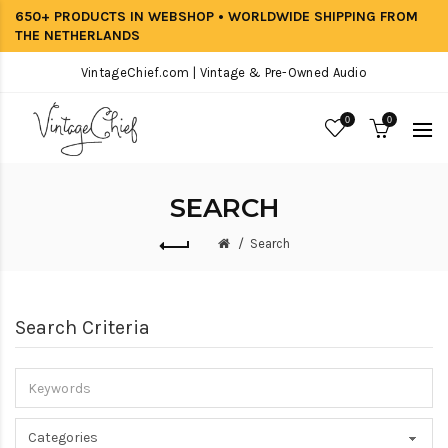
650+ PRODUCTS IN WEBSHOP • WORLDWIDE SHIPPING FROM
THE NETHERLANDS
VintageChief.com | Vintage & Pre-Owned Audio
0
0
SEARCH
Search
Search Criteria