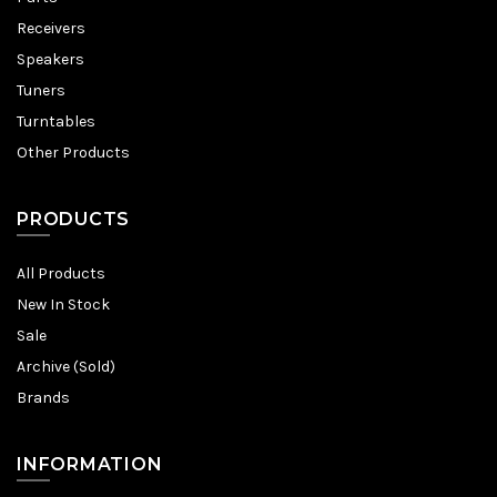
Receivers
Speakers
Tuners
Turntables
Other Products
PRODUCTS
All Products
New In Stock
Sale
Archive (Sold)
Brands
INFORMATION