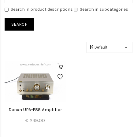
Search in product descriptions
Search in subcategories
Denon UPA-F88 Amplifier
€ 249.00