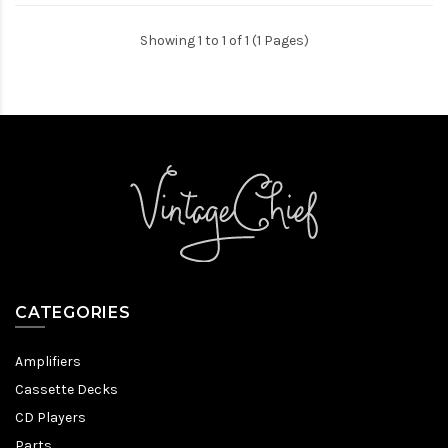
Showing 1 to 1 of 1 (1 Pages)
CATEGORIES
Amplifiers
Cassette Decks
CD Players
Parts