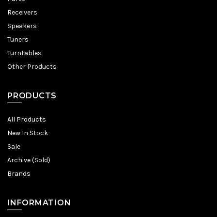
Receivers
Speakers
Tuners
Turntables
Other Products
PRODUCTS
All Products
New In Stock
Sale
Archive (Sold)
Brands
INFORMATION