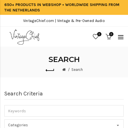
650+ PRODUCTS IN WEBSHOP • WORLDWIDE SHIPPING FROM
THE NETHERLANDS
VintageChief.com | Vintage & Pre-Owned Audio
0
0
SEARCH
Search
Search Criteria