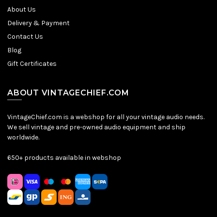
About Us
Delivery & Payment
Contact Us
Blog
Gift Certificates
ABOUT VINTAGECHIEF.COM
VintageChief.com is a webshop for all your vintage audio needs.
We sell vintage and pre-owned audio equipment and ship
worldwide.
650+ products available in webshop