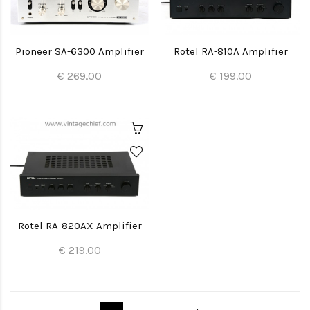
Pioneer SA-6300 Amplifier
Rotel RA-810A Amplifier
€ 269.00
€ 199.00
Rotel RA-820AX Amplifier
€ 219.00