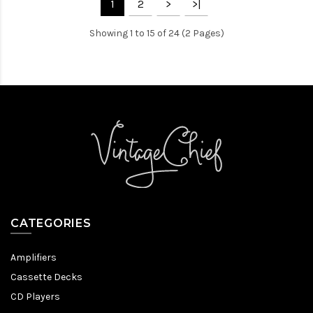
1
2
>
>|
Showing 1 to 15 of 24 (2 Pages)
CATEGORIES
Amplifiers
Cassette Decks
CD Players