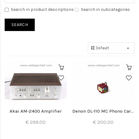
Search in product descriptions
Search in subcategories
Akai AM-2400 Amplifier
Denon DL-110 MC Phono Cartridge + Stylus
€ 299.00
€ 200.00