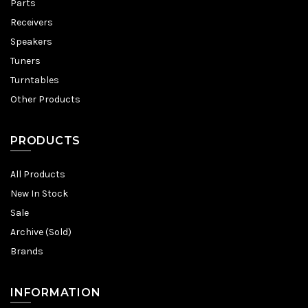
Parts
Receivers
Speakers
Tuners
Turntables
Other Products
PRODUCTS
All Products
New In Stock
Sale
Archive (Sold)
Brands
INFORMATION