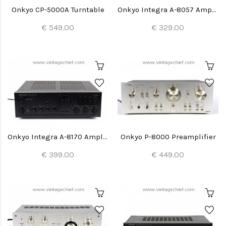
Onkyo CP-5000A Turntable
Onkyo Integra A-8057 Amplifier
€ 549.00
€ 329.00
Onkyo Integra A-8170 Amplifier
Onkyo P-8000 Preamplifier
€ 399.00
€ 449.00