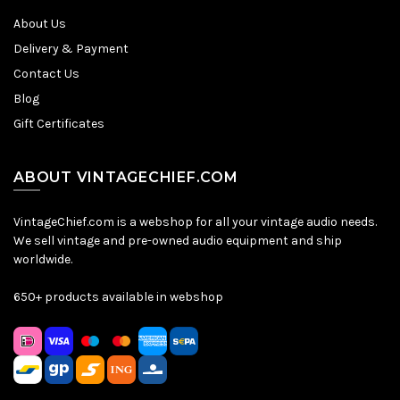
About Us
Delivery & Payment
Contact Us
Blog
Gift Certificates
ABOUT VINTAGECHIEF.COM
VintageChief.com is a webshop for all your vintage audio needs.
We sell vintage and pre-owned audio equipment and ship
worldwide.
650+ products available in webshop