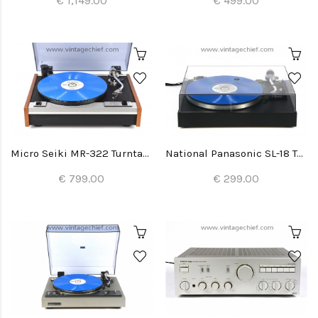
€ 1,149.00
€ 499.00
Micro Seiki MR-322 Turntable
National Panasonic SL-18 Turntable
€ 799.00
€ 299.00