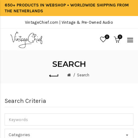
650+ PRODUCTS IN WEBSHOP • WORLDWIDE SHIPPING FROM
THE NETHERLANDS
VintageChief.com | Vintage & Pre-Owned Audio
0
0
SEARCH
Search
Search Criteria