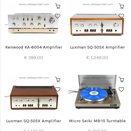
Kenwood KA-6004 Amplifier
Luxman SQ-505X Amplifier
€ 399.00
€ 1,249.00
Luxman SQ-505X Amplifier
Micro Seiki MB-15 Turntable