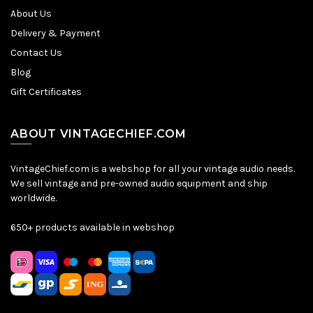
About Us
Delivery & Payment
Contact Us
Blog
Gift Certificates
ABOUT VINTAGECHIEF.COM
VintageChief.com is a webshop for all your vintage audio needs.
We sell vintage and pre-owned audio equipment and ship
worldwide.
650+ products available in webshop