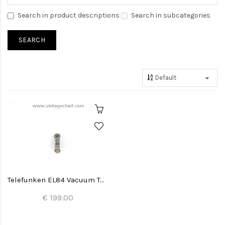
Search in product descriptions
Search in subcategories
Telefunken EL84 Vacuum Tube
€ 199.00