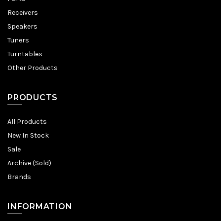
Receivers
Speakers
Tuners
Turntables
Other Products
PRODUCTS
All Products
New In Stock
Sale
Archive (Sold)
Brands
INFORMATION