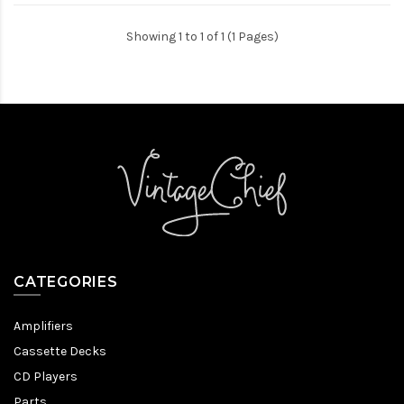
Showing 1 to 1 of 1 (1 Pages)
CATEGORIES
Amplifiers
Cassette Decks
CD Players
Parts