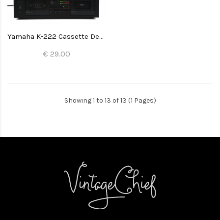
Yamaha K-222 Cassette Deck
€ 29.00
Showing 1 to 13 of 13 (1 Pages)