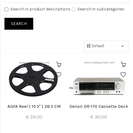
Search in product descriptions
Search in subcategories
AGFA Reel | 10.5" | 26.5 CM
Denon DR-170 Cassette Deck
€ 29.00
€ 30.00