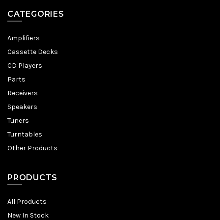
CATEGORIES
Amplifiers
Cassette Decks
CD Players
Parts
Receivers
Speakers
Tuners
Turntables
Other Products
PRODUCTS
All Products
New In Stock