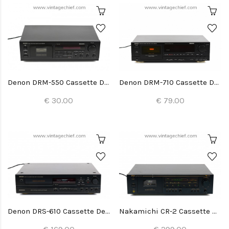
Denon DRM-550 Cassette Deck
Denon DRM-710 Cassette Deck
€ 30.00
€ 79.00
Denon DRS-610 Cassette Deck
Nakamichi CR-2 Cassette Deck