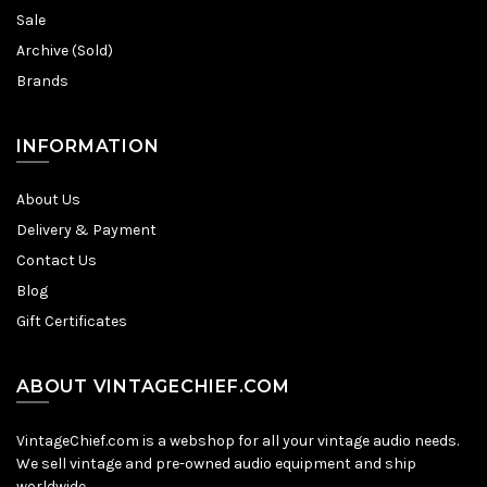
Sale
Archive (Sold)
Brands
INFORMATION
About Us
Delivery & Payment
Contact Us
Blog
Gift Certificates
ABOUT VINTAGECHIEF.COM
VintageChief.com is a webshop for all your vintage audio needs.
We sell vintage and pre-owned audio equipment and ship
worldwide.