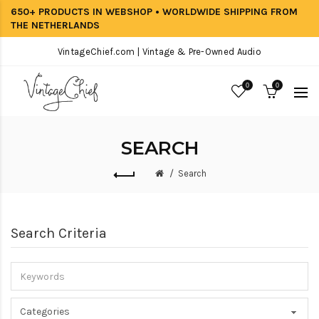
650+ PRODUCTS IN WEBSHOP • WORLDWIDE SHIPPING FROM
THE NETHERLANDS
VintageChief.com | Vintage & Pre-Owned Audio
0
0
SEARCH
Search
Search Criteria