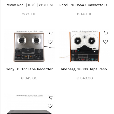
Revox Reel | 10.5" | 26.5 CM
Rotel RD-955AX Cassette Deck
€ 29.00
€ 149.00
Sony TC-377 Tape Recorder
Tandberg 3300X Tape Recorder
€ 349.00
€ 349.00