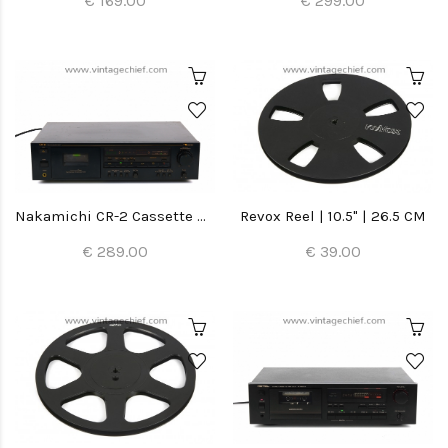
€ 169.00
€ 299.00
Nakamichi CR-2 Cassette Deck
Revox Reel | 10.5" | 26.5 CM
€ 289.00
€ 39.00