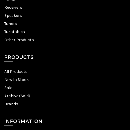
Receivers
Speakers
Tuners
Turntables
Other Products
PRODUCTS
All Products
New In Stock
Sale
Archive (Sold)
Brands
INFORMATION