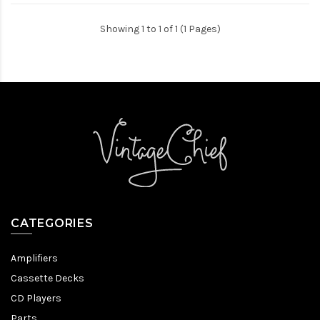
Showing 1 to 1 of 1 (1 Pages)
CATEGORIES
Amplifiers
Cassette Decks
CD Players
Parts