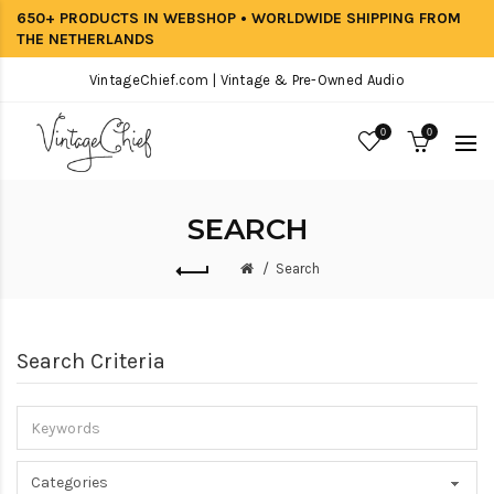
650+ PRODUCTS IN WEBSHOP • WORLDWIDE SHIPPING FROM
THE NETHERLANDS
VintageChief.com | Vintage & Pre-Owned Audio
0
0
SEARCH
Search
Search Criteria