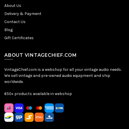
About Us
Delivery & Payment
Contact Us
Blog
Gift Certificates
ABOUT VINTAGECHIEF.COM
VintageChief.com is a webshop for all your vintage audio needs.
We sell vintage and pre-owned audio equipment and ship
worldwide.
650+ products available in webshop