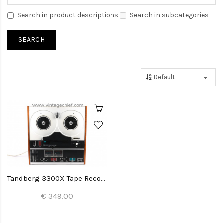
Search in product descriptions
Search in subcategories
Tandberg 3300X Tape Recorder
€ 349.00