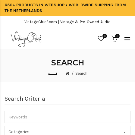
650+ PRODUCTS IN WEBSHOP • WORLDWIDE SHIPPING FROM
THE NETHERLANDS
VintageChief.com | Vintage & Pre-Owned Audio
0
0
SEARCH
Search
Search Criteria