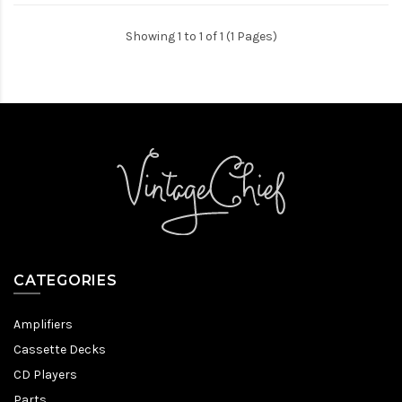
Showing 1 to 1 of 1 (1 Pages)
CATEGORIES
Amplifiers
Cassette Decks
CD Players
Parts