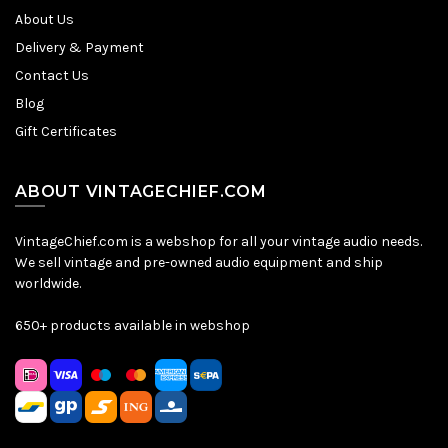
About Us
Delivery & Payment
Contact Us
Blog
Gift Certificates
ABOUT VINTAGECHIEF.COM
VintageChief.com is a webshop for all your vintage audio needs.
We sell vintage and pre-owned audio equipment and ship
worldwide.
650+ products available in webshop