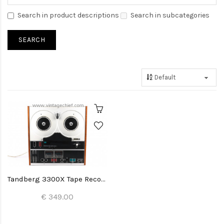
Search in product descriptions
Search in subcategories
Tandberg 3300X Tape Recorder
€ 349.00