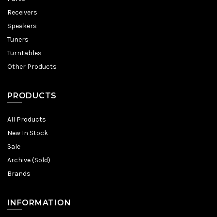
Receivers
Speakers
Tuners
Turntables
Other Products
PRODUCTS
All Products
New In Stock
Sale
Archive (Sold)
Brands
INFORMATION