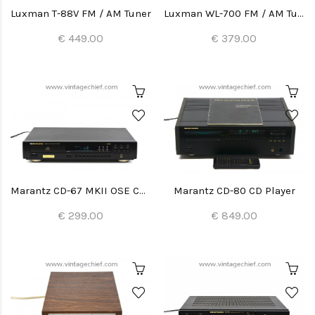
Luxman T-88V FM / AM Tuner
Luxman WL-700 FM / AM Tuner
€ 449.00
€ 379.00
Marantz CD-67 MKII OSE CD Player
Marantz CD-80 CD Player
€ 299.00
€ 849.00