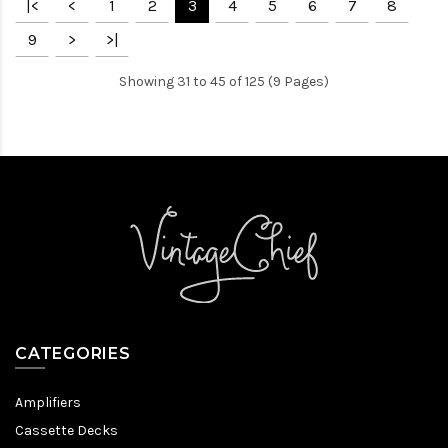
|<
<
1
2
3
4
5
6
7
8
9
>
>|
Showing 31 to 45 of 125 (9 Pages)
CATEGORIES
Amplifiers
Cassette Decks