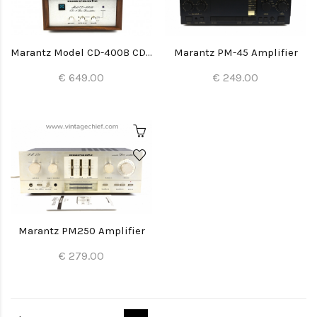
Marantz Model CD-400B CD-4 Disc Demodulator
Marantz PM-45 Amplifier
€ 649.00
€ 249.00
Marantz PM250 Amplifier
€ 279.00