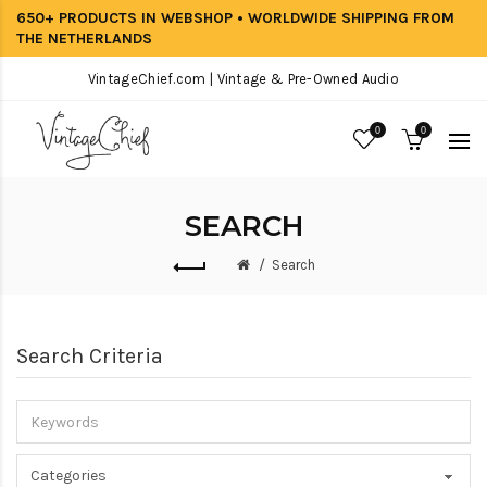
650+ PRODUCTS IN WEBSHOP • WORLDWIDE SHIPPING FROM
THE NETHERLANDS
VintageChief.com | Vintage & Pre-Owned Audio
0
0
SEARCH
Search
Search Criteria