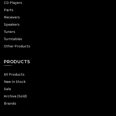
CD Players
Parts
Receivers
Speakers
Tuners
Turntables
Other Products
PRODUCTS
All Products
New In Stock
Sale
Archive (Sold)
Brands