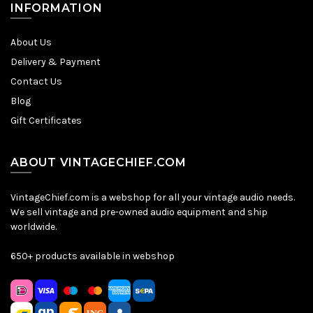
INFORMATION
About Us
Delivery & Payment
Contact Us
Blog
Gift Certificates
ABOUT VINTAGECHIEF.COM
VintageChief.com is a webshop for all your vintage audio needs.
We sell vintage and pre-owned audio equipment and ship
worldwide.
650+ products available in webshop