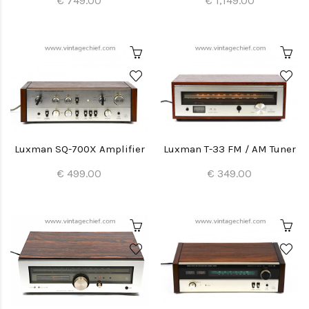
€ 749.00
€ 1,149.00
Luxman SQ-700X Amplifier
Luxman T-33 FM / AM Tuner
€ 499.00
€ 349.00