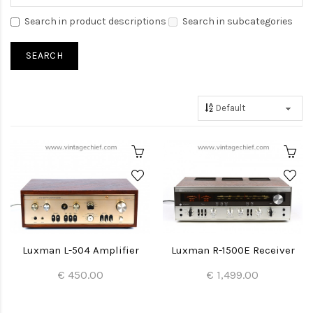
Search in product descriptions
Search in subcategories
Luxman L-504 Amplifier
Luxman R-1500E Receiver
€ 450.00
€ 1,499.00