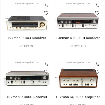
Luxman R-404 Receiver
Luxman R-800E II Receiver
€ 399.00
€ 899.00
Luxman R-800S Receiver
Luxman SQ-505X Amplifier