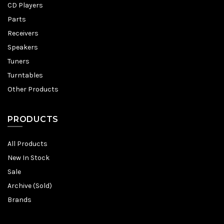
CD Players
Parts
Receivers
Speakers
Tuners
Turntables
Other Products
PRODUCTS
All Products
New In Stock
Sale
Archive (Sold)
Brands