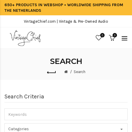
650+ PRODUCTS IN WEBSHOP • WORLDWIDE SHIPPING FROM
THE NETHERLANDS
VintageChief.com | Vintage & Pre-Owned Audio
0
0
SEARCH
Search
Search Criteria