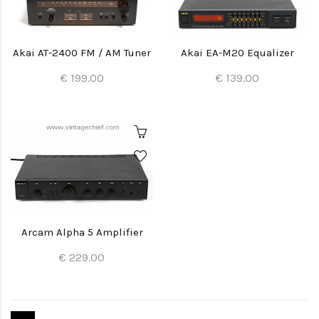
Akai AT-2400 FM / AM Tuner
Akai EA-M20 Equalizer
€ 199.00
€ 139.00
Arcam Alpha 5 Amplifier
€ 229.00