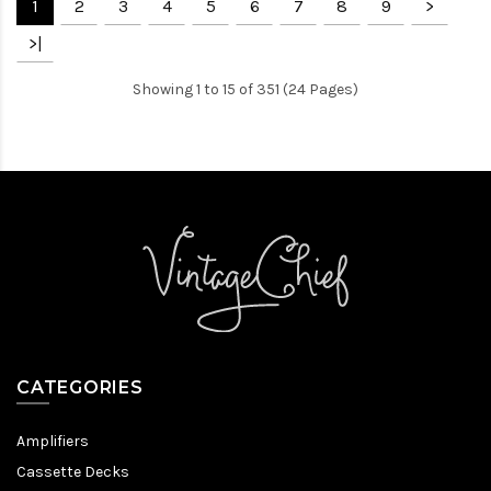
1
2
3
4
5
6
7
8
9
>
>|
Showing 1 to 15 of 351 (24 Pages)
CATEGORIES
Amplifiers
Cassette Decks