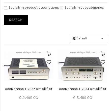
Search in product descriptions
Search in subcategories
Accuphase E-302 Amplifier
Accuphase E-303 Amplifier
€ 2,499.00
€ 3,499.00