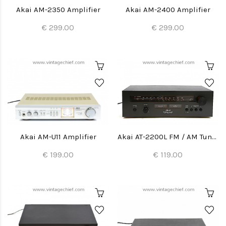
Akai AM-2350 Amplifier
Akai AM-2400 Amplifier
€ 299.00
€ 299.00
Akai AM-U11 Amplifier
Akai AT-2200L FM / AM Tuner
€ 199.00
€ 119.00