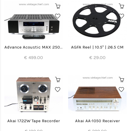
Advance Acoustic MAX 250 Amplifier
AGFA Reel | 10.5" | 26.5 CM
€ 499.00
€ 29.00
Akai 1722W Tape Recorder
Akai AA-1050 Receiver