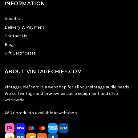
INFORMATION
About Us
Delivery & Payment
Contact Us
Blog
Gift Certificates
ABOUT VINTAGECHIEF.COM
VintageChief.com is a webshop for all your vintage audio needs.
We sell vintage and pre-owned audio equipment and ship
worldwide.
650+ products available in webshop