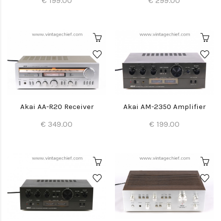
€ 199.00
€ 299.00
Akai AA-R20 Receiver
Akai AM-2350 Amplifier
€ 349.00
€ 199.00