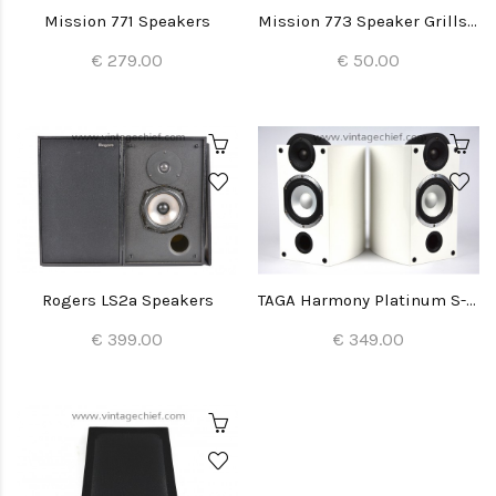
Mission 771 Speakers
Mission 773 Speaker Grills (2x)
€ 279.00
€ 50.00
Rogers LS2a Speakers
TAGA Harmony Platinum S-40 Speakers
€ 399.00
€ 349.00