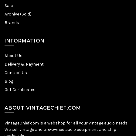
Sale
Archive (Sold)
Brands
INFORMATION
About Us
Delivery & Payment
Contact Us
Blog
Gift Certificates
ABOUT VINTAGECHIEF.COM
VintageChief.com is a webshop for all your vintage audio needs.
We sell vintage and pre-owned audio equipment and ship
worldwide.