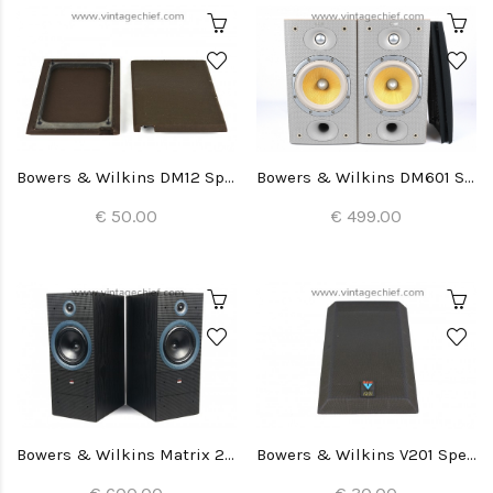
Bowers & Wilkins DM12 Speaker Grills (2x)
Bowers & Wilkins DM601 S3 Speakers
€ 50.00
€ 499.00
Bowers & Wilkins Matrix 2 Speakers
Bowers & Wilkins V201 Speaker Grill (1x)