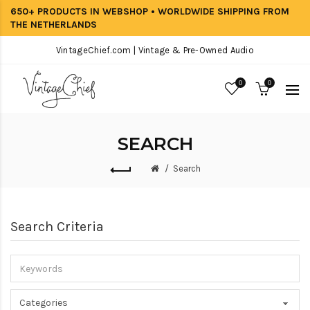
650+ PRODUCTS IN WEBSHOP • WORLDWIDE SHIPPING FROM
THE NETHERLANDS
VintageChief.com | Vintage & Pre-Owned Audio
0
0
SEARCH
Search
Search Criteria