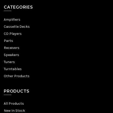
CATEGORIES
Amplifiers
Cassette Decks
CD Players
Parts
Receivers
Speakers
Tuners
Turntables
Other Products
PRODUCTS
All Products
New In Stock