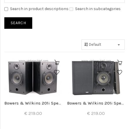
Search in product descriptions
Search in subcategories
Bowers & Wilkins 201i Speakers
Bowers & Wilkins 201i Speakers
€ 219.00
€ 219.00