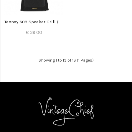
Tannoy 609 Speaker Grill (1x)
€ 39.00
Showing 1 to 13 of 13 (1 Pages)