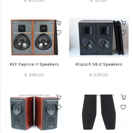
€ 600.00
€ 30.00
KEF Caprice II Speakers
Klipsch SB-2 Speakers
€ 349.00
€ 239.00