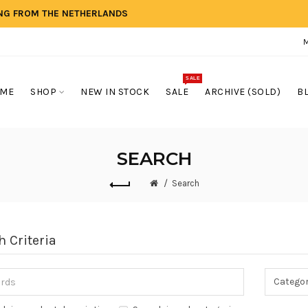
ING FROM THE NETHERLANDS
SALE
ME
SHOP
NEW IN STOCK
SALE
ARCHIVE (SOLD)
B
SEARCH
Search
h Criteria