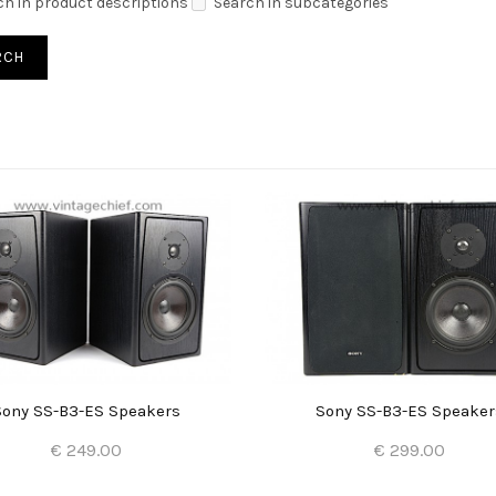
ch in product descriptions
Search in subcategories
Sony SS-B3-ES Speakers
Sony SS-B3-ES Speaker
€ 249.00
€ 299.00
Add to Cart
Add to Cart