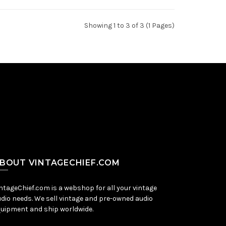
Showing 1 to 3 of 3 (1 Pages)
BOUT VINTAGECHIEF.COM
ntageChief.com is a webshop for all your vintage
dio needs. We sell vintage and pre-owned audio
uipment and ship worldwide.