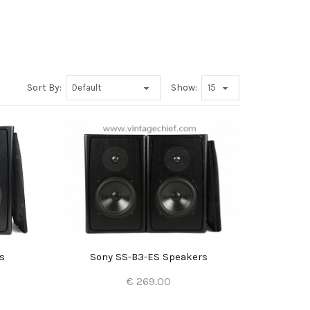
Sort By:
Show:
s
Sony SS-B3-ES Speakers
€ 269.00
Add to Cart