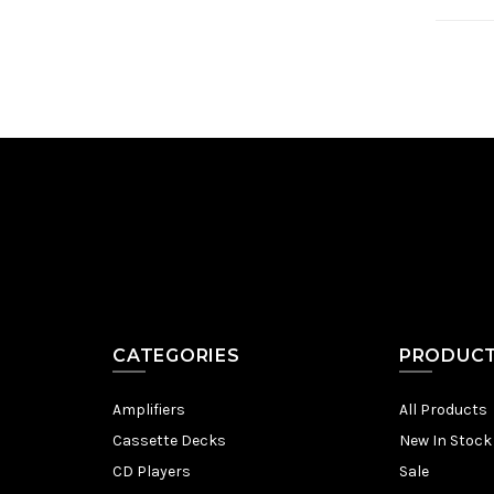
CATEGORIES
PRODUC
Amplifiers
All Products
Cassette Decks
New In Stock
CD Players
Sale