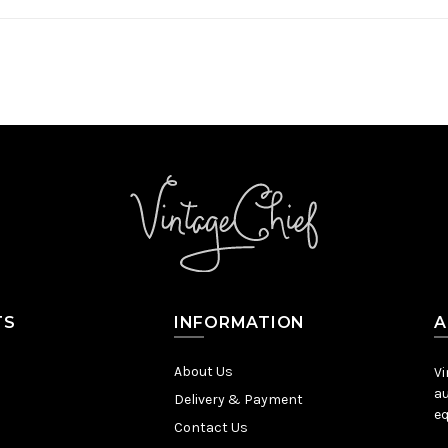
TS
INFORMATION
A
About Us
Vi
au
Delivery & Payment
eq
Contact Us