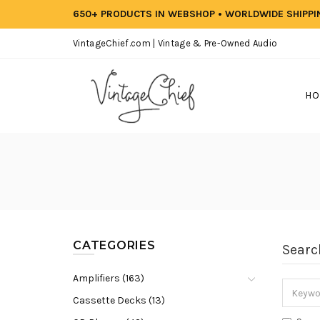
650+ PRODUCTS IN WEBSHOP • WORLDWIDE SHIPP
VintageChief.com | Vintage & Pre-Owned Audio
HO
CATEGORIES
Searc
Amplifiers (163)
Cassette Decks (13)