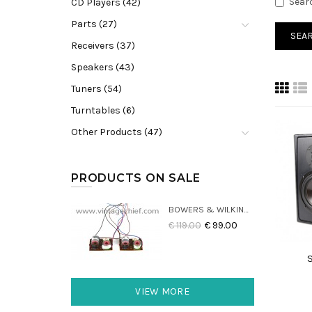
Sear
CD Players (42)
Parts (27)
Receivers (37)
Speakers (43)
Tuners (54)
Turntables (6)
Other Products (47)
PRODUCTS ON SALE
BOWERS & WILKINS DM22 CROSSOVERS (2X)
€ 119.00
€ 99.00
VIEW MORE