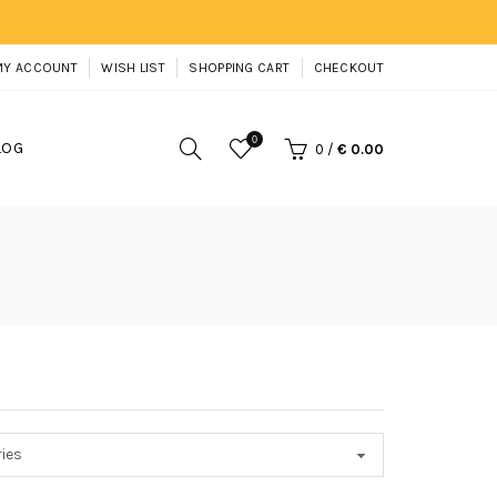
MY ACCOUNT
WISH LIST
SHOPPING CART
CHECKOUT
0
LOG
0
/
€ 0.00