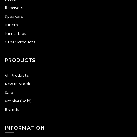
Receivers
Speakers
Tuners
Turntables
Other Products
PRODUCTS
All Products
New In Stock
Sale
Archive (Sold)
Brands
INFORMATION