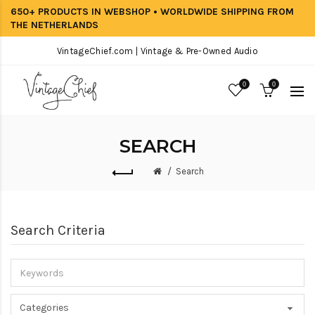
650+ PRODUCTS IN WEBSHOP • WORLDWIDE SHIPPING FROM
THE NETHERLANDS
VintageChief.com | Vintage & Pre-Owned Audio
0
0
SEARCH
Search
Search Criteria