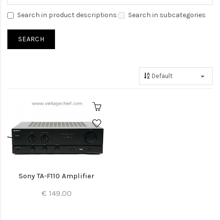
Search in product descriptions
Search in subcategories
Sony TA-F110 Amplifier
€ 149.00