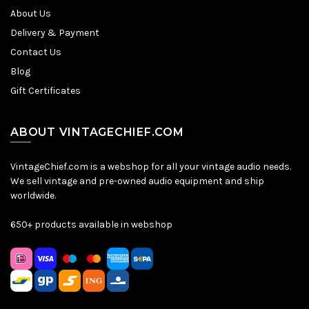
About Us
Delivery & Payment
Contact Us
Blog
Gift Certificates
ABOUT VINTAGECHIEF.COM
VintageChief.com is a webshop for all your vintage audio needs.
We sell vintage and pre-owned audio equipment and ship
worldwide.
650+ products available in webshop