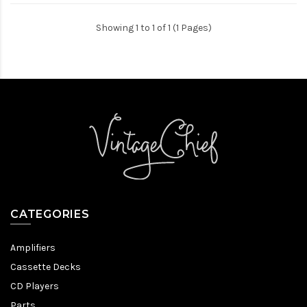
Showing 1 to 1 of 1 (1 Pages)
CATEGORIES
Amplifiers
Cassette Decks
CD Players
Parts